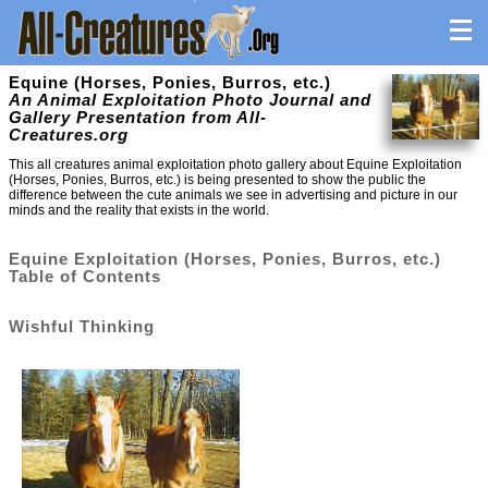
Equine (Horses, Ponies, Burros, etc.)
An Animal Exploitation Photo Journal and
Gallery Presentation from All-
Creatures.org
This all creatures animal exploitation photo gallery about Equine Exploitation
(Horses, Ponies, Burros, etc.) is being presented to show the public the
difference between the cute animals we see in advertising and picture in our
minds and the reality that exists in the world.
Equine Exploitation (Horses, Ponies, Burros, etc.)
Table of Contents
Wishful Thinking