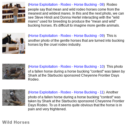
(
Horse Exploitation - Rodeo - Horse Bucking - 08
) Rodeo
people say that mean and wild rodeo horses come from the
meanest and wildest mares. In this and the next photo, we can
see Steve Hindi and Donna Hertel interacting with the "wild
mares" used for breeding to produce the "mean and wild"
bucking horses. It's difficult to imagine more gentle animals.
(
Horse Exploitation - Rodeo - Horse Bucking - 09
) This is
another photo of the gentle horses that are turned into bucking
horses by the cruel rodeo industry.
(
Horse Exploitation - Rodeo - Horse Bucking - 10
) This photo
of a fallen horse during a horse bucking "contest" was taken by
Shark at the Starbucks sponsored Cheyenne Frontier Days
Rodeo.
(
Horse Exploitation - Rodeo - Horse Bucking - 11
) Another
photo of a fallen horse during a horse bucking "contest" was
taken by Shark at the Starbucks sponsored Cheyenne Frontier
Days Rodeo. To us it seems quite obvious that the horse is in
pain and very frightened.
Wild Horses