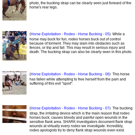
photo, the bucking strap can be clearly seen just forward of the
horse's rear legs.
(
Horse Exploitation - Rodeo - Horse Bucking - 05
) While a
horse may buck for fun, rodeo horses buck out of control
because of torment. They may slam into obstacles such as
fences, or trip and fall. This may result in serious injury and
death. The bucking strap can also be clearly seen in this photo.
(
Horse Exploitation - Rodeo - Horse Bucking - 06
) This horse
has fallen while attempting to free herself from the pain and
suffering of this evil "sport".
(
Horse Exploitation - Rodeo - Horse Bucking - 07
) The bucking
strap, the irritating device which is the main reason that rodeo
horses buck, causes bloody and painful open wounds in the
sensitive flank area. SHARK investigators document flank strap
wounds at virtually every rodeo we investigate. Incredibly,
rodeo apologists try to deny flank strap wounds even exist.