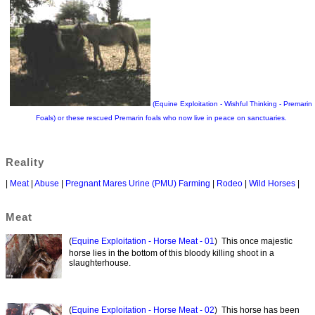
(Equine Exploitation - Wishful Thinking - Premarin
Foals) or these rescued Premarin foals who now live in peace on sanctuaries.
Reality
|
Meat
|
Abuse
|
Pregnant Mares Urine (PMU) Farming
|
Rodeo
|
Wild Horses
|
Meat
(
Equine Exploitation - Horse Meat - 01
) This once majestic
horse lies in the bottom of this bloody killing shoot in a
slaughterhouse.
(
Equine Exploitation - Horse Meat - 02
) This horse has been