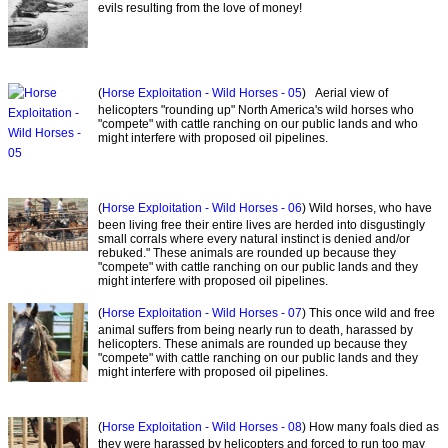
evils resulting from the love of money!
(
Horse Exploitation - Wild Horses - 05
) Aerial view of
helicopters "rounding up" North America's wild horses who
"compete" with cattle ranching on our public lands and who
might interfere with proposed oil pipelines.
(
Horse Exploitation - Wild Horses - 06
) Wild horses, who have
been living free their entire lives are herded into disgustingly
small corrals where every natural instinct is denied and/or
rebuked." These animals are rounded up because they
"compete" with cattle ranching on our public lands and they
might interfere with proposed oil pipelines.
(
Horse Exploitation - Wild Horses - 07
) This once wild and free
animal suffers from being nearly run to death, harassed by
helicopters. These animals are rounded up because they
"compete" with cattle ranching on our public lands and they
might interfere with proposed oil pipelines.
(
Horse Exploitation - Wild Horses - 08
) How many foals died as
they were harassed by helicopters and forced to run too may