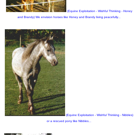
(Equine Exploitation - Wishful Thinking - Honey
and Brandy) We envision horses like Honey and Brandy living peacefully...
(Equine Exploitation - Wishful Thinking - Nibbles)
or a rescued pony like Nibbles...