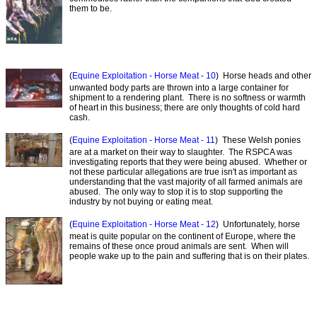
them to be.
(
Equine Exploitation - Horse Meat - 10
) Horse heads and other
unwanted body parts are thrown into a large container for
shipment to a rendering plant. There is no softness or warmth
of heart in this business; there are only thoughts of cold hard
cash.
(
Equine Exploitation - Horse Meat - 11
) These Welsh ponies
are at a market on their way to slaughter. The RSPCA was
investigating reports that they were being abused. Whether or
not these particular allegations are true isn't as important as
understanding that the vast majority of all farmed animals are
abused. The only way to stop it is to stop supporting the
industry by not buying or eating meat.
(
Equine Exploitation - Horse Meat - 12
) Unfortunately, horse
meat is quite popular on the continent of Europe, where the
remains of these once proud animals are sent. When will
people wake up to the pain and suffering that is on their plates.