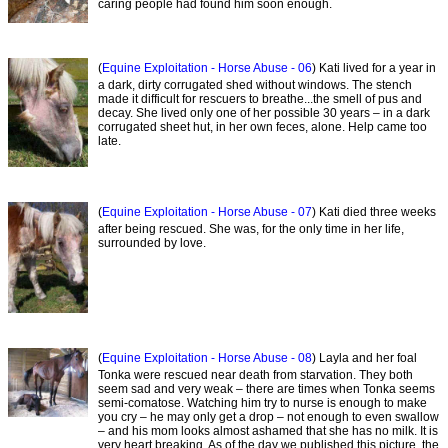
caring people had found him soon enough.
(
Equine Exploitation - Horse Abuse - 06
) Kati lived for a year in
a dark, dirty corrugated shed without windows. The stench
made it difficult for rescuers to breathe...the smell of pus and
decay. She lived only one of her possible 30 years – in a dark
corrugated sheet hut, in her own feces, alone. Help came too
late.
(
Equine Exploitation - Horse Abuse - 07
) Kati died three weeks
after being rescued. She was, for the only time in her life,
surrounded by love.
(
Equine Exploitation - Horse Abuse - 08
) Layla and her foal
Tonka were rescued near death from starvation. They both
seem sad and very weak – there are times when Tonka seems
semi-comatose. Watching him try to nurse is enough to make
you cry – he may only get a drop – not enough to even swallow
– and his mom looks almost ashamed that she has no milk. It is
very heart breaking. As of the day we published this picture, the