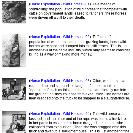
(
Horse Exploitation - Wild Horses - 01
) As a means of
"controlling" the population of wild horses that "compete" with
cattle on government lands leased to ranchers, these horses
were driven off a cliff to their death.
(
Horse Exploitation - Wild Horses - 02
) To "control" the
population of wild horses on public grazing lands, these wild
horses were shot and dumped into this slit trench. This is just
another evil of the cattle industry, which only seems to consider
killing as a way of making more money.
(
Horse Exploitation - Wild Horses - 03
) Often, wild horses are
rounded up and shipped to slaughter for their meat. In
"operations" such as this one, the horses are literally run into
the ground until they collapse from exhaustion. The horses are
then dragged onto the truck to be shipped to a slaughterhouse.
(
Horse Exploitation - Wild Horses - 04
) This wild horse was
lassoed, and the other end of the rope was tied to a truck tire.
In her panic to escape, this horse dragged the tire until she
collapsed from exhaustion. Then she was dragged onto this
truck and taken to a slaughterhouse. This is just another of the