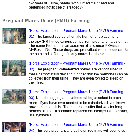
two were still alive, barely. Who turned their head and
pretended not to see this tragedy?
Pregnant Mares Urine (PMU) Farming
(
Horse Exploitation - Pregnant Mares Urine (PMU) Farming -
01
) The largest source of female hormone replacement
therapy (HRT) medications comes from pregnant mares urine.
The name Premarin is an acronym of its source PREgnant
MARes urINe. These drugs are prescribed with no concern for
the pain and suffering of many mares like these.
(
Horse Exploitation - Pregnant Mares Urine (PMU) Farming -
02
) The pregnant, catheterized horses are kept chained in
these narrow stalls day and night so that the hormones can be
collected from their urine. They are even forced to sleep on
their feet.
(
Horse Exploitation - Pregnant Mares Urine (PMU) Farming -
03
) Note the rigging and catheter tubing attached to each
mare. If you have ever needed to be catheterized, you know
how unpleasant it is. There, horses suffer that way for long
periods of time. If hormone replacement therapy is necessary,
use synthetics.
(
Horse Exploitation - Pregnant Mares Urine (PMU) Farming -
04
) This very pregnant and catheterized mare will soon give