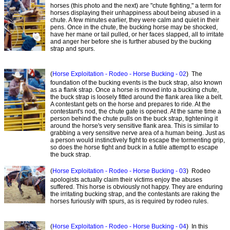
horses (this photo and the next) are "chute fighting," a term for
horses displaying their unhappiness about being abused in a
chute. A few minutes earlier, they were calm and quiet in their
pens. Once in the chute, the bucking horse may be shocked,
have her mane or tail pulled, or her faces slapped, all to irritate
and anger her before she is further abused by the bucking
strap and spurs.
(
Horse Exploitation - Rodeo - Horse Bucking - 02
) The
foundation of the bucking events is the buck strap, also known
as a flank strap. Once a horse is moved into a bucking chute,
the buck strap is loosely fitted around the flank area like a belt.
A contestant gets on the horse and prepares to ride. At the
contestant's nod, the chute gate is opened. At the same time a
person behind the chute pulls on the buck strap, tightening it
around the horse's very sensitive flank area. This is similar to
grabbing a very sensitive nerve area of a human being. Just as
a person would instinctively fight to escape the tormenting grip,
so does the horse fight and buck in a futile attempt to escape
the buck strap.
(
Horse Exploitation - Rodeo - Horse Bucking - 03
) Rodeo
apologists actually claim their victims enjoy the abuses
suffered. This horse is obviously not happy. They are enduring
the irritating bucking strap, and the contestants are raking the
horses furiously with spurs, as is required by rodeo rules.
(
Horse Exploitation - Rodeo - Horse Bucking - 04
) In this