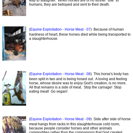
way to slaughter. When horses are of no further "use" to
humans, they are betrayed and sent to their death.
(
Equine Exploitation - Horse Meat - 07
) Because of human
hardness of heart, these horses died while being transported to
a slaughterhouse.
(
Equine Exploitation - Horse Meat - 08
) This horse's body has
been split in two and is being hosed out. A loving and feeling
horse, whose desire was to enjoy God's creation, is no more.
All that remains is a side of meat. Stop the carnage! Stop
eating meat! Go vegan!
(
Equine Exploitation - Horse Meat - 09
) Side after side of horse
meat hangs from racks in this slaughterhouse cold room,
because people consider horses and other animals
commodities rather than the companions that God created