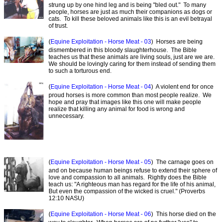
strung up by one hind leg and is being "bled out." To many
people, horses are just as much their companions as dogs or
cats. To kill these beloved animals like this is an evil betrayal
of trust.
(
Equine Exploitation - Horse Meat - 03
) Horses are being
dismembered in this bloody slaughterhouse. The Bible
teaches us that these animals are living souls, just are we are.
We should be lovingly caring for them instead of sending them
to such a torturous end.
(
Equine Exploitation - Horse Meat - 04
) A violent end for once
proud horses is more common than most people realize. We
hope and pray that images like this one will make people
realize that killing any animal for food is wrong and
unnecessary.
(
Equine Exploitation - Horse Meat - 05
) The carnage goes on
and on because human beings refuse to extend their sphere of
love and compassion to all animals. Rightly does the Bible
teach us: "A righteous man has regard for the life of his animal,
But even the compassion of the wicked is cruel." (Proverbs
12:10 NASU)
(
Equine Exploitation - Horse Meat - 06
) This horse died on the