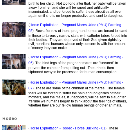
birth to her child. Not too long after that, her baby will be taken
away from her, and she will be raped and artificially
inseminated, and be forced to suffer these atrocities all over
again until she is no longer productive and sent to slaughter.
(
Horse Exploitation - Pregnant Mares Urine (PMU) Farming -
05
) Row after row of these pregnant horses are forced to stand
in these torturously narrow stalls with catheter tubes forced into
their bodies. They are deprived of their God given rights by
evil, heartless humans whose only concern is with the amount
of money they can make.
(
Horse Exploitation - Pregnant Mares Urine (PMU) Farming -
06
) The hind legs of the pregnant mares are "secured" to
prevent the catheter from pulling out. The urine is then
siphoned away to be processed for human consumption.
(
Horse Exploitation - Pregnant Mares Urine (PMU) Farming -
07
) These are some of the children of the mares. The female
foals will be forced to suffer the pain and indignities of their
mothers, and the males, if unadopted, will be sent to slaughter.
It's time we humans began to think about the feelings of others,
whether they are our fellow human beings or other animals.
Rodeo
(
Horse Exploitation - Rodeo - Horse Bucking - 01
) These