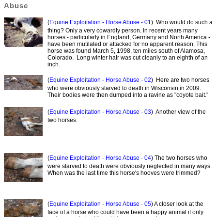
Abuse
(
Equine Exploitation - Horse Abuse - 01
) Who would do such a
thing? Only a very cowardly person. In recent years many
horses - particularly in England, Germany and North America -
have been mutilated or attacked for no apparent reason. This
horse was found March 5, 1998, ten miles south of Alamosa,
Colorado. Long winter hair was cut cleanly to an eighth of an
inch.
(
Equine Exploitation - Horse Abuse - 02
) Here are two horses
who were obviously starved to death in Wisconsin in 2009.
Their bodies were then dumped into a ravine as "coyote bait."
(
Equine Exploitation - Horse Abuse - 03
) Another view of the
two horses.
(
Equine Exploitation - Horse Abuse - 04
) The two horses who
were starved to death were obviously neglected in many ways.
When was the last time this horse's hooves were trimmed?
(
Equine Exploitation - Horse Abuse - 05
) A closer look at the
face of a horse who could have been a happy animal if only