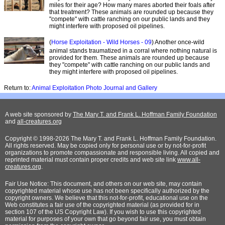
miles for their age? How many mares aborted their foals after
that treatment? These animals are rounded up because they
"compete" with cattle ranching on our public lands and they
might interfere with proposed oil pipelines.
(
Horse Exploitation - Wild Horses - 09
) Another once-wild
animal stands traumatized in a corral where nothing natural is
provided for them. These animals are rounded up because
they "compete" with cattle ranching on our public lands and
they might interfere with proposed oil pipelines.
Return to:
Animal Exploitation Photo Journal and Gallery
A web site sponsored by
The Mary T. and Frank L. Hoffman Family Foundation
and
all-creatures.org
Copyright © 1998-2026 The Mary T. and Frank L. Hoffman Family Foundation.
All rights reserved. May be copied only for personal use or by not-for-profit
organizations to promote compassionate and responsible living. All copied and
reprinted material must contain proper credits and web site link
www.all-
creatures.org
.
Fair Use Notice: This document, and others on our web site, may contain
copyrighted material whose use has not been specifically authorized by the
copyright owners. We believe that this not-for-profit, educational use on the
Web constitutes a fair use of the copyrighted material (as provided for in
section 107 of the US Copyright Law). If you wish to use this copyrighted
material for purposes of your own that go beyond fair use, you must obtain