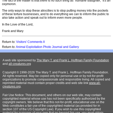
The fact of the matter is that there is no such thing as "humane slaughter;" it's an
oxymoron.
The only ways to stop these atrocities is to stop putting money into the pockets
of these torture businesses, and to do everything we can to inform the public to
also take action and speak out to inform even more people.
In the Love of the Lord,
Frank and Mary
Return to:
Visitors' Comments II
Return to:
Animal Exploitation Photo Journal and Gallery
A web site sponsored by
The Mary T. and Frank L. Hoffman Family Foundation
and
all-creatures.org
Copyright © 1998-2026 The Mary T. and Frank L. Hoffman Family Foundation.
All rights reserved. May be copied only for personal use or by not-for-profit
organizations to promote compassionate and responsible living. All copied and
reprinted material must contain proper credits and web site link
www.all-
creatures.org
.
Fair Use Notice: This document, and others on our web site, may contain
copyrighted material whose use has not been specifically authorized by the
copyright owners. We believe that this not-for-profit, educational use on the
Web constitutes a fair use of the copyrighted material (as provided for in
section 107 of the US Copyright Law). If you wish to use this copyrighted
material for purposes of your own that go beyond fair use, you must obtain