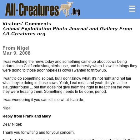
Visitors' Comments
Animal Exploitation Photo Journal and Gallery From
All-Creatures.org
From Nigel
Mar 9, 2008
I was watching the news today and something came up about cows being
tortured in a California slaughterhouse, and honestly when I saw the things they
were doing to those poor hopeless cows I wanted to throw up.
I want to do something so bad, but I don't know what. It's not right and not fair
what they're doing to those cows. Yeah, I eat meat and yeah, they're at the
slaughterhouse ... but that does not give them the right to treat them the way
they were treating them. Something needs to be done, period.
I was wondering if you can tell me what I can do.
Nigel
Reply from Frank and Mary
Dear Nigel:
Thank you for writing and for your concern.