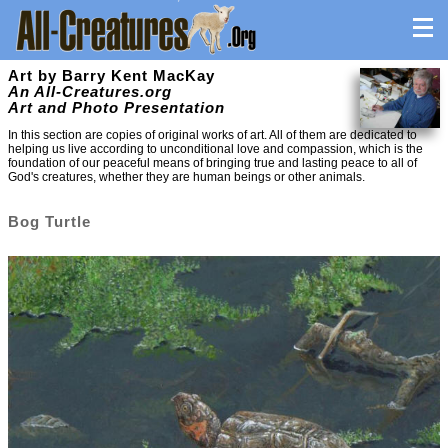
Art by Barry Kent MacKay
An All-Creatures.org
Art and Photo Presentation
In this section are copies of original works of art. All of them are dedicated to
helping us live according to unconditional love and compassion, which is the
foundation of our peaceful means of bringing true and lasting peace to all of
God's creatures, whether they are human beings or other animals.
Bog Turtle