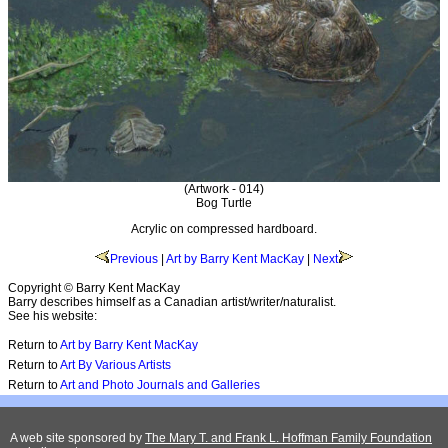
(Artwork - 014)
Bog Turtle
Acrylic on compressed hardboard.
Previous
|
Art by Barry Kent MacKay
|
Next
Copyright © Barry Kent MacKay
Barry describes himself as a Canadian artist/writer/naturalist.
See his website:
Return to
Art by Barry Kent MacKay
Return to
Art By Various Artists
Return to
Art and Photo Journals and Galleries
A web site sponsored by
The Mary T. and Frank L. Hoffman Family Foundation