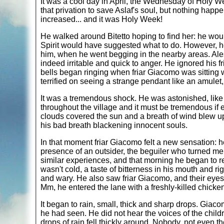
It was a cool day in April, the Wednesday of Holy W
that privation to save Aslaf's soul, but nothing happe
increased... and it was Holy Week!
He walked around Bitetto hoping to find her: he wou
Spirit would have suggested what to do. However, 
him, when he went begging in the nearby areas. Ale
indeed irritable and quick to anger. He ignored his f
bells began ringing when friar Giacomo was sitting w
terrified on seeing a strange pendant like an amule
It was a tremendous shock. He was astonished, like
throughout the village and it must be tremendous if 
clouds covered the sun and a breath of wind blew up
his bad breath blackening innocent souls.
In that moment friar Giacomo felt a new sensation: he 
presence of an outsider, the beguiler who turned men
similar experiences, and that morning he began to r
wasn't cold, a taste of bitterness in his mouth and
and wary. He also saw friar Giacomo, and their eyes 
Mm, he entered the lane with a freshly-killed chicke
It began to rain, small, thick and sharp drops. Gia
he had seen. He did not hear the voices of the child
drops of rain fell thickly around. Nobody, not even