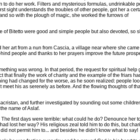
in to do her work. Filters and mysterious formulas, undrinkable p
rst sight understands the troubles of other people, got her a cert
; and so with the plough of magic, she worked the furrows of
ople of Bitetto were good and simple people but also devoted, so 
ed her art from a nun from Cascia, a village near where she came
ind people and thanks to her prayers improve the future prospe
ething was wrong. In that period, the request for spiritual help 
 that finally the work of charity and the example of the friars ha
thing had changed for the worse, as he soon realized: people loo
t meet his as serenely as before. And the flowing thoughts of tha
sacristan, and further investigated by sounding out some childr
 the name of Aslaf.
 The first days were terrible: what could he do? Denounce her t
d lost her way? His religious zeal told him to do this, but chari
did not permit him to... and besides he didn't know what to say!