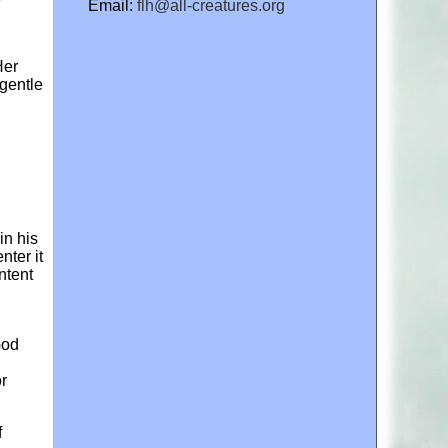
Email:
flh@all-creatures.org
Her
 gentle
in his
nter it
ntent
God
or
f