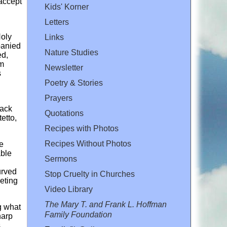
 accept
Kids' Korner
Letters
Holy
Links
panied
Nature Studies
ed,
rm
Newsletter
s
Poetry & Stories
Prayers
lack
Quotations
etto,
Recipes with Photos
Recipes Without Photos
ge
able
Sermons
urved
Stop Cruelty in Churches
eting
Video Library
The Mary T. and Frank L. Hoffman
g what
Family Foundation
harp
s