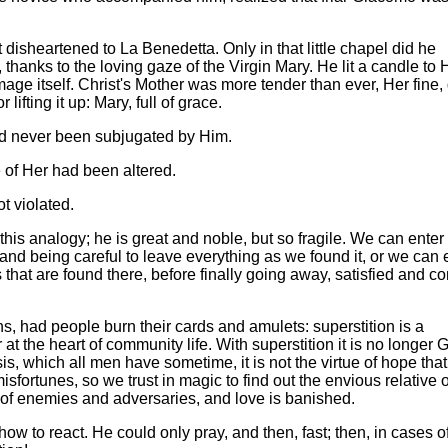
t disheartened to La Benedetta. Only in that little chapel did he
thanks to the loving gaze of the Virgin Mary. He lit a candle to 
age itself. Christ's Mother was more tender than ever, Her fine,
lifting it up: Mary, full of grace.
d never been subjugated by Him.
e of Her had been altered.
t violated.
 this analogy; he is great and noble, but so fragile. We can enter 
and being careful to leave everything as we found it, or we can e
 that are found there, before finally going away, satisfied and co
ns, had people burn their cards and amulets: superstition is a
 at the heart of community life. With superstition it is no longer 
is, which all men have sometime, it is not the virtue of hope that
sfortunes, so we trust in magic to find out the envious relative 
ll of enemies and adversaries, and love is banished.
w to react. He could only pray, and then, fast; then, in cases o