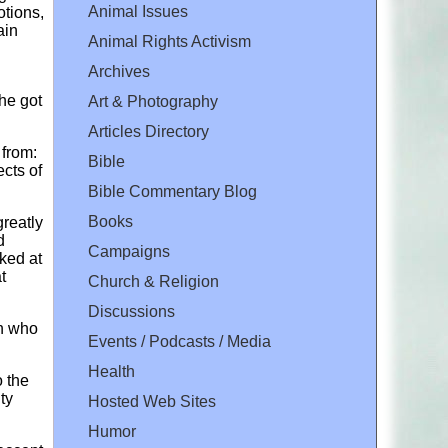
Animal Issues
otions,
ain
Animal Rights Activism
Archives
she got
Art & Photography
Articles Directory
 from:
Bible
cts of
Bible Commentary Blog
Books
greatly
d
Campaigns
ked at
t
Church & Religion
Discussions
en who
Events / Podcasts / Media
Health
o the
ty
Hosted Web Sites
Humor