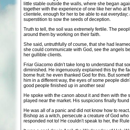
little stable outside the walls, where she began aga
together with the experience of one like her who at fi
clientele, enough for her to be able to eat everyday
superstition to sow the seeds of deception.
Truth to tell, the soil was extremely fertile. The pe
around them by working on their faith.
She said, untruthfully of course, that she had learn
she could communicate with God, see the angels beh
her gullible clients.
Friar Giacomo didn't take long to understand that som
diminished. He ingenuously explained this by the fact
borne fruit: he even thanked God for this. But some
him in a different way, the eyes of some people didn'
good people finished up in another sea!
He spoke with the canon about it and then with the 
played near the market. His suspicions finally found
He was all of a panic and did not know how to react.
Bishop as a witch, persecute a creature of God who ha
responded not to! He couldn't speak to her, the Rule 