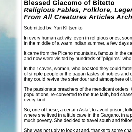
Blessed Giacomo of Bitetto
Religious Fables, Folklore, Lege
From All Creatures Articles Arch
Submitted by: Yuri Klitsenko
In every human activity, even in religious ones, soone
in the middle of a warm Indian summer, a few days aft
It came from the Piceno mountains, famous in the cen
and now were visited by hundreds of "pilgrims" who w
In their caves, women, who boasted they could forete
of simple people or the pagan tastes of nobles and 
they could revive the splendour and atmosphere of t
The passionate preachers of the mendicant orders, 
populations, re-converted to the true faith, bad ch
every kind.
So, one of these, a certain Aslaf, to avoid prison, 
where she lived in a little cave in the Gargano, in a 
much poverty. She decided to travel south and follow
She was not ugly to look at and, thanks to some char