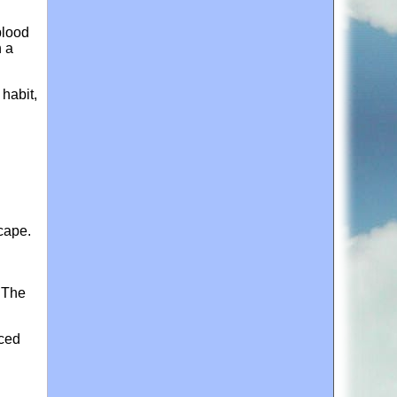
blood
n a
habit,
scape.
. The
nced