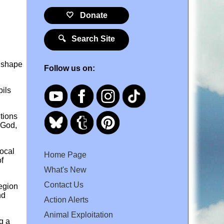
🤍 Donate
🔍 Search Site
k shape
Follow us on:
bils
tions
 God,
ocal
Home Page
f
What's New
Contact Us
region
nd
Action Alerts
Animal Exploitation
g a