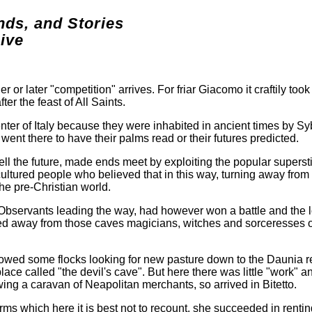
nds, and Stories
ive
r or later "competition" arrives. For friar Giacomo it craftily too
er the feast of All Saints.
ter of Italy because they were inhabited in ancient times by Sy
ent there to have their palms read or their futures predicted.
ll the future, made ends meet by exploiting the popular supersti
cultured people who believed that in this way, turning away from
he pre-Christian world.
Observants leading the way, had however won a battle and the l
ased away from those caves magicians, witches and sorceresses o
followed some flocks looking for new pasture down to the Daunia 
place called "the devil's cave". But here there was little "work" a
ing a caravan of Neapolitan merchants, so arrived in Bitetto.
ms which here it is best not to recount, she succeeded in rentin