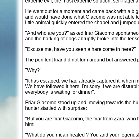
extreme evil, the most extreme solution: self-flagella
He went out for a moment and came back with a bi
and would have done what Giacomo was not able to.
little animal quickly entered the chapel and jumped u
"And who are you?" asked friar Giacomo spontaneously
and the barking of dogs abruptly broke into the ten
"Excuse me, have you seen a hare come in here?"
The penitent friar did not turn around but answered p
"Why?"
"It has escaped: we had already captured it, when my 
We have followed it here. I'm sorry if we are disturb
everybody is waiting for dinner".
Friar Giacomo stood up and, moving towards the hunte
hunter startled with surprise:
"But you are friar Giacomo, the friar from Zara, who he
him:
"What do you mean healed ? You and your legends!" 