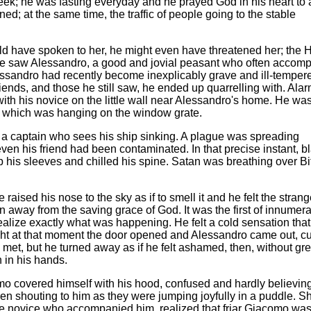
eek; he was fasting everyday and he prayed God in his heart to
ned; at the same time, the traffic of people going to the stable
ld have spoken to her, he might even have threatened her; the 
he saw Alessandro, a good and jovial peasant who often accom
ssandro had recently become inexplicably grave and ill-temper
riends, and those he still saw, he ended up quarrelling with. Ala
ith his novice on the little wall near Alessandro's home. He wa
t, which was hanging on the window grate.
 a captain who sees his ship sinking. A plague was spreading
even his friend had been contaminated. In that precise instant, b
 his sleeves and chilled his spine. Satan was breathing over Bit
raised his nose to the sky as if to smell it and he felt the stran
 away from the saving grace of God. It was the first of innumer
ealize exactly what was happening. He felt a cold sensation that
 right at that moment the door opened and Alessandro came out, c
met, but he turned away as if he felt ashamed, then, without gre
n in his hands.
como covered himself with his hood, confused and hardly believin
ren shouting to him as they were jumping joyfully in a puddle. S
 the novice who accompanied him, realized that friar Giacomo wa