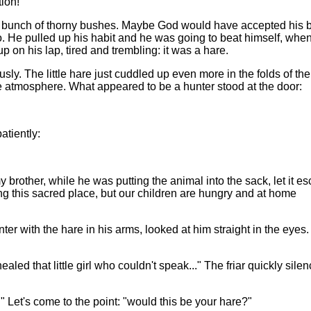
tion!
g bunch of thorny bushes. Maybe God would have accepted his 
 He pulled up his habit and he was going to beat himself, whe
p on his lap, tired and trembling: it was a hare.
. The little hare just cuddled up even more in the folds of the 
se atmosphere. What appeared to be a hunter stood at the door:
atiently:
brother, while he was putting the animal into the sack, let it e
ing this sacred place, but our children are hungry and at home
r with the hare in his arms, looked at him straight in the eyes
aled that little girl who couldn't speak..." The friar quickly sile
Let's come to the point: "would this be your hare?"