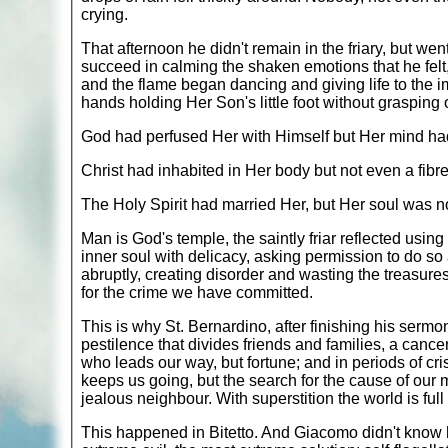
crying.
That afternoon he didn't remain in the friary, but wen
succeed in calming the shaken emotions that he felt, 
and the flame began dancing and giving life to the im
hands holding Her Son's little foot without grasping or 
God had perfused Her with Himself but Her mind ha
Christ had inhabited in Her body but not even a fibr
The Holy Spirit had married Her, but Her soul was no
Man is God's temple, the saintly friar reflected using
inner soul with delicacy, asking permission to do so 
abruptly, creating disorder and wasting the treasures
for the crime we have committed.
This is why St. Bernardino, after finishing his sermo
pestilence that divides friends and families, a cancer
who leads our way, but fortune; and in periods of cris
keeps us going, but the search for the cause of our mi
jealous neighbour. With superstition the world is fu
This happened in Bitetto. And Giacomo didn't know ho