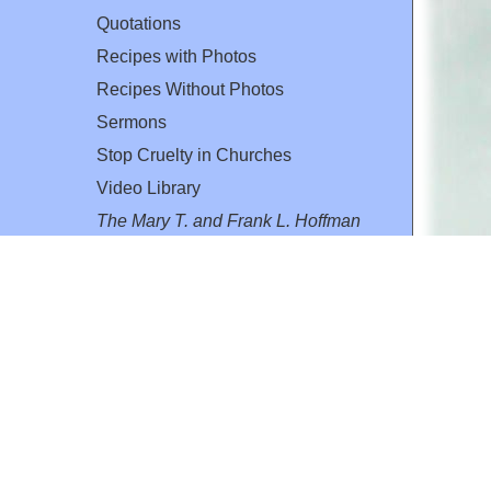
Quotations
Recipes with Photos
Recipes Without Photos
Sermons
Stop Cruelty in Churches
Video Library
The Mary T. and Frank L. Hoffman
Family Foundation
Email:
flh@all-creatures.org
for personal use or by not-for-profit organizations
web site link
www.all-creatures.org
.
en specifically authorized by the copyright owners.
 provided for in section 107 of the US Copyright Law).
ssion from the copyright owner.