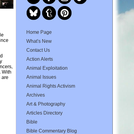
Home Page
He
since
What's New
Contact Us
rd
Action Alerts
y
ancers,
Animal Exploitation
. With
Animal Issues
 are
Animal Rights Activism
Archives
Art & Photography
Articles Directory
Bible
Bible Commentary Blog