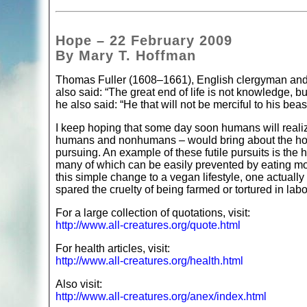
Hope – 22 February 2009
By Mary T. Hoffman
Thomas Fuller (1608–1661), English clergyman and his
also said: “The great end of life is not knowledge, b
he also said: “He that will not be merciful to his beas
I keep hoping that some day soon humans will realiz
humans and nonhumans – would bring about the hope
pursuing. An example of these futile pursuits is the
many of which can be easily prevented by eating mo
this simple change to a vegan lifestyle, one actuall
spared the cruelty of being farmed or tortured in labo
For a large collection of quotations, visit:
http://www.all-creatures.org/quote.html
For health articles, visit:
http://www.all-creatures.org/health.html
Also visit:
http://www.all-creatures.org/anex/index.html