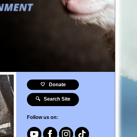
🤍 Donate
🔍 Search Site
Follow us on: