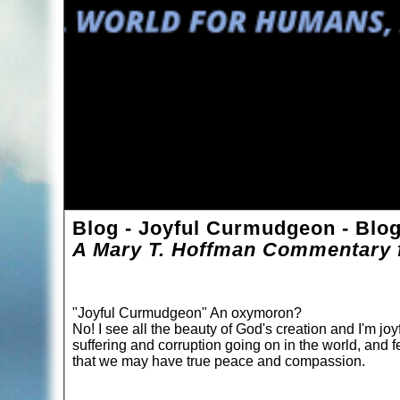
Blog - Joyful Curmudgeon - Blo
A Mary T. Hoffman Commentary f
"Joyful Curmudgeon" An oxymoron?
No! I see all the beauty of God's creation and I'm joyf
suffering and corruption going on in the world, and f
that we may have true peace and compassion.