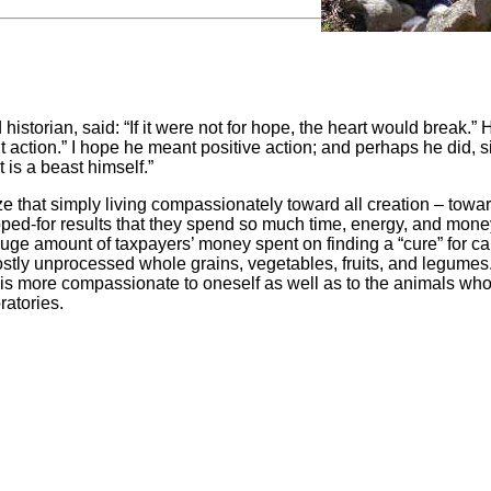
torian, said: “If it were not for hope, the heart would break.” 
ut action.” I hope he meant positive action; and perhaps he did, 
t is a beast himself.”
e that simply living compassionately toward all creation – towa
d-for results that they spend so much time, energy, and mone
 huge amount of taxpayers’ money spent on finding a “cure” for c
stly unprocessed whole grains, vegetables, fruits, and legumes
y is more compassionate to oneself as well as to the animals who
ratories.