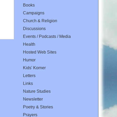
Books
Campaigns
Church & Religion
Discussions
Events / Podcasts / Media
Health
Hosted Web Sites
Humor
Kids' Korner
Letters
Links
Nature Studies
Newsletter
Poetry & Stories
Prayers