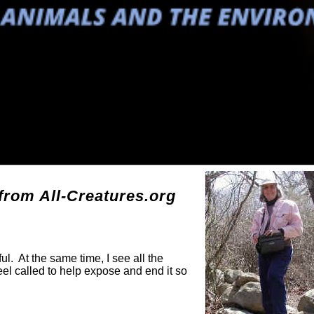
g
rom All-Creatures.org
ul. At the same time, I see all the
eel called to help expose and end it so