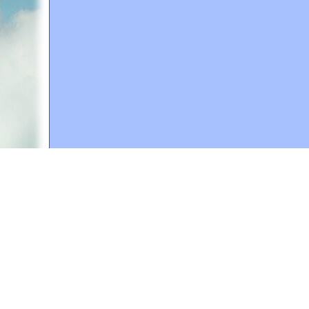
A web site sponsored by
The Mary T. and Frank L. 
Copyright © 1998-2026 The Mary T. and Frank L. Hoff
to promote compassionate and responsible living. Al
Fair Use Notice: This document, and others on our w
We believe that this not-for-profit, educational use 
If you wish to use this copyrighted material for pur