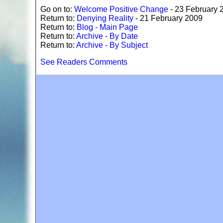
Go on to:
Welcome Positive Change
- 23 February 
Return to:
Denying Reality
- 21 February 2009
Return to:
Blog - Main Page
Return to:
Archive - By Date
Return to:
Archive - By Subject
See Readers Comments