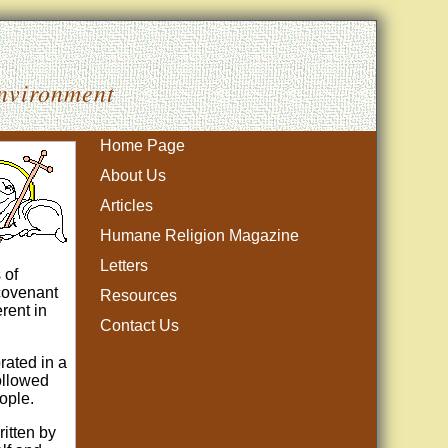
Environment
Home Page
About Us
Articles
Humane Religion Magazine
Letters
 of
 covenant
Resources
rent in
Contact Us
rated in a
followed
ople.
itten by