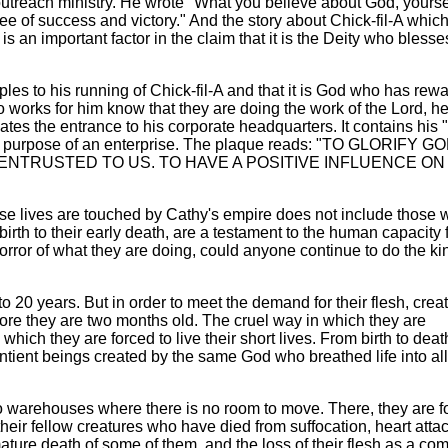
utreach ministry. He wrote "What you believe about God, yourse
ee of success and victory." And the story about Chick-fil-A which
s an important factor in the claim that it is the Deity who blesse
iples to his running of Chick-fil-A and that it is God who has re
 works for him know that they are doing the work of the Lord, h
tes the entrance to his corporate headquarters. It contains his 
the purpose of an enterprise. The plaque reads: "TO GLORIFY G
 ENTRUSTED TO US. TO HAVE A POSITIVE INFLUENCE ON
ose lives are touched by Cathy's empire does not include those 
irth to their early death, are a testament to the human capacity 
horror of what they are doing, could anyone continue to do the ki
o 20 years. But in order to meet the demand for their flesh, crea
before they are two months old. The cruel way in which they are
 which they are forced to live their short lives. From birth to deat
ntient beings created by the same God who breathed life into all
o warehouses where there is no room to move. There, they are f
heir fellow creatures who have died from suffocation, heart atta
ature death of some of them, and the loss of their flesh as a co