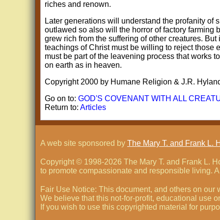
riches and renown.
Later generations will understand the profanity of 
outlawed so also will the horror of factory farming
grew rich from the suffering of other creatures. But
teachings of Christ must be willing to reject those
must be part of the leavening process that works to
on earth as in heaven.
Copyright 2000 by Humane Religion & J.R. Hylan
Go on to:
GOD'S COVENANT WITH ALL CREAT
Return to:
Articles
A web site sponsored by
The Mary T. and Frank L. 
Copyright © 1998-
2026 The Mary T. and Frank L. Hof
to promote compassionate and responsible living. Al
Fair Use Notice: This document, and others on our w
We believe that this not-for-profit, educational use 
If you wish to use this copyrighted material for pur