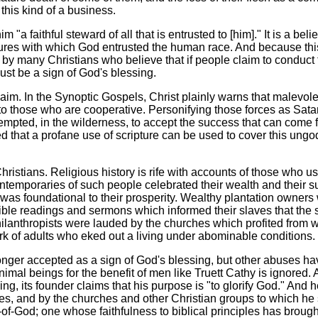
this kind of a business.
"a faithful steward of all that is entrusted to [him]." It is a belie
tures with which God entrusted the human race. And because thi
d by many Christians who believe that if people claim to conduct 
ust be a sign of God's blessing.
aim. In the Synoptic Gospels, Christ plainly warns that malevole
 to those who are cooperative. Personifying those forces as Sat
empted, in the wilderness, to accept the success that can come 
d that a profane use of scripture can be used to cover this ungo
hristians. Religious history is rife with accounts of those who u
 contemporaries of such people celebrated their wealth and their 
 was foundational to their prosperity. Wealthy plantation owners
ble readings and sermons which informed their slaves that the s
ilanthropists were lauded by the churches which profited from w
rk of adults who eked out a living under abominable conditions.
onger accepted as a sign of God's blessing, but other abuses h
animal beings for the benefit of men like Truett Cathy is ignored.
ming, its founder claims that his purpose is "to glorify God." And h
es, and by the churches and other Christian groups to which he
of-God; one whose faithfulness to biblical principles has broug