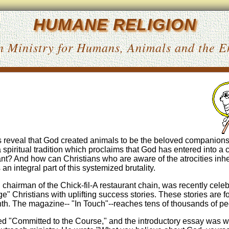
HUMANE RELIGION
n Ministry for Humans, Animals and the 
gs reveal that God created animals to be the beloved companions
piritual tradition which proclaims that God has entered into a
nt? And how can Christians who are aware of the atrocities inhe
an integral part of this systemized brutality.
chairman of the Chick-fil-A restaurant chain, was recently celeb
e" Christians with uplifting success stories. These stories are 
nth. The magazine-- "In Touch"--reaches tens of thousands of pe
led "Committed to the Course," and the introductory essay was wr