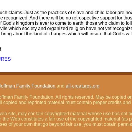
such claims. Just as the practices of slave and child labor are n
 be recognized. And there will be no retrospective support for th
 if God's kingdom is ever to come to earth, those who claim to fol
 evils which society and organized religion have not yet recogni
 bring about the kind of changes which will insure that God's wil
d
URES
Hoffman Family Foundation
and
all-creatures.org
fman Family Foundation. All rights reserved. May be copied only
l copied and reprinted material must contain proper credits and 
eb site, may contain copyrighted material whose use has not be
on the Web constitutes a fair use of the copyrighted material (as
poses of your own that go beyond fair use, you must obtain permi