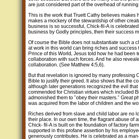
are just considered part of the overhead of running 
This is the work that Truett Cathy believes makes him 
makes a mockery of the stewardship of other crea
business is so successful, Chick-fil-A is celebrate
business by Godly principles, then their success m
Of course the Bible does not substantiate such a cl
at work in this world can bring riches and success
Prince of this World, Jesus told how he had been t
collaboration with such forces. And he also reveale
collaboration. (See Matthew 4:5,6).
But that revelation is ignored by many professing C
Bible to justify their greed. It also shows that the
although later generations recognized the evil that
commended for Christian virtues which included Bi
admonished them to "obey their masters." Great ph
was acquired from the labor of children and the wo
Riches derived from slave and child labor are no l
their place. In our own time, the flagrant abuse of 
Chick- fil-A is built on the foundation of factory far
supported in this profane assertion by his employe
generously contributes. He is celebrated as a man-