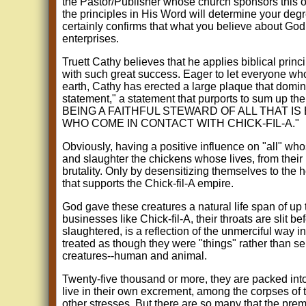
the Pastor/Publisher whose church sponsors this o
the principles in His Word will determine your degr
certainly confirms that what you believe about God i
enterprises.
Truett Cathy believes that he applies biblical princ
with such great success. Eager to let everyone who
earth, Cathy has erected a large plaque that domina
statement," a statement that purports to sum up 
BEING A FAITHFUL STEWARD OF ALL THAT IS
WHO COME IN CONTACT WITH CHICK-FIL-A."
Obviously, having a positive influence on "all" wh
and slaughter the chickens whose lives, from their b
brutality. Only by desensitizing themselves to the 
that supports the Chick-fil-A empire.
God gave these creatures a natural life span of up t
businesses like Chick-fil-A, their throats are slit 
slaughtered, is a reflection of the unmerciful way in
treated as though they were "things" rather than se
creatures--human and animal.
Twenty-five thousand or more, they are packed int
live in their own excrement, among the corpses of t
other stresses. But there are so many that the prem