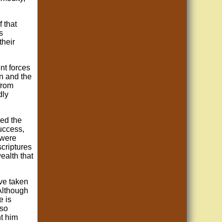
f that
s
their
nt forces
an and the
from
dly
sed the
success,
 were
criptures
ealth that
ave taken
 Although
e is
 so
ht him