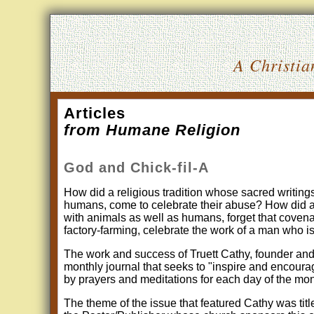
A Christia
Articles
from Humane Religion
God and Chick-fil-A
How did a religious tradition whose sacred writin
humans, come to celebrate their abuse? How did a s
with animals as well as humans, forget that covena
factory-farming, celebrate the work of a man who is 
The work and success of Truett Cathy, founder and 
monthly journal that seeks to "inspire and encourag
by prayers and meditations for each day of the mo
The theme of the issue that featured Cathy was tit