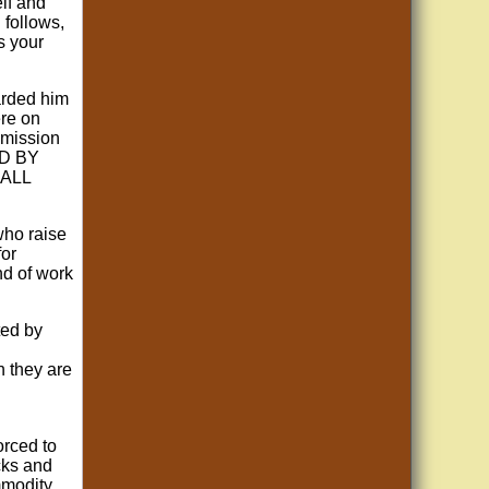
lf and
 follows,
s your
warded him
ere on
"mission
OD BY
 ALL
who raise
for
nd of work
ted by
h they are
orced to
cks and
mmodity,