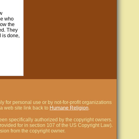
ow
ose who
low the
zed. They
l is done,
 for personal use or by not-for-profit organizations
a web site link back to
Humane Religion
.
en specifically authorized by the copyright owners.
 provided for in section 107 of the US Copyright Law).
ssion from the copyright owner.