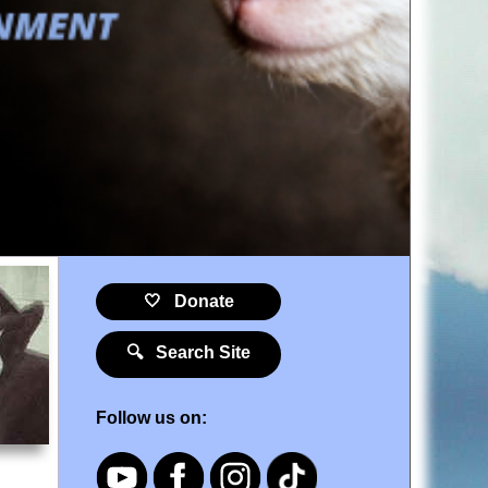
🤍 Donate
🔍 Search Site
Follow us on: