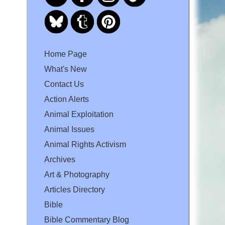
Home Page
What's New
Contact Us
Action Alerts
Animal Exploitation
Animal Issues
Animal Rights Activism
Archives
Art & Photography
Articles Directory
Bible
Bible Commentary Blog