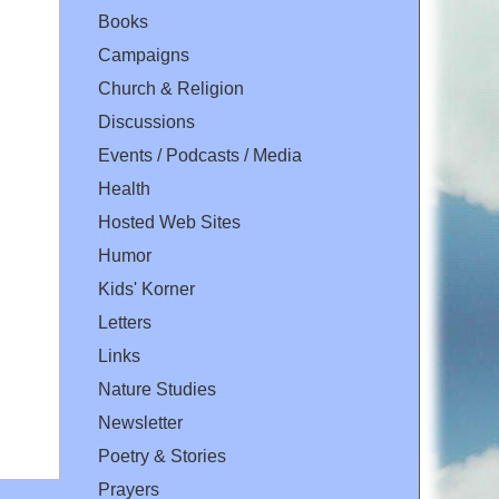
Books
Campaigns
Church & Religion
Discussions
Events / Podcasts / Media
Health
Hosted Web Sites
Humor
Kids' Korner
Letters
Links
Nature Studies
Newsletter
Poetry & Stories
Prayers