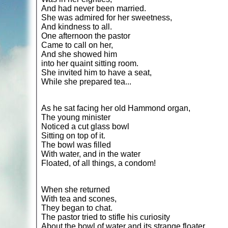
And had never been married.
She was admired for her sweetness,
And kindness to all.
One afternoon the pastor
Came to call on her,
And she showed him
into her quaint sitting room.
She invited him to have a seat,
While she prepared tea...
As he sat facing her old Hammond organ,
The young minister
Noticed a cut glass bowl
Sitting on top of it.
The bowl was filled
With water, and in the water
Floated, of all things, a condom!
When she returned
With tea and scones,
They began to chat.
The pastor tried to stifle his curiosity
About the bowl of water and its strange floater,