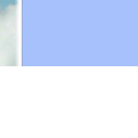
A web site sponsored by
The Mary T. and Frank L. 
Copyright © 1998-2026 The Mary T. and Frank L. Hoff
to promote compassionate and responsible living. Al
Fair Use Notice: This document, and others on our w
We believe that this not-for-profit, educational use 
If you wish to use this copyrighted material for pur