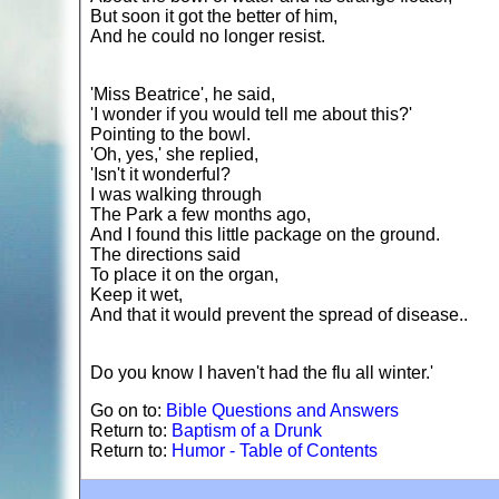
But soon it got the better of him,
And he could no longer resist.
'Miss Beatrice', he said,
'I wonder if you would tell me about this?'
Pointing to the bowl.
'Oh, yes,' she replied,
'Isn't it wonderful?
I was walking through
The Park a few months ago,
And I found this little package on the ground.
The directions said
To place it on the organ,
Keep it wet,
And that it would prevent the spread of disease..
Do you know I haven't had the flu all winter.'
Go on to:
Bible Questions and Answers
Return to:
Baptism of a Drunk
Return to:
Humor - Table of Contents