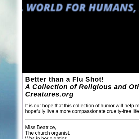
Better than a Flu Shot!
A Collection of Religious and O
Creatures.org
It is our hope that this collection of humor will help
hopefully live a more compassionate cruelty-free life
Miss Beatrice,
The church organist,
Was in her eighties,