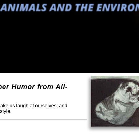
ther Humor from All-
 make us laugh at ourselves, and
style.