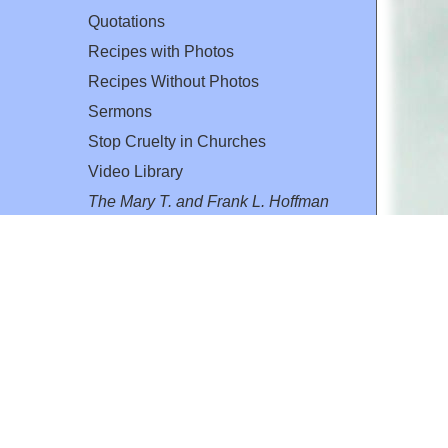
Quotations
Recipes with Photos
Recipes Without Photos
Sermons
Stop Cruelty in Churches
Video Library
The Mary T. and Frank L. Hoffman
Family Foundation
Email:
flh@all-creatures.org
for personal use or by not-for-profit organizations
web site link
www.all-creatures.org
.
en specifically authorized by the copyright owners.
 provided for in section 107 of the US Copyright Law).
ssion from the copyright owner.