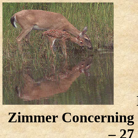
Zimmer Concerning C
– 27