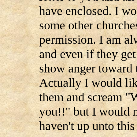
have enclosed. I wou
some other churches
permission. I am al
and even if they get
show anger toward th
Actually I would li
them and scream "W
you!!" but I would n
haven't up unto thi