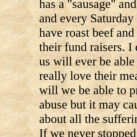
has a "sausage" and
and every Saturday
have roast beef and o
their fund raisers. I
us will ever be abl
really love their mea
will we be able to p
abuse but it may cau
about all the sufferi
If we never stopped