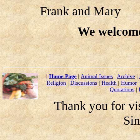
Frank and Mary
We welcom
|
Home Page
|
Animal Issues
|
Archive
|
Religion
|
Discussions
|
Health
|
Humor
Quotations
|
Thank you for vis
Si