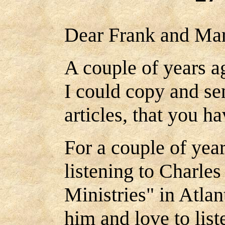
Dear Frank and Mar
A couple of years ag
I could copy and se
articles, that you h
For a couple of yea
listening to Charle
Ministries" in Atla
him and love to list