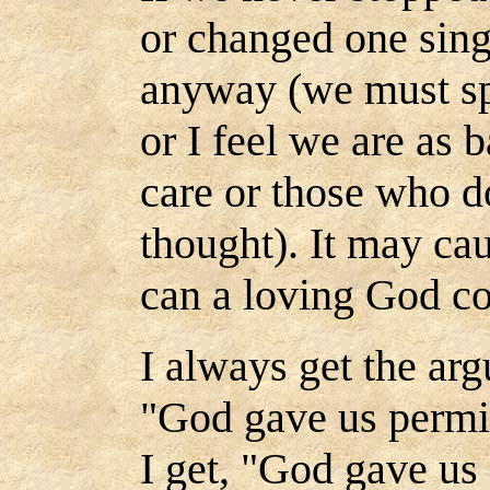
or changed one sing
anyway (we must sp
or I feel we are as 
care or those who do
thought). It may ca
can a loving God con
I always get the ar
"God gave us permis
I get, "God gave us