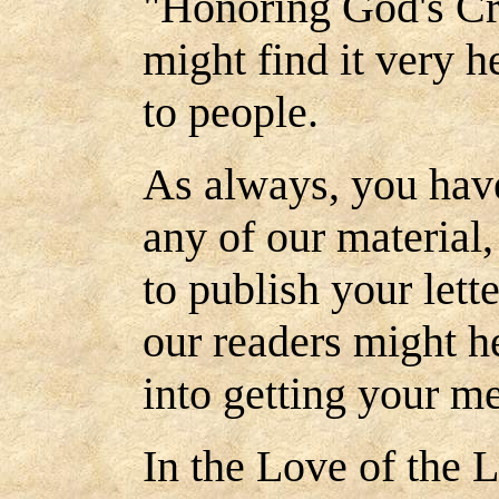
"Honoring God's Cre
might find it very h
to people.
As always, you have
any of our material
to publish your lett
our readers might h
into getting your m
In the Love of the L