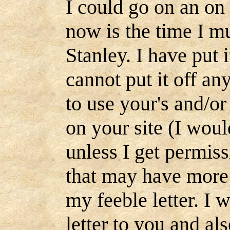
I could go on an on 
now is the time I mus
Stanley. I have put 
cannot put it off a
to use your's and/or
on your site (I woul
unless I get permiss
that may have more 
my feeble letter. I 
letter to you and als