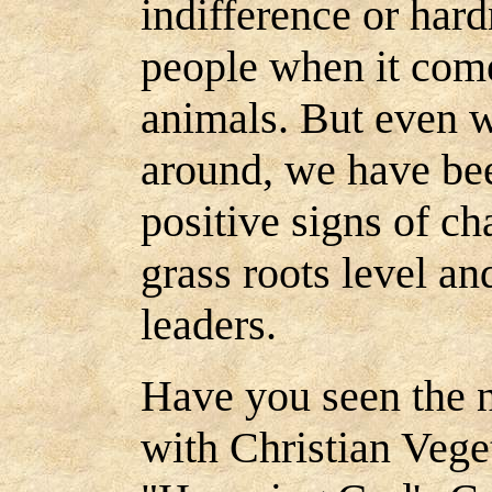
indifference or hard
people when it come
animals. But even wi
around, we have be
positive signs of c
grass roots level a
leaders.
Have you seen the 
with Christian Vege