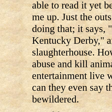
able to read it yet b
me up. Just the outs
doing that; it says,
Kentucky Derby," a
slaughterhouse. Ho
abuse and kill anim
entertainment live
can they even say t
bewildered.