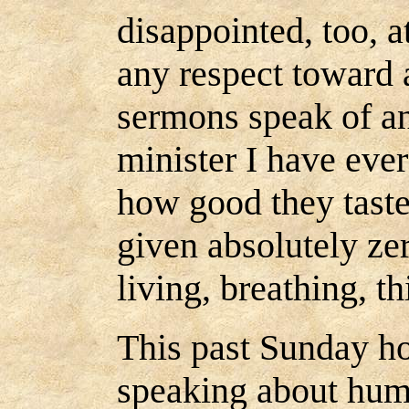
disappointed, too, a
any respect toward a
sermons speak of an
minister I have ever
how good they taste
given absolutely zer
living, breathing, t
This past Sunday h
speaking about hum