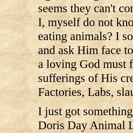
seems they can't co
I, myself do not kn
eating animals? I s
and ask Him face to
a loving God must f
sufferings of His cr
Factories, Labs, sl
I just got something
Doris Day Animal L