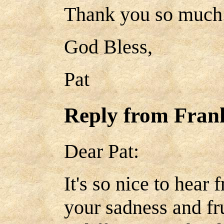
Thank you so much
God Bless,
Pat
Reply from Fra
Dear Pat:
It's so nice to hear
your sadness and fru