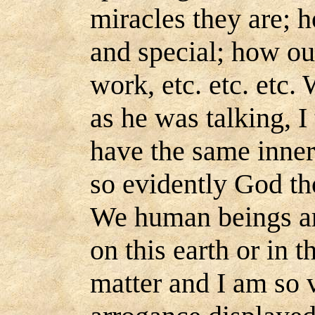
miracles they are; 
and special; how our
work, etc. etc. etc. 
as he was talking, 
have the same inne
so evidently God th
We human beings ar
on this earth or in t
matter and I am so v