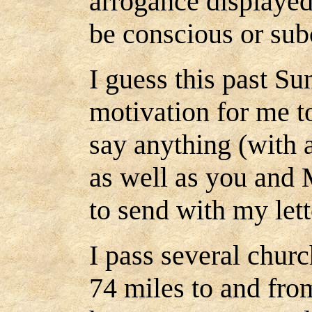
arrogance displayed
be conscious or subc
I guess this past Su
motivation for me to
say anything (with a
as well as you and 
to send with my let
I pass several churc
74 miles to and fr