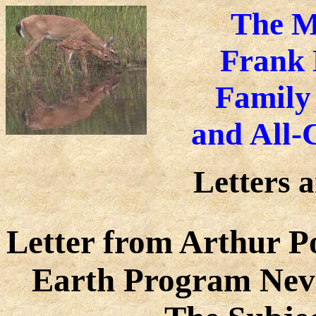
The M
Frank 
Family
and
All-
Letters 
Letter from Arthur Po
Earth Program Nev