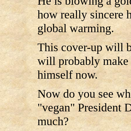
He is blowing a gol
how really sincere 
global warming.
This cover-up will 
will probably make 
himself now.
Now do you see why
"vegan" President 
much?