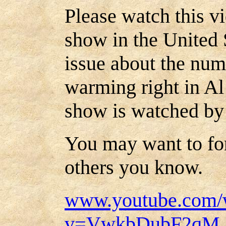
Please watch this v
show in the United S
issue about the num
warming right in Al
show is watched by
You may want to for
others you know.
www.youtube.com/
v=VwkbDubF2qM