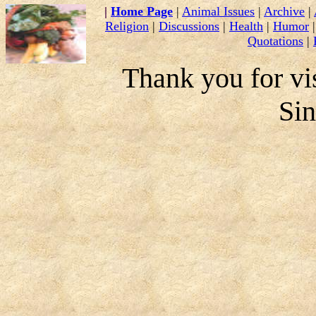
|
Home Page
|
Animal Issues
|
Archive
|
Religion
|
Discussions
|
Health
|
Humor
Quotations
|
Thank you for vis
Si