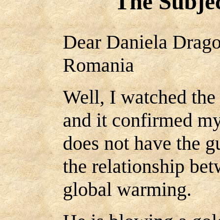
The Subjec
Dear Daniela Drago
Romania
Well, I watched the
and it confirmed my
does not have the gu
the relationship be
global warming.