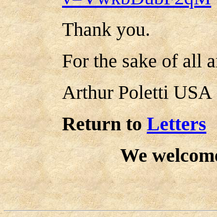
Thank you.
For the sake of all 
Arthur Poletti USA
Return to
Letters
We welcom