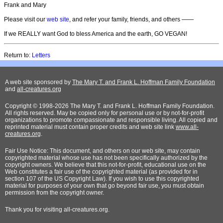
Frank and Mary
Please visit our
web site
, and refer your family, friends, and others ——
If we REALLY want God to bless America and the earth, GO VEGAN!
Return to:
Letters
A web site sponsored by
The Mary T. and Frank L. Hoffman Family Foundation
and
all-creatures.org
Copyright © 1998-2026 The Mary T. and Frank L. Hoffman Family Foundation.
All rights reserved. May be copied only for personal use or by not-for-profit
organizations to promote compassionate and responsible living. All copied and
reprinted material must contain proper credits and web site link
www.all-
creatures.org
.
Fair Use Notice: This document, and others on our web site, may contain
copyrighted material whose use has not been specifically authorized by the
copyright owners. We believe that this not-for-profit, educational use on the
Web constitutes a fair use of the copyrighted material (as provided for in
section 107 of the US Copyright Law). If you wish to use this copyrighted
material for purposes of your own that go beyond fair use, you must obtain
permission from the copyright owner.
Thank
you for visiting all-creatures.org.