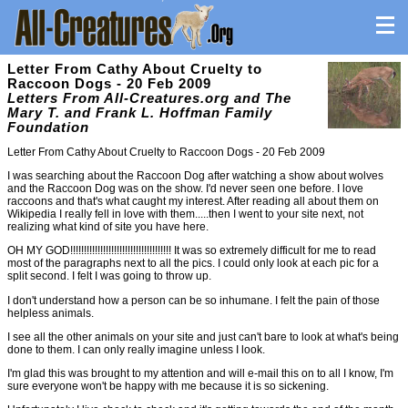
Letter From Cathy About Cruelty to
Raccoon Dogs - 20 Feb 2009
Letters From All-Creatures.org and The
Mary T. and Frank L. Hoffman Family
Foundation
Letter From Cathy About Cruelty to Raccoon Dogs - 20 Feb 2009
I was searching about the Raccoon Dog after watching a show about wolves
and the Raccoon Dog was on the show. I'd never seen one before. I love
raccoons and that's what caught my interest. After reading all about them on
Wikipedia I really fell in love with them.....then I went to your site next, not
realizing what kind of site you have here.
OH MY GOD!!!!!!!!!!!!!!!!!!!!!!!!!!!!!!!!!!!!! It was so extremely difficult for me to read
most of the paragraphs next to all the pics. I could only look at each pic for a
split second. I felt I was going to throw up.
I don't understand how a person can be so inhumane. I felt the pain of those
helpless animals.
I see all the other animals on your site and just can't bare to look at what's being
done to them. I can only really imagine unless I look.
I'm glad this was brought to my attention and will e-mail this on to all I know, I'm
sure everyone won't be happy with me because it is so sickening.