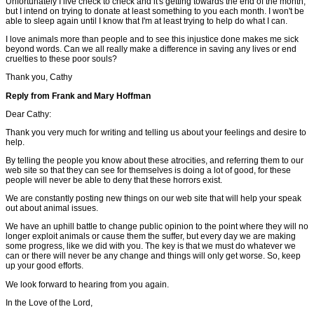
Unfortunately I live check to check and it's getting towards the end of the month,
but I intend on trying to donate at least something to you each month. I won't be
able to sleep again until I know that I'm at least trying to help do what I can.
I love animals more than people and to see this injustice done makes me sick
beyond words. Can we all really make a difference in saving any lives or end
cruelties to these poor souls?
Thank you, Cathy
Reply from Frank and Mary Hoffman
Dear Cathy:
Thank you very much for writing and telling us about your feelings and desire to
help.
By telling the people you know about these atrocities, and referring them to our
web site so that they can see for themselves is doing a lot of good, for these
people will never be able to deny that these horrors exist.
We are constantly posting new things on our web site that will help your speak
out about animal issues.
We have an uphill battle to change public opinion to the point where they will no
longer exploit animals or cause them the suffer, but every day we are making
some progress, like we did with you. The key is that we must do whatever we
can or there will never be any change and things will only get worse. So, keep
up your good efforts.
We look forward to hearing from you again.
In the Love of the Lord,