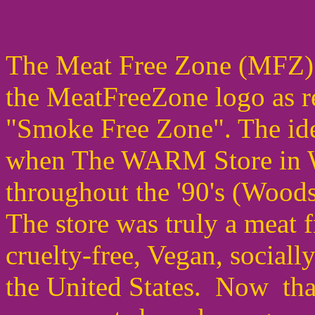
The Meat Free Zone (MFZ) 
the MeatFreeZone logo as r
"Smoke Free Zone". The ide
when The WARM Store in W
throughout the '90's (Woo
The store was truly a meat fr
cruelty-free, Vegan, sociall
the United States. Now tha