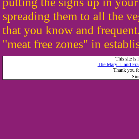
putting the signs up in yo
spreading them to all the v
that you know and frequent
"meat free zones" in establi
This site is
The Mary T. and Fra
Thank you for
Sin