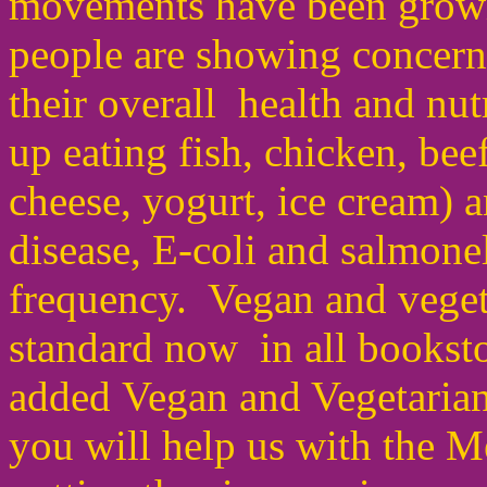
movements have been growi
people are showing concern 
their overall health and nu
up eating fish, chicken, beef
cheese, yogurt,
ice cream) 
disease
,
E-coli and salmonel
frequency. Vegan and veget
standard now in all bookst
added Vegan and Vegetarian
you will help us with the 