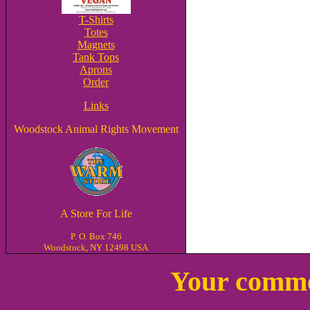
T-Shirts
Totes
Magnets
Tank Tops
Aprons
Order
Links
Woodstock Animal Rights Movement
A Store For Life
P. O. Box 746
Woodstock, NY 12498 USA
Your comme