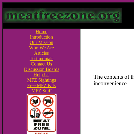
Home
Introduction
Our Mission
Who We Are
Articles
Testimonials
Contact Us
Discussion Boards
Help Us
The contents of 
MFZ Sightings
inconvenience.
Free MFZ Kits
MFZ Stuff