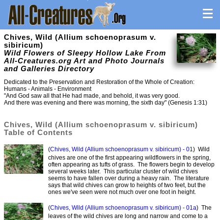
Chives, Wild (Allium schoenoprasum v.
sibiricum)
Wild Flowers of Sleepy Hollow Lake From
All-Creatures.org Art and Photo Journals
and Galleries Directory
Dedicated to the Preservation and Restoration of the Whole of Creation:
Humans - Animals - Environment
"And God saw all that He had made, and behold, it was very good.
And there was evening and there was morning, the sixth day" (Genesis 1:31)
Chives, Wild (Allium schoenoprasum v. sibiricum)
Table of Contents
(
Chives, Wild (Allium schoenoprasum v. sibiricum) - 01
) Wild
chives are one of the first appearing wildflowers in the spring,
often appearing as tufts of grass. The flowers begin to develop
several weeks later. This particular cluster of wild chives
seems to have fallen over during a heavy rain. The literature
says that wild chives can grow to heights of two feet, but the
ones we've seen were not much over one foot in height.
(
Chives, Wild (Allium schoenoprasum v. sibiricum) - 01a
) The
leaves of the wild chives are long and narrow and come to a