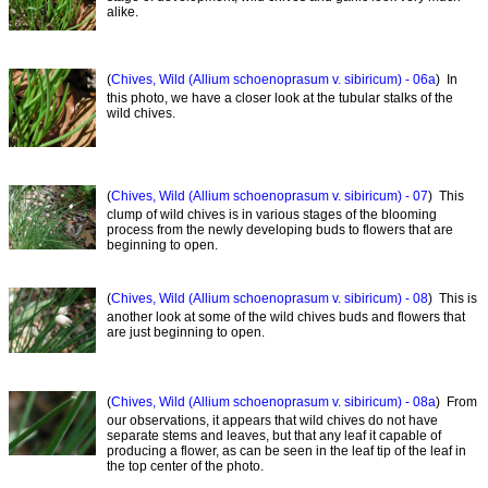
alike.
(
Chives, Wild (Allium schoenoprasum v. sibiricum) - 06a
) In
this photo, we have a closer look at the tubular stalks of the
wild chives.
(
Chives, Wild (Allium schoenoprasum v. sibiricum) - 07
) This
clump of wild chives is in various stages of the blooming
process from the newly developing buds to flowers that are
beginning to open.
(
Chives, Wild (Allium schoenoprasum v. sibiricum) - 08
) This is
another look at some of the wild chives buds and flowers that
are just beginning to open.
(
Chives, Wild (Allium schoenoprasum v. sibiricum) - 08a
) From
our observations, it appears that wild chives do not have
separate stems and leaves, but that any leaf it capable of
producing a flower, as can be seen in the leaf tip of the leaf in
the top center of the photo.