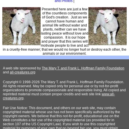
and Photos
|
Presented here are just a few
of the countless components
of God's creation. Just as we
cannot have human and
animal life without water and
plants, neither can we have
lasting peace without love and
compassion. It is our hope
and prayer that this series will
motivate people to live and act
in a cruelty-free manner; that we would no longer hurt or destroy each other, the
animals or our environment.
A web site sponsored by
The Mary T. and Frank L. Hoffman Family Foundation
and
all-creatures.org
Copyright © 1998-2026 The Mary T. and Frank L. Hoffman Family Foundation.
All rights reserved. May be copied only for personal use or by not-for-profit
organizations to promote compassionate and responsible living. All copied and
reprinted material must contain proper credits and web site link
www.all-
creatures.org
.
Fair Use Notice: This document, and others on our web site, may contain
copyrighted material whose use has not been specifically authorized by the
copyright owners. We believe that this not-for-profit, educational use on the
Web constitutes a fair use of the copyrighted material (as provided for in
section 107 of the US Copyright Law). If you wish to use this copyrighted
material for purposes of your own that go beyond fair use, you must obtain