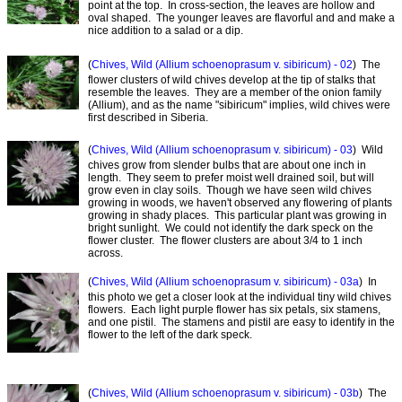
point at the top. In cross-section, the leaves are hollow and
oval shaped. The younger leaves are flavorful and and make a
nice addition to a salad or a dip.
(
Chives, Wild (Allium schoenoprasum v. sibiricum) - 02
) The
flower clusters of wild chives develop at the tip of stalks that
resemble the leaves. They are a member of the onion family
(Allium), and as the name "sibiricum" implies, wild chives were
first described in Siberia.
(
Chives, Wild (Allium schoenoprasum v. sibiricum) - 03
) Wild
chives grow from slender bulbs that are about one inch in
length. They seem to prefer moist well drained soil, but will
grow even in clay soils. Though we have seen wild chives
growing in woods, we haven't observed any flowering of plants
growing in shady places. This particular plant was growing in
bright sunlight. We could not identify the dark speck on the
flower cluster. The flower clusters are about 3/4 to 1 inch
across.
(
Chives, Wild (Allium schoenoprasum v. sibiricum) - 03a
) In
this photo we get a closer look at the individual tiny wild chives
flowers. Each light purple flower has six petals, six stamens,
and one pistil. The stamens and pistil are easy to identify in the
flower to the left of the dark speck.
(
Chives, Wild (Allium schoenoprasum v. sibiricum) - 03b
) The