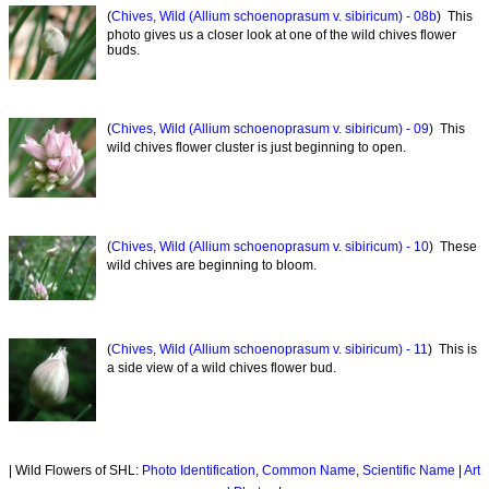
(
Chives, Wild (Allium schoenoprasum v. sibiricum) - 08b
) This
photo gives us a closer look at one of the wild chives flower
buds.
(
Chives, Wild (Allium schoenoprasum v. sibiricum) - 09
) This
wild chives flower cluster is just beginning to open.
(
Chives, Wild (Allium schoenoprasum v. sibiricum) - 10
) These
wild chives are beginning to bloom.
(
Chives, Wild (Allium schoenoprasum v. sibiricum) - 11
) This is
a side view of a wild chives flower bud.
| Wild Flowers of SHL:
Photo Identification
,
Common Name
,
Scientific Name
|
Art