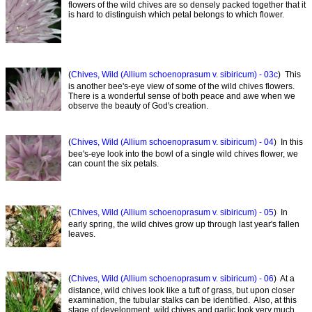
flowers of the wild chives are so densely packed together that it
is hard to distinguish which petal belongs to which flower.
(
Chives, Wild (Allium schoenoprasum v. sibiricum) - 03c
) This
is another bee's-eye view of some of the wild chives flowers.
There is a wonderful sense of both peace and awe when we
observe the beauty of God's creation.
(
Chives, Wild (Allium schoenoprasum v. sibiricum) - 04
) In this
bee's-eye look into the bowl of a single wild chives flower, we
can count the six petals.
(
Chives, Wild (Allium schoenoprasum v. sibiricum) - 05
) In
early spring, the wild chives grow up through last year's fallen
leaves.
(
Chives, Wild (Allium schoenoprasum v. sibiricum) - 06
) At a
distance, wild chives look like a tuft of grass, but upon closer
examination, the tubular stalks can be identified. Also, at this
stage of development, wild chives and garlic look very much