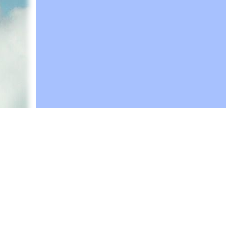
A web site sponsored by
The Mary T. and Frank L. 
Copyright © 1998-2026 The Mary T. and Frank L. Hoff
to promote compassionate and responsible living. Al
Fair Use Notice: This document, and others on our w
We believe that this not-for-profit, educational use 
If you wish to use this copyrighted material for pur