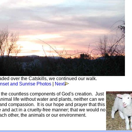
aded over the Catskills, we continued our walk.
nset and Sunrise Photos
|
Next
f the countless components of God's creation. Just
mal life without water and plants, neither can we
and compassion. It is our hope and prayer that this
ve and act in a cruelty-free manner; that we would no
each other, the animals or our environment.