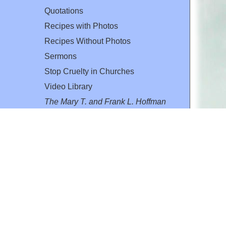
Quotations
Recipes with Photos
Recipes Without Photos
Sermons
Stop Cruelty in Churches
Video Library
The Mary T. and Frank L. Hoffman
Family Foundation
Email:
flh@all-creatures.org
for personal use or by not-for-profit organizations
web site link
www.all-creatures.org
.
en specifically authorized by the copyright owners.
 provided for in section 107 of the US Copyright Law).
ssion from the copyright owner.