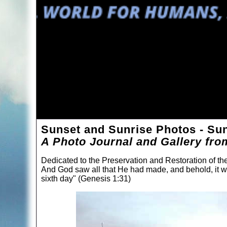
Sunset and Sunrise Photos - Sun
A Photo Journal and Gallery fro
Dedicated to the Preservation and Restoration of t
And God saw all that He had made, and behold, it 
sixth day" (Genesis 1:31)