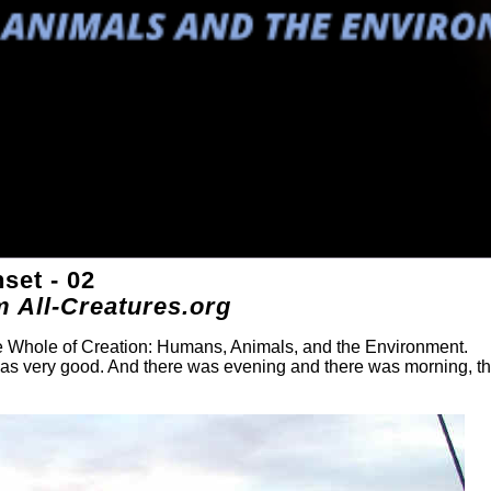
set - 02
m All-Creatures.org
he Whole of Creation: Humans, Animals, and the Environment.
was very good. And there was evening and there was morning, t