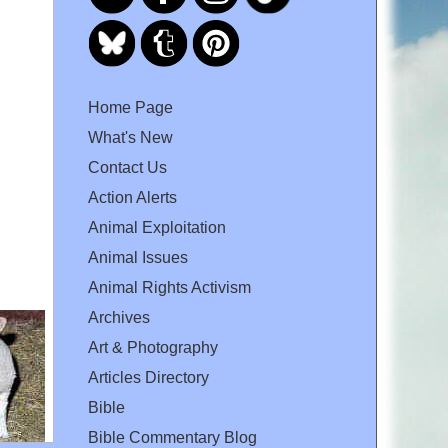
Home Page
What's New
Contact Us
Action Alerts
Animal Exploitation
Animal Issues
Animal Rights Activism
Archives
Art & Photography
Articles Directory
Bible
Bible Commentary Blog