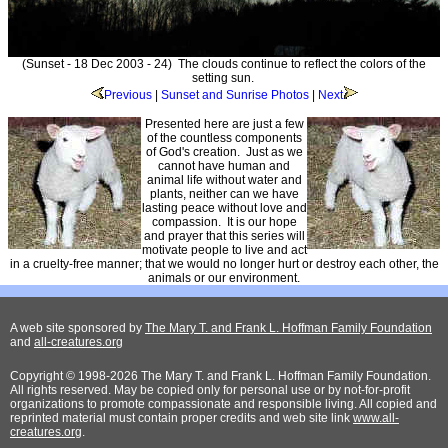
(Sunset - 18 Dec 2003 - 24) The clouds continue to reflect the colors of the
setting sun.
Previous
|
Sunset and Sunrise Photos
|
Next
Presented here are just a few
of the countless components
of God's creation. Just as we
cannot have human and
animal life without water and
plants, neither can we have
lasting peace without love and
compassion. It is our hope
and prayer that this series will
motivate people to live and act
in a cruelty-free manner; that we would no longer hurt or destroy each other, the
animals or our environment.
A web site sponsored by
The Mary T. and Frank L. Hoffman Family Foundation
and
all-creatures.org
Copyright © 1998-2026 The Mary T. and Frank L. Hoffman Family Foundation.
All rights reserved. May be copied only for personal use or by not-for-profit
organizations to promote compassionate and responsible living. All copied and
reprinted material must contain proper credits and web site link
www.all-
creatures.org
.