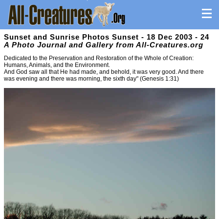
Sunset and Sunrise Photos Sunset - 18 Dec 2003 - 24
A Photo Journal and Gallery from All-Creatures.org
Dedicated to the Preservation and Restoration of the Whole of Creation:
Humans, Animals, and the Environment.
And God saw all that He had made, and behold, it was very good. And there
was evening and there was morning, the sixth day" (Genesis 1:31)