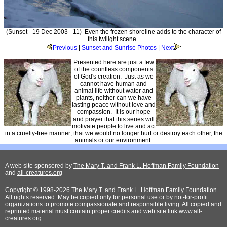
(Sunset - 19 Dec 2003 - 11) Even the frozen shoreline adds to the character of
this twilight scene.
Previous
|
Sunset and Sunrise Photos
|
Next
Presented here are just a few
of the countless components
of God's creation. Just as we
cannot have human and
animal life without water and
plants, neither can we have
lasting peace without love and
compassion. It is our hope
and prayer that this series will
motivate people to live and act
in a cruelty-free manner; that we would no longer hurt or destroy each other, the
animals or our environment.
A web site sponsored by
The Mary T. and Frank L. Hoffman Family Foundation
and
all-creatures.org
Copyright © 1998-2026 The Mary T. and Frank L. Hoffman Family Foundation.
All rights reserved. May be copied only for personal use or by not-for-profit
organizations to promote compassionate and responsible living. All copied and
reprinted material must contain proper credits and web site link
www.all-
creatures.org
.