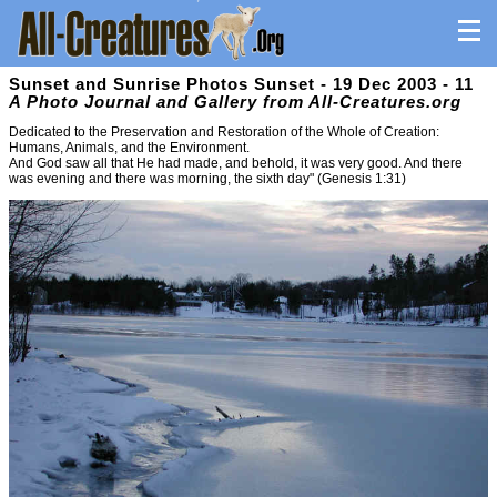
Sunset and Sunrise Photos Sunset - 19 Dec 2003 - 11
A Photo Journal and Gallery from All-Creatures.org
Dedicated to the Preservation and Restoration of the Whole of Creation:
Humans, Animals, and the Environment.
And God saw all that He had made, and behold, it was very good. And there
was evening and there was morning, the sixth day" (Genesis 1:31)