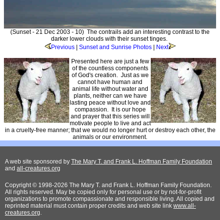
(Sunset - 21 Dec 2003 - 10) The contrails add an interesting contrast to the
darker lower clouds with their sunset tinges.
Previous
|
Sunset and Sunrise Photos
|
Next
Presented here are just a few
of the countless components
of God's creation. Just as we
cannot have human and
animal life without water and
plants, neither can we have
lasting peace without love and
compassion. It is our hope
and prayer that this series will
motivate people to live and act
in a cruelty-free manner; that we would no longer hurt or destroy each other, the
animals or our environment.
A web site sponsored by
The Mary T. and Frank L. Hoffman Family Foundation
and
all-creatures.org
Copyright © 1998-2026 The Mary T. and Frank L. Hoffman Family Foundation.
All rights reserved. May be copied only for personal use or by not-for-profit
organizations to promote compassionate and responsible living. All copied and
reprinted material must contain proper credits and web site link
www.all-
creatures.org
.