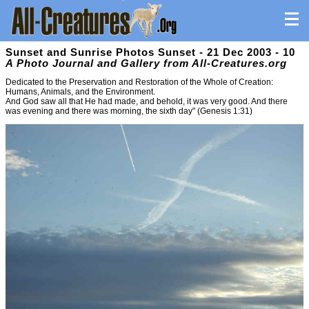
Sunset and Sunrise Photos Sunset - 21 Dec 2003 - 10
A Photo Journal and Gallery from All-Creatures.org
Dedicated to the Preservation and Restoration of the Whole of Creation:
Humans, Animals, and the Environment.
And God saw all that He had made, and behold, it was very good. And there
was evening and there was morning, the sixth day" (Genesis 1:31)