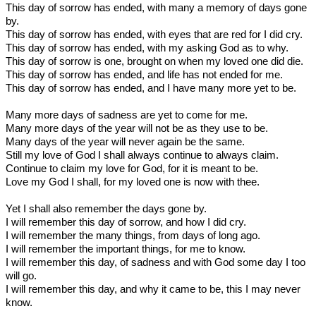
This day of sorrow has ended, with many a memory of days gone
by.
This day of sorrow has ended, with eyes that are red for I did cry.
This day of sorrow has ended, with my asking God as to why.
This day of sorrow is one, brought on when my loved one did die.
This day of sorrow has ended, and life has not ended for me.
This day of sorrow has ended, and I have many more yet to be.
Many more days of sadness are yet to come for me.
Many more days of the year will not be as they use to be.
Many days of the year will never again be the same.
Still my love of God I shall always continue to always claim.
Continue to claim my love for God, for it is meant to be.
Love my God I shall, for my loved one is now with thee.
Yet I shall also remember the days gone by.
I will remember this day of sorrow, and how I did cry.
I will remember the many things, from days of long ago.
I will remember the important things, for me to know.
I will remember this day, of sadness and with God some day I too
will go.
I will remember this day, and why it came to be, this I may never
know.