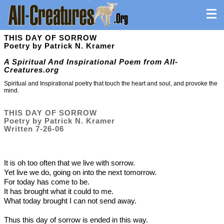
THIS DAY OF SORROW
Poetry by Patrick N. Kramer
A Spiritual And Inspirational Poem from All-
Creatures.org
Spiritual and Inspirational poetry that touch the heart and soul, and provoke the
mind.
THIS DAY OF SORROW
Poetry by Patrick N. Kramer
Written 7-26-06
It is oh too often that we live with sorrow.
Yet live we do, going on into the next tomorrow.
For today has come to be.
It has brought what it could to me.
What today brought I can not send away.
Thus this day of sorrow is ended in this way.