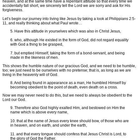
heaven, and at the same time have a repentant attitude so that every time we
accidentally fall short, we sincerely tell the Lord we are sorry and ask for His
forgiveness.
Let’s begin our journey into living like Jesus by taking a look at Philippians 2:5-
11, and really thinking about what Paul wrote…
5. Have this attitude in yourselves which was also in Christ Jesus,
6. who, although He existed in the form of God, did not regard equality
with God a thing to be grasped,
7. but emptied Himself, taking the form of a bond-servant, and being
made in the likeness of men.
This shows the humble nature of our gracious God, and we need to be humble,
too; we just need to be ourselves with no pretense; that is, as long as we are
living in the heavenly will of God.
8. And being found in appearance as a man, He humbled Himself by
becoming obedient to the point of death, even death on a cross.
Now we may never need to do this, but we need to always be obedient to the
Lord our God.
9. Therefore also God highly exalted Him, and bestowed on Him the
name which is above every name,
10. that at the name of Jesus every knee should bow, of those who are
in heaven, and on earth, and under the earth,
11. and that every tongue should confess that Jesus Christ is Lord, to
the glory of God the Father.