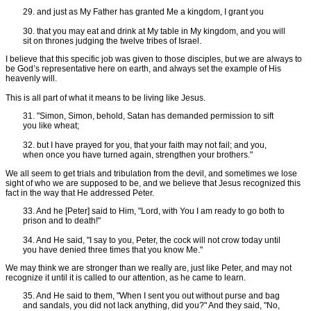
29. and just as My Father has granted Me a kingdom, I grant you
30. that you may eat and drink at My table in My kingdom, and you will
sit on thrones judging the twelve tribes of Israel.
I believe that this specific job was given to those disciples, but we are always to
be God’s representative here on earth, and always set the example of His
heavenly will.
This is all part of what it means to be living like Jesus.
31. "Simon, Simon, behold, Satan has demanded permission to sift
you like wheat;
32. but I have prayed for you, that your faith may not fail; and you,
when once you have turned again, strengthen your brothers."
We all seem to get trials and tribulation from the devil, and sometimes we lose
sight of who we are supposed to be, and we believe that Jesus recognized this
fact in the way that He addressed Peter.
33. And he [Peter] said to Him, "Lord, with You I am ready to go both to
prison and to death!"
34. And He said, "I say to you, Peter, the cock will not crow today until
you have denied three times that you know Me."
We may think we are stronger than we really are, just like Peter, and may not
recognize it until it is called to our attention, as he came to learn.
35. And He said to them, "When I sent you out without purse and bag
and sandals, you did not lack anything, did you?" And they said, "No,