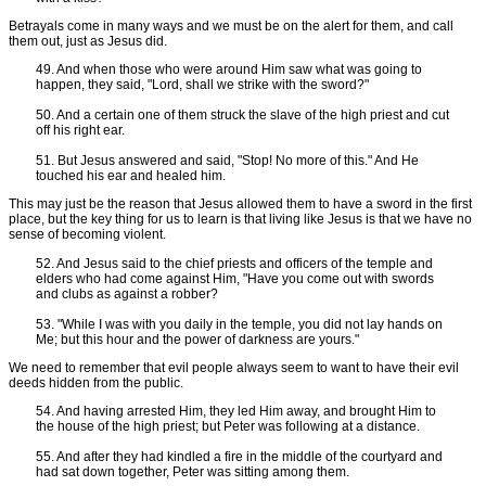
Betrayals come in many ways and we must be on the alert for them, and call
them out, just as Jesus did.
49. And when those who were around Him saw what was going to
happen, they said, "Lord, shall we strike with the sword?"
50. And a certain one of them struck the slave of the high priest and cut
off his right ear.
51. But Jesus answered and said, "Stop! No more of this." And He
touched his ear and healed him.
This may just be the reason that Jesus allowed them to have a sword in the first
place, but the key thing for us to learn is that living like Jesus is that we have no
sense of becoming violent.
52. And Jesus said to the chief priests and officers of the temple and
elders who had come against Him, "Have you come out with swords
and clubs as against a robber?
53. "While I was with you daily in the temple, you did not lay hands on
Me; but this hour and the power of darkness are yours."
We need to remember that evil people always seem to want to have their evil
deeds hidden from the public.
54. And having arrested Him, they led Him away, and brought Him to
the house of the high priest; but Peter was following at a distance.
55. And after they had kindled a fire in the middle of the courtyard and
had sat down together, Peter was sitting among them.