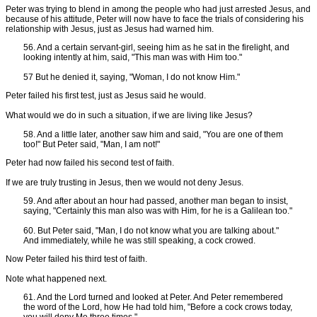
Peter was trying to blend in among the people who had just arrested Jesus, and
because of his attitude, Peter will now have to face the trials of considering his
relationship with Jesus, just as Jesus had warned him.
56. And a certain servant-girl, seeing him as he sat in the firelight, and
looking intently at him, said, "This man was with Him too."
57 But he denied it, saying, "Woman, I do not know Him."
Peter failed his first test, just as Jesus said he would.
What would we do in such a situation, if we are living like Jesus?
58. And a little later, another saw him and said, "You are one of them
too!" But Peter said, "Man, I am not!"
Peter had now failed his second test of faith.
If we are truly trusting in Jesus, then we would not deny Jesus.
59. And after about an hour had passed, another man began to insist,
saying, "Certainly this man also was with Him, for he is a Galilean too."
60. But Peter said, "Man, I do not know what you are talking about."
And immediately, while he was still speaking, a cock crowed.
Now Peter failed his third test of faith.
Note what happened next.
61. And the Lord turned and looked at Peter. And Peter remembered
the word of the Lord, how He had told him, "Before a cock crows today,