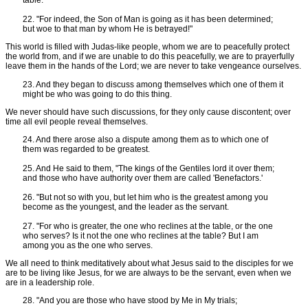
table.
22. "For indeed, the Son of Man is going as it has been determined;
but woe to that man by whom He is betrayed!"
This world is filled with Judas-like people, whom we are to peacefully protect
the world from, and if we are unable to do this peacefully, we are to prayerfully
leave them in the hands of the Lord; we are never to take vengeance ourselves.
23. And they began to discuss among themselves which one of them it
might be who was going to do this thing.
We never should have such discussions, for they only cause discontent; over
time all evil people reveal themselves.
24. And there arose also a dispute among them as to which one of
them was regarded to be greatest.
25. And He said to them, "The kings of the Gentiles lord it over them;
and those who have authority over them are called 'Benefactors.'
26. "But not so with you, but let him who is the greatest among you
become as the youngest, and the leader as the servant.
27. "For who is greater, the one who reclines at the table, or the one
who serves? Is it not the one who reclines at the table? But I am
among you as the one who serves.
We all need to think meditatively about what Jesus said to the disciples for we
are to be living like Jesus, for we are always to be the servant, even when we
are in a leadership role.
28. "And you are those who have stood by Me in My trials;