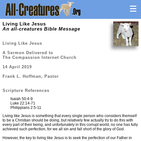
Living Like Jesus
An all-creatures Bible Message
Living Like Jesus
A Sermon Delivered to
The Compassion Internet Church
14 April 2019
Frank L. Hoffman, Pastor
Scripture References
Isaiah 50:4-9
Luke 22:14-71
Philippians 2:5-11
Living like Jesus is something that every single person who considers themself
to be a Christian should be doing, but relatively few actually try to do this with
every part of their being, and unfortunately in this corrupt world, no one has fully
achieved such perfection, for we all sin and fall short of the glory of God.
However, the key to living like Jesus is to seek the perfection of our Father in