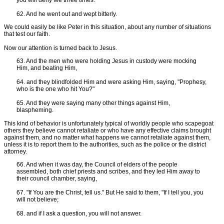
you will deny Me three times."
62. And he went out and wept bitterly.
We could easily be like Peter in this situation, about any number of situations
that test our faith.
Now our attention is turned back to Jesus.
63. And the men who were holding Jesus in custody were mocking
Him, and beating Him,
64. and they blindfolded Him and were asking Him, saying, "Prophesy,
who is the one who hit You?"
65. And they were saying many other things against Him,
blaspheming.
This kind of behavior is unfortunately typical of worldly people who scapegoat
others they believe cannot retaliate or who have any effective claims brought
against them, and no matter what happens we cannot retaliate against them,
unless it is to report them to the authorities, such as the police or the district
attorney.
66. And when it was day, the Council of elders of the people
assembled, both chief priests and scribes, and they led Him away to
their council chamber, saying,
67. "If You are the Christ, tell us." But He said to them, "If I tell you, you
will not believe;
68. and if I ask a question, you will not answer.