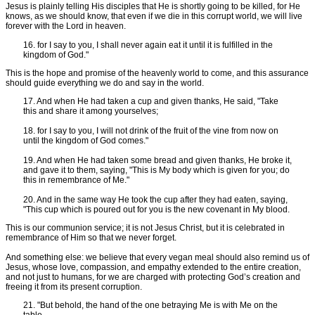
Jesus is plainly telling His disciples that He is shortly going to be killed, for He
knows, as we should know, that even if we die in this corrupt world, we will live
forever with the Lord in heaven.
16. for I say to you, I shall never again eat it until it is fulfilled in the
kingdom of God."
This is the hope and promise of the heavenly world to come, and this assurance
should guide everything we do and say in the world.
17. And when He had taken a cup and given thanks, He said, "Take
this and share it among yourselves;
18. for I say to you, I will not drink of the fruit of the vine from now on
until the kingdom of God comes."
19. And when He had taken some bread and given thanks, He broke it,
and gave it to them, saying, "This is My body which is given for you; do
this in remembrance of Me."
20. And in the same way He took the cup after they had eaten, saying,
"This cup which is poured out for you is the new covenant in My blood.
This is our communion service; it is not Jesus Christ, but it is celebrated in
remembrance of Him so that we never forget.
And something else: we believe that every vegan meal should also remind us of
Jesus, whose love, compassion, and empathy extended to the entire creation,
and not just to humans, for we are charged with protecting God’s creation and
freeing it from its present corruption.
21. "But behold, the hand of the one betraying Me is with Me on the