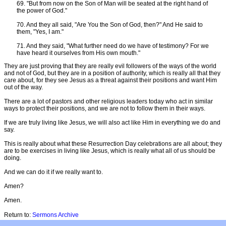
69. "But from now on the Son of Man will be seated at the right hand of
the power of God."
70. And they all said, "Are You the Son of God, then?" And He said to
them, "Yes, I am."
71. And they said, "What further need do we have of testimony? For we
have heard it ourselves from His own mouth."
They are just proving that they are really evil followers of the ways of the world
and not of God, but they are in a position of authority, which is really all that they
care about, for they see Jesus as a threat against their positions and want Him
out of the way.
There are a lot of pastors and other religious leaders today who act in similar
ways to protect their positions, and we are not to follow them in their ways.
If we are truly living like Jesus, we will also act like Him in everything we do and
say.
This is really about what these Resurrection Day celebrations are all about; they
are to be exercises in living like Jesus, which is really what all of us should be
doing.
And we can do it if we really want to.
Amen?
Amen.
Return to:
Sermons Archive