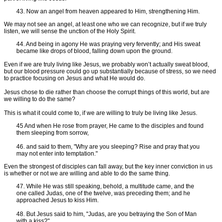
43. Now an angel from heaven appeared to Him, strengthening Him.
We may not see an angel, at least one who we can recognize, but if we truly
listen, we will sense the unction of the Holy Spirit.
44. And being in agony He was praying very fervently; and His sweat
became like drops of blood, falling down upon the ground.
Even if we are truly living like Jesus, we probably won’t actually sweat blood,
but our blood pressure could go up substantially because of stress, so we need
to practice focusing on Jesus and what He would do.
Jesus chose to die rather than choose the corrupt things of this world, but are
we willing to do the same?
This is what it could come to, if we are willing to truly be living like Jesus.
45 And when He rose from prayer, He came to the disciples and found
them sleeping from sorrow,
46. and said to them, "Why are you sleeping? Rise and pray that you
may not enter into temptation."
Even the strongest of disciples can fall away, but the key inner conviction in us
is whether or not we are willing and able to do the same thing.
47. While He was still speaking, behold, a multitude came, and the
one called Judas, one of the twelve, was preceding them; and he
approached Jesus to kiss Him.
48. But Jesus said to him, "Judas, are you betraying the Son of Man
with a kiss?"