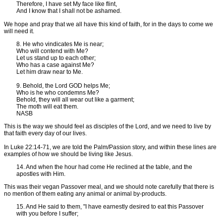
Therefore, I have set My face like flint,
And I know that I shall not be ashamed.
We hope and pray that we all have this kind of faith, for in the days to come we
will need it.
8. He who vindicates Me is near;
Who will contend with Me?
Let us stand up to each other;
Who has a case against Me?
Let him draw near to Me.
9. Behold, the Lord GOD helps Me;
Who is he who condemns Me?
Behold, they will all wear out like a garment;
The moth will eat them.
NASB
This is the way we should feel as disciples of the Lord, and we need to live by
that faith every day of our lives.
In Luke 22:14-71, we are told the Palm/Passion story, and within these lines are
examples of how we should be living like Jesus.
14. And when the hour had come He reclined at the table, and the
apostles with Him.
This was their vegan Passover meal, and we should note carefully that there is
no mention of them eating any animal or animal by-products.
15. And He said to them, "I have earnestly desired to eat this Passover
with you before I suffer;