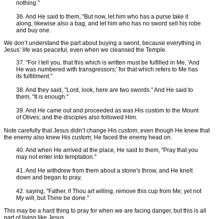
nothing."
36. And He said to them, "But now, let him who has a purse take it
along, likewise also a bag, and let him who has no sword sell his robe
and buy one.
We don’t understand the part about buying a sword, because everything in
Jesus’ life was peaceful, even when we cleansed the Temple.
37. "For I tell you, that this which is written must be fulfilled in Me, 'And
He was numbered with transgressors;' for that which refers to Me has
its fulfillment."
38. And they said, "Lord, look, here are two swords." And He said to
them, "It is enough."
39. And He came out and proceeded as was His custom to the Mount
of Olives; and the disciples also followed Him.
Note carefully that Jesus didn’t change His custom, even though He knew that
the enemy also knew His custom; He faced the enemy head on.
40. And when He arrived at the place, He said to them, "Pray that you
may not enter into temptation."
41. And He withdrew from them about a stone's throw, and He knelt
down and began to pray,
42. saying, "Father, if Thou art willing, remove this cup from Me; yet not
My will, but Thine be done."
This may be a hard thing to pray for when we are facing danger, but this is all
part of living like Jesus.