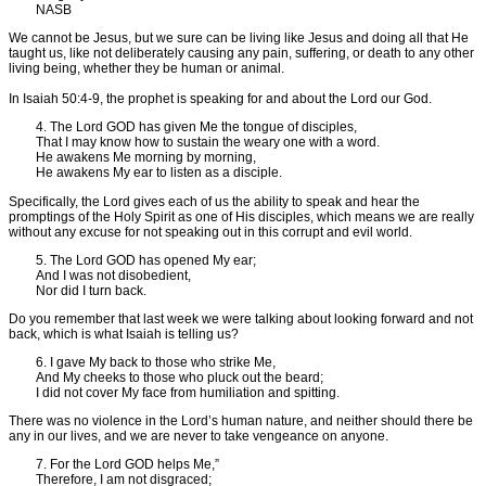
NASB
We cannot be Jesus, but we sure can be living like Jesus and doing all that He
taught us, like not deliberately causing any pain, suffering, or death to any other
living being, whether they be human or animal.
In Isaiah 50:4-9, the prophet is speaking for and about the Lord our God.
4. The Lord GOD has given Me the tongue of disciples,
That I may know how to sustain the weary one with a word.
He awakens Me morning by morning,
He awakens My ear to listen as a disciple.
Specifically, the Lord gives each of us the ability to speak and hear the
promptings of the Holy Spirit as one of His disciples, which means we are really
without any excuse for not speaking out in this corrupt and evil world.
5. The Lord GOD has opened My ear;
And I was not disobedient,
Nor did I turn back.
Do you remember that last week we were talking about looking forward and not
back, which is what Isaiah is telling us?
6. I gave My back to those who strike Me,
And My cheeks to those who pluck out the beard;
I did not cover My face from humiliation and spitting.
There was no violence in the Lord’s human nature, and neither should there be
any in our lives, and we are never to take vengeance on anyone.
7. For the Lord GOD helps Me,”
Therefore, I am not disgraced;