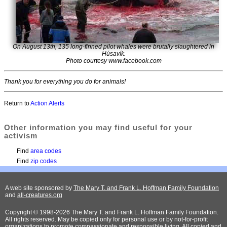
On August 13th, 135 long-finned pilot whales were brutally slaughtered in
Húsavík.
Photo courtesy www.facebook.com
Thank you for everything you do for animals!
Return to
Action Alerts
Other information you may find useful for your
activism
Find
area codes
Find
zip codes
A web site sponsored by
The Mary T. and Frank L. Hoffman Family Foundation
and
all-creatures.org
Copyright © 1998-2026 The Mary T. and Frank L. Hoffman Family Foundation.
All rights reserved. May be copied only for personal use or by not-for-profit
organizations to promote compassionate and responsible living. All copied and