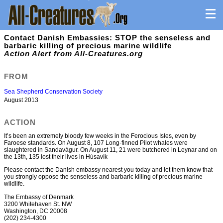
Contact Danish Embassies: STOP the senseless and
barbaric killing of precious marine wildlife
Action Alert from All-Creatures.org
FROM
Sea Shepherd Conservation Society
August 2013
ACTION
It’s been an extremely bloody few weeks in the Ferocious Isles, even by
Faroese standards. On August 8, 107 Long-finned Pilot whales were
slaughtered in Sandavágur. On August 11, 21 were butchered in Leynar and on
the 13th, 135 lost their lives in Húsavík
Please contact the Danish embassy nearest you today and let them know that
you strongly oppose the senseless and barbaric killing of precious marine
wildlife.
The Embassy of Denmark
3200 Whitehaven St. NW
Washington, DC 20008
(202) 234-4300