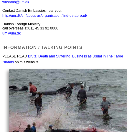
wasamb@um.dk
Contact Danish Embassies near you:
http://um.dk/en/about-us/organisation/find-us-abroad/
Danish Foreign Ministry
call overseas at 011 45 33 92 0000
um@um.dk
INFORMATION / TALKING POINTS
PLEASE READ
Brutal Death and Suffering; Business as Usual in The Faroe
Islands
on this website.