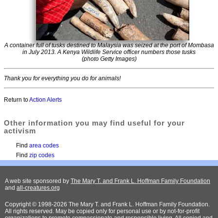
A container full of tusks destined to Malaysia was seized at the port of Mombasa
in July 2013. A Kenya Wildlife Service officer numbers those tusks
(photo Getty Images)
Thank you for everything you do for animals!
Return to
Action Alerts
Other information you may find useful for your
activism
Find
area codes
Find
zip codes
A web site sponsored by
The Mary T. and Frank L. Hoffman Family Foundation
and
all-creatures.org
Copyright © 1998-2026 The Mary T. and Frank L. Hoffman Family Foundation.
All rights reserved. May be copied only for personal use or by not-for-profit
organizations to promote compassionate and responsible living. All copied and