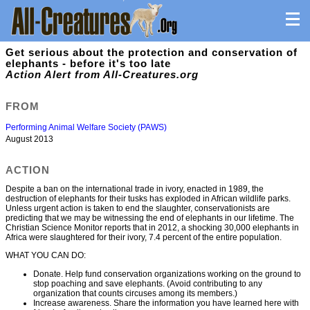
Get serious about the protection and conservation of
elephants - before it's too late
Action Alert from All-Creatures.org
FROM
Performing Animal Welfare Society (PAWS)
August 2013
ACTION
Despite a ban on the international trade in ivory, enacted in 1989, the
destruction of elephants for their tusks has exploded in African wildlife parks.
Unless urgent action is taken to end the slaughter, conservationists are
predicting that we may be witnessing the end of elephants in our lifetime. The
Christian Science Monitor reports that in 2012, a shocking 30,000 elephants in
Africa were slaughtered for their ivory, 7.4 percent of the entire population.
WHAT YOU CAN DO:
Donate. Help fund conservation organizations working on the ground to
stop poaching and save elephants. (Avoid contributing to any
organization that counts circuses among its members.)
Increase awareness. Share the information you have learned here with