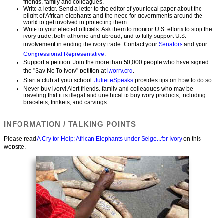
friends, family and colleagues.
Write a letter. Send a letter to the editor of your local paper about the
plight of African elephants and the need for governments around the
world to get involved in protecting them.
Write to your elected officials. Ask them to monitor U.S. efforts to stop the
ivory trade, both at home and abroad, and to fully support U.S.
involvement in ending the ivory trade. Contact your
Senators
and your
Congressional Representative
.
Support a petition. Join the more than 50,000 people who have signed
the "Say No To Ivory" petition at
iworry.org
.
Start a club at your school.
JulietteSpeaks
provides tips on how to do so.
Never buy ivory! Alert friends, family and colleagues who may be
traveling that it is illegal and unethical to buy ivory products, including
bracelets, trinkets, and carvings.
INFORMATION / TALKING POINTS
Please read
A Cry for Help: African Elephants under Seige...for Ivory
on this
website.