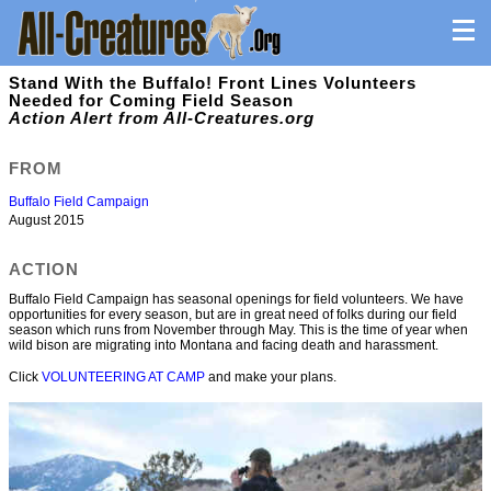
Stand With the Buffalo! Front Lines Volunteers
Needed for Coming Field Season
Action Alert from All-Creatures.org
FROM
Buffalo Field Campaign
August 2015
ACTION
Buffalo Field Campaign has seasonal openings for field volunteers. We have
opportunities for every season, but are in great need of folks during our field
season which runs from November through May. This is the time of year when
wild bison are migrating into Montana and facing death and harassment.
Click
VOLUNTEERING AT CAMP
and make your plans.