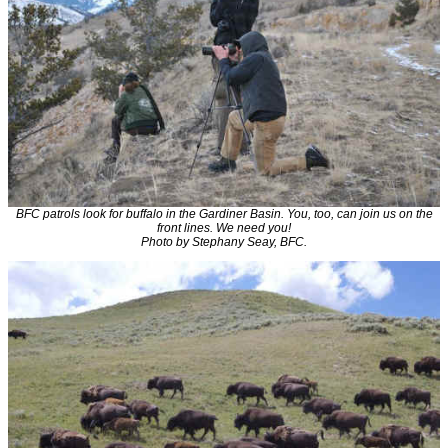
BFC patrols look for buffalo in the Gardiner Basin. You, too, can join us on the
front lines. We need you!
Photo by Stephany Seay, BFC.