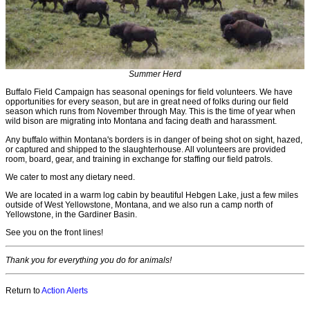
Summer Herd
Buffalo Field Campaign has seasonal openings for field volunteers. We have
opportunities for every season, but are in great need of folks during our field
season which runs from November through May. This is the time of year when
wild bison are migrating into Montana and facing death and harassment.
Any buffalo within Montana's borders is in danger of being shot on sight, hazed,
or captured and shipped to the slaughterhouse. All volunteers are provided
room, board, gear, and training in exchange for staffing our field patrols.
We cater to most any dietary need.
We are located in a warm log cabin by beautiful Hebgen Lake, just a few miles
outside of West Yellowstone, Montana, and we also run a camp north of
Yellowstone, in the Gardiner Basin.
See you on the front lines!
Thank you for everything you do for animals!
Return to
Action Alerts