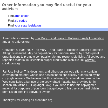
Other information you may find useful for your
activism
Find
area codes
Find
zip codes
Find
your state legislators
A web site sponsored by
The Mary T. and Frank L. Hoffman Family Foundation
and
all-creatures.org
Copyright © 1998-2026 The Mary T. and Frank L. Hoffman Family Foundation.
All rights reserved. May be copied only for personal use or by not-for-profit
organizations to promote compassionate and responsible living. All copied and
reprinted material must contain proper credits and web site link
www.all-
creatures.org
.
Fair Use Notice: This document, and others on our web site, may contain
copyrighted material whose use has not been specifically authorized by the
copyright owners. We believe that this not-for-profit, educational use on the
Web constitutes a fair use of the copyrighted material (as provided for in
section 107 of the US Copyright Law). If you wish to use this copyrighted
material for purposes of your own that go beyond fair use, you must obtain
permission from the copyright owner.
Thank
you for visiting all-creatures.org.