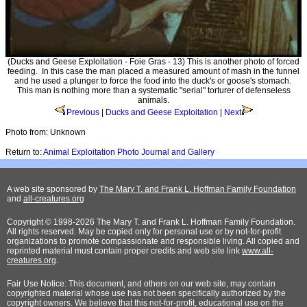
(Ducks and Geese Exploitation - Foie Gras - 13) This is another photo of forced
feeding. In this case the man placed a measured amount of mash in the funnel
and he used a plunger to force the food into the duck's or goose's stomach.
This man is nothing more than a systematic "serial" torturer of defenseless
animals.
Previous
|
Ducks and Geese Exploitation
|
Next
Photo from: Unknown
Return to:
Animal Exploitation Photo Journal and Gallery
A web site sponsored by
The Mary T. and Frank L. Hoffman Family Foundation
and
all-creatures.org
Copyright © 1998-2026 The Mary T. and Frank L. Hoffman Family Foundation.
All rights reserved. May be copied only for personal use or by not-for-profit
organizations to promote compassionate and responsible living. All copied and
reprinted material must contain proper credits and web site link
www.all-
creatures.org
.
Fair Use Notice: This document, and others on our web site, may contain
copyrighted material whose use has not been specifically authorized by the
copyright owners. We believe that this not-for-profit, educational use on the