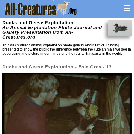
Ducks and Geese Exploitation
An Animal Exploitation Photo Journal and
Gallery Presentation from All-
Creatures.org
This all creatures animal exploitation photo gallery about NAME is being
presented to show the public the difference between the cute animals we see in
advertising and picture in our minds and the reality that exists in the world.
Ducks and Geese Exploitation - Foie Gras - 13