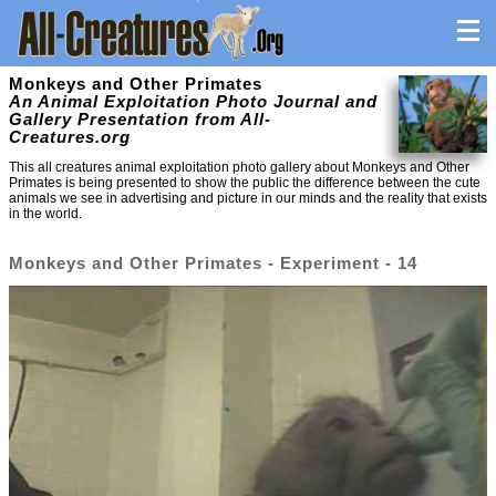
Monkeys and Other Primates
An Animal Exploitation Photo Journal and
Gallery Presentation from All-
Creatures.org
This all creatures animal exploitation photo gallery about Monkeys and Other
Primates is being presented to show the public the difference between the cute
animals we see in advertising and picture in our minds and the reality that exists
in the world.
Monkeys and Other Primates - Experiment - 14