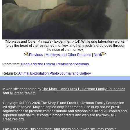
(Monkeys and Other Primates - Experiment - 14) While one laboratory worker
holds the head of the restrained monkey, another injects a drug dose through
the nose of the monkey.
Previous
|
Monkeys and Other Primates
|
Next
Photo from:
People for the Ethical Treatment of Animals
Return to:
Animal Exploitation Photo Journal and Gallery
A web site sponsored by
The Mary T. and Frank L. Hoffman Family Foundation
and
all-creatures.org
Copyright © 1998-2026 The Mary T. and Frank L. Hoffman Family Foundation.
All rights reserved. May be copied only for personal use or by not-for-profit
organizations to promote compassionate and responsible living. All copied and
reprinted material must contain proper credits and web site link
www.all-
creatures.org
.
Fair Use Notice: This document, and others on our web site, may contain