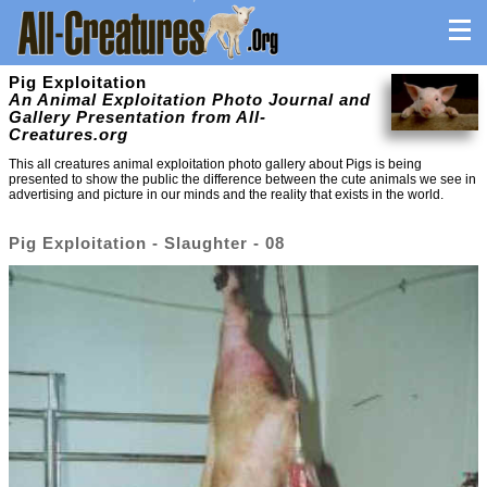
Pig Exploitation
An Animal Exploitation Photo Journal and
Gallery Presentation from All-
Creatures.org
This all creatures animal exploitation photo gallery about Pigs is being
presented to show the public the difference between the cute animals we see in
advertising and picture in our minds and the reality that exists in the world.
Pig Exploitation - Slaughter - 08