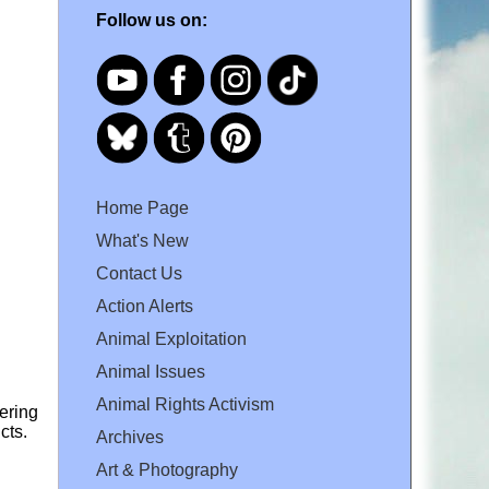
Follow us on:
Home Page
What's New
Contact Us
Action Alerts
Animal Exploitation
Animal Issues
Animal Rights Activism
dering
cts.
Archives
Art & Photography