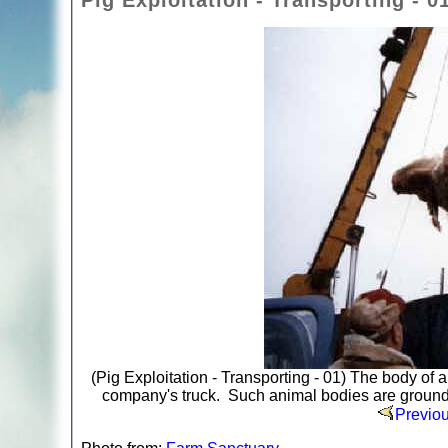
Pig Exploitation - Transporting - 0
(Pig Exploitation - Transporting - 01) The body of a
company's truck. Such animal bodies are ground u
Previo