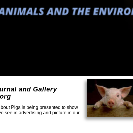
urnal and Gallery
.org
 about Pigs is being presented to show
e see in advertising and picture in our