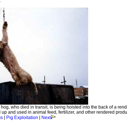
1
 hog, who died in transit, is being hoisted into the back of a ren
p and used in animal feed, fertilizer, and other rendered produ
us
|
Pig Exploitation
|
Next