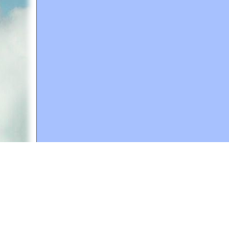
A web site sponsored by
The Mary T. and Frank L. 
Copyright © 1998-2026 The Mary T. and Frank L. Hoff