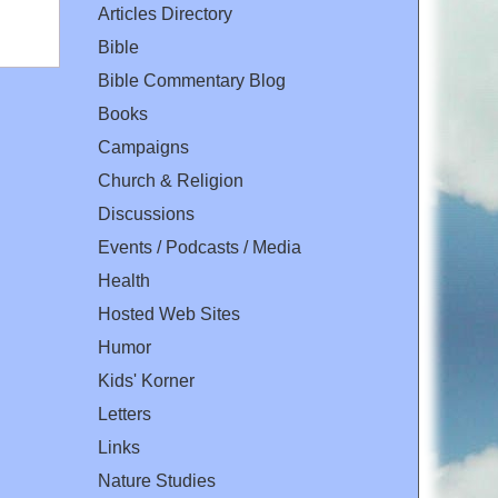
Articles Directory
Bible
Bible Commentary Blog
Books
Campaigns
Church & Religion
Discussions
Events / Podcasts / Media
Health
Hosted Web Sites
Humor
Kids' Korner
Letters
Links
Nature Studies