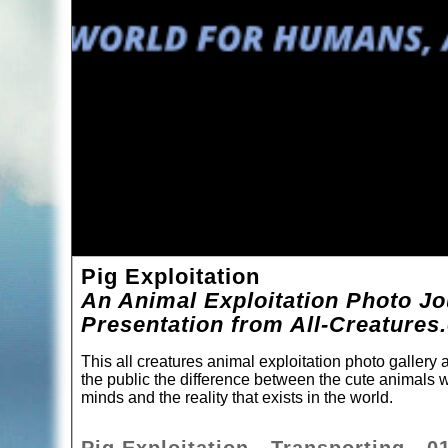
Pig Exploitation
An Animal Exploitation Photo Jo
Presentation from All-Creatures
This all creatures animal exploitation photo gallery
the public the difference between the cute animals w
minds and the reality that exists in the world.