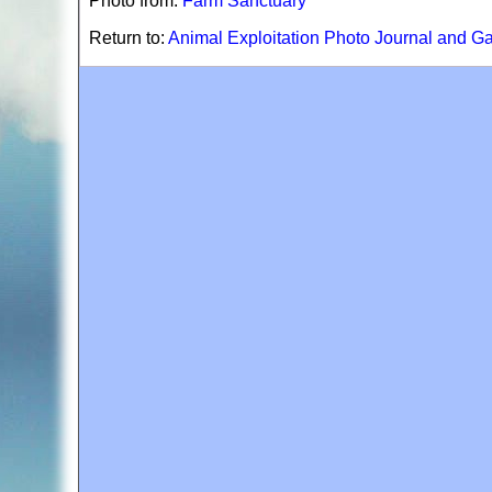
Photo from:
Farm Sanctuary
Return to:
Animal Exploitation Photo Journal and Ga