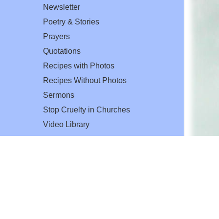
Newsletter
Poetry & Stories
Prayers
Quotations
Recipes with Photos
Recipes Without Photos
Sermons
Stop Cruelty in Churches
Video Library
The Mary T. and Frank L. Hoffman
Family Foundation
Email:
flh@all-creatures.org
for personal use or by not-for-profit organizations