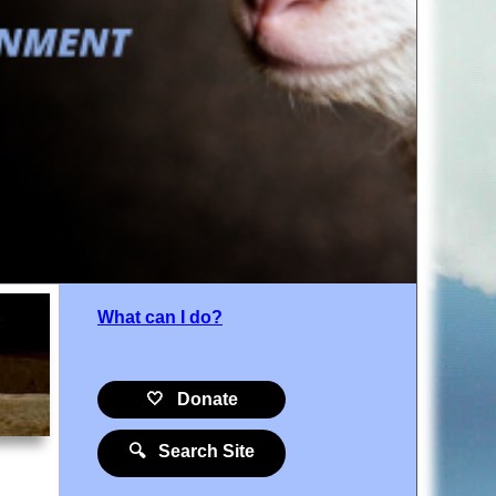
What can I do?
🤍 Donate
🔍 Search Site