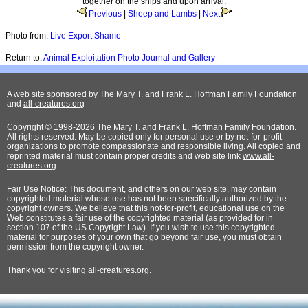
together on the ships and upon arrival.
Previous
|
Sheep and Lambs
|
Next
Photo from:
Live Export Shame
Return to:
Animal Exploitation Photo Journal and Gallery
A web site sponsored by
The Mary T. and Frank L. Hoffman Family Foundation
and
all-creatures.org
Copyright © 1998-2026 The Mary T. and Frank L. Hoffman Family Foundation.
All rights reserved. May be copied only for personal use or by not-for-profit
organizations to promote compassionate and responsible living. All copied and
reprinted material must contain proper credits and web site link
www.all-
creatures.org
.
Fair Use Notice: This document, and others on our web site, may contain
copyrighted material whose use has not been specifically authorized by the
copyright owners. We believe that this not-for-profit, educational use on the
Web constitutes a fair use of the copyrighted material (as provided for in
section 107 of the US Copyright Law). If you wish to use this copyrighted
material for purposes of your own that go beyond fair use, you must obtain
permission from the copyright owner.
Thank
you for visiting all-creatures.org.