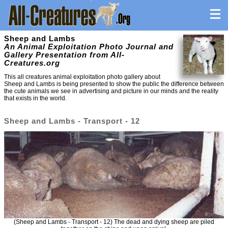
Sheep and Lambs
An Animal Exploitation Photo Journal and
Gallery Presentation from All-
Creatures.org
This all creatures animal exploitation photo gallery about
Sheep and Lambs is being presented to show the public the difference between
the cute animals we see in advertising and picture in our minds and the reality
that exists in the world.
Sheep and Lambs - Transport - 12
(Sheep and Lambs - Transport - 12) The dead and dying sheep are piled