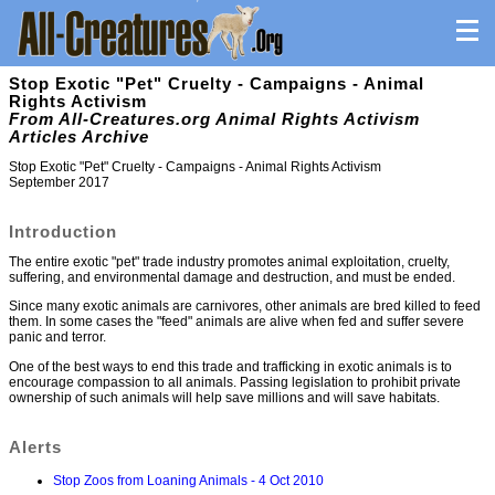
Stop Exotic "Pet" Cruelty - Campaigns - Animal
Rights Activism
From All-Creatures.org Animal Rights Activism
Articles Archive
Stop Exotic "Pet" Cruelty - Campaigns - Animal Rights Activism
September 2017
Introduction
The entire exotic "pet" trade industry promotes animal exploitation, cruelty,
suffering, and environmental damage and destruction, and must be ended.
Since many exotic animals are carnivores, other animals are bred killed to feed
them. In some cases the "feed" animals are alive when fed and suffer severe
panic and terror.
One of the best ways to end this trade and trafficking in exotic animals is to
encourage compassion to all animals. Passing legislation to prohibit private
ownership of such animals will help save millions and will save habitats.
Alerts
Stop Zoos from Loaning Animals - 4 Oct 2010