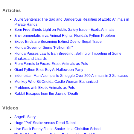
Articles
A Life Sentence: The Sad and Dangerous Realities of Exotic Animals in
Private Hands
Born Free Sheds Light on Public Safety Issue - Exotic Animals
Environmentalism vs. Animal Rights: Florida's Python Problem
Exotic Birds are Becoming Extinct Due to Illegal Trade
Florida Governor Signs "Python Bill"
Florida Passes Law to Ban Breeding, Selling or Importing of Some
Snakes and Lizards
From Ferrets to Foxes: Exotic Animals as Pets
Giant Python Bites Boy At Halloween Party
Indonesian Man Attempts to Smuggle Over 200 Animals in 3 Suitcases
Monkey Who Bit Oneida Castle Woman Euthanized
Problems with Exotic Animals as Pets
Rabbit Escapes from the Jaws of Death
Videos
Angel's Story
Huge "Pet" Snake versus Dead Rabbit
Live Black Bunny Fed to Snake...in a Christian School