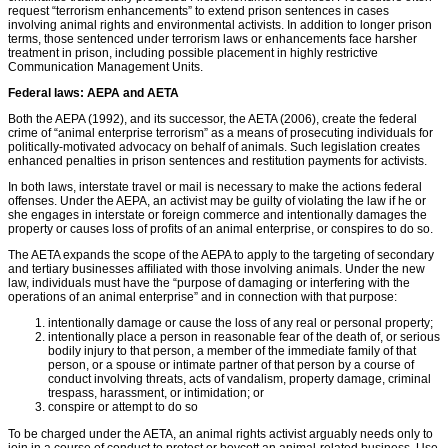
request “terrorism enhancements” to extend prison sentences in cases
involving animal rights and environmental activists. In addition to longer prison
terms, those sentenced under terrorism laws or enhancements face harsher
treatment in prison, including possible placement in highly restrictive
Communication Management Units.
Federal laws: AEPA and AETA
Both the AEPA (1992), and its successor, the AETA (2006), create the federal
crime of “animal enterprise terrorism” as a means of prosecuting individuals for
politically-motivated advocacy on behalf of animals. Such legislation creates
enhanced penalties in prison sentences and restitution payments for activists.
In both laws, interstate travel or mail is necessary to make the actions federal
offenses. Under the AEPA, an activist may be guilty of violating the law if he or
she engages in interstate or foreign commerce and intentionally damages the
property or causes loss of proﬁts of an animal enterprise, or conspires to do so.
The AETA expands the scope of the AEPA to apply to the targeting of secondary
and tertiary businesses afﬁliated with those involving animals. Under the new
law, individuals must have the “purpose of damaging or interfering with the
operations of an animal enterprise” and in connection with that purpose:
intentionally damage or cause the loss of any real or personal property;
intentionally place a person in reasonable fear of the death of, or serious
bodily injury to that person, a member of the immediate family of that
person, or a spouse or intimate partner of that person by a course of
conduct involving threats, acts of vandalism, property damage, criminal
trespass, harassment, or intimidation; or
conspire or attempt to do so
To be charged under the AETA, an animal rights activist arguably needs only to
join in a course of conduct to protest or boycott an animal-related business. Use