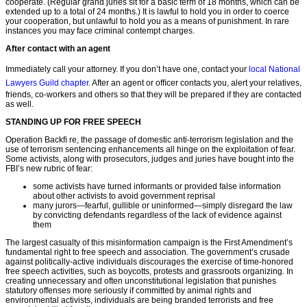
cooperate. (Regular grand juries sit for a basic term of 18 months, which can be
extended up to a total of 24 months.) It is lawful to hold you in order to coerce
your cooperation, but unlawful to hold you as a means of punishment. In rare
instances you may face criminal contempt charges.
After contact with an agent
Immediately call your attorney. If you don’t have one, contact your
local National
Lawyers Guild chapter
. After an agent or ofﬁcer contacts you, alert your relatives,
friends, co-workers and others so that they will be prepared if they are contacted
as well.
STANDING UP FOR FREE SPEECH
Operation Backﬁ re, the passage of domestic anti-terrorism legislation and the
use of terrorism sentencing enhancements all hinge on the exploitation of fear.
Some activists, along with prosecutors, judges and juries have bought into the
FBI’s new rubric of fear:
some activists have turned informants or provided false information
about other activists to avoid government reprisal
many jurors—fearful, gullible or uninformed—simply disregard the law
by convicting defendants regardless of the lack of evidence against
them
The largest casualty of this misinformation campaign is the First Amendment’s
fundamental right to free speech and association. The government’s crusade
against politically-active individuals discourages the exercise of time-honored
free speech activities, such as boycotts, protests and grassroots organizing. In
creating unnecessary and often unconstitutional legislation that punishes
statutory offenses more seriously if committed by animal rights and
environmental activists, individuals are being branded terrorists and free