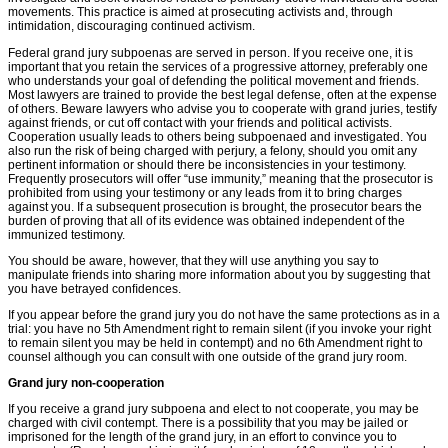
movements. This practice is aimed at prosecuting activists and, through
intimidation, discouraging continued activism.
Federal grand jury subpoenas are served in person. If you receive one, it is
important that you retain the services of a progressive attorney, preferably one
who understands your goal of defending the political movement and friends.
Most lawyers are trained to provide the best legal defense, often at the expense
of others. Beware lawyers who advise you to cooperate with grand juries, testify
against friends, or cut off contact with your friends and political activists.
Cooperation usually leads to others being subpoenaed and investigated. You
also run the risk of being charged with perjury, a felony, should you omit any
pertinent information or should there be inconsistencies in your testimony.
Frequently prosecutors will offer “use immunity,” meaning that the prosecutor is
prohibited from using your testimony or any leads from it to bring charges
against you. If a subsequent prosecution is brought, the prosecutor bears the
burden of proving that all of its evidence was obtained independent of the
immunized testimony.
You should be aware, however, that they will use anything you say to
manipulate friends into sharing more information about you by suggesting that
you have betrayed conﬁdences.
If you appear before the grand jury you do not have the same protections as in a
trial: you have no 5th Amendment right to remain silent (if you invoke your right
to remain silent you may be held in contempt) and no 6th Amendment right to
counsel although you can consult with one outside of the grand jury room.
Grand jury non-cooperation
If you receive a grand jury subpoena and elect to not cooperate, you may be
charged with civil contempt. There is a possibility that you may be jailed or
imprisoned for the length of the grand jury, in an effort to convince you to