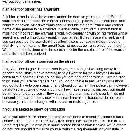
without your permission.
If an agent or ofﬁcer has a warrant
Ask him or her to slide the warrant under the door so you can read it. Search
warrants should include the correct address, date, places to be searched, and
items to be taken. Arrest warrants should include the date issued and correct
name of the person to be arrested. In either case, if any of this information is
missing or incorrect, the warrant is void. Not complying with or interfering with a
search warrant will probably result in your arrest. If they have a warrant, ask if
you can observe the search; if they allow it, consider taking notes including
identifying information of the agent (e.g. name, badge number, gender, height).
When he or she is done with the search, ask for the receipt page of the warrant
and a list of all items seized.
If an agent or ofﬁcer stops you on the street
Ask, “Am I free to go?” If the answer is yes, consider just walking away. If the
answer is no, state, “I have nothing to say. I want to talk to a lawyer. I do not
consent to a search.” If the police say you are not under arrest, but are not free
to go, then you are being detained. You do not have to answer any questions.
You do not have to open bags or any closed container. The police can, however,
pat down the outside of your clothing if they have reason to suspect you might
be armed and dangerous. If they search more than this, state clearly, “I do not
consent to a search.” They may keep searching; if this happens, do not resist
because you can be charged with assault or resisting arrest.
If you are asked to show identification
While you have more protections and do not need to reveal this information if
contacted at home, if you are away from home the laws vary from state to state.
Some require you to give your name and/or identification if asked, while others
do not. You should familiarize yourself with the requirements for your state. If