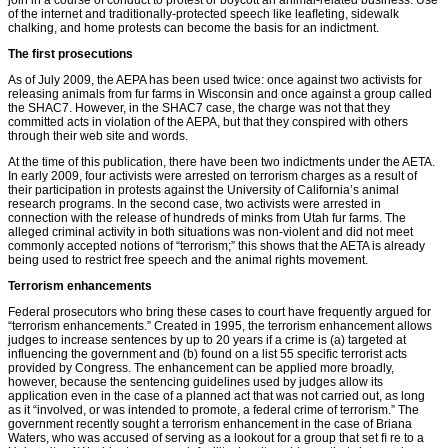
of the internet and traditionally-protected speech like leaﬂeting, sidewalk
chalking, and home protests can become the basis for an indictment.
The first prosecutions
As of July 2009, the AEPA has been used twice: once against two activists for
releasing animals from fur farms in Wisconsin and once against a group called
the SHAC7. However, in the SHAC7 case, the charge was not that they
committed acts in violation of the AEPA, but that they conspired with others
through their web site and words.
At the time of this publication, there have been two indictments under the AETA.
In early 2009, four activists were arrested on terrorism charges as a result of
their participation in protests against the University of California’s animal
research programs. In the second case, two activists were arrested in
connection with the release of hundreds of minks from Utah fur farms. The
alleged criminal activity in both situations was non-violent and did not meet
commonly accepted notions of “terrorism;” this shows that the AETA is already
being used to restrict free speech and the animal rights movement.
Terrorism enhancements
Federal prosecutors who bring these cases to court have frequently argued for
“terrorism enhancements.” Created in 1995, the terrorism enhancement allows
judges to increase sentences by up to 20 years if a crime is (a) targeted at
influencing the government and (b) found on a list 55 speciﬁc terrorist acts
provided by Congress. The enhancement can be applied more broadly,
however, because the sentencing guidelines used by judges allow its
application even in the case of a planned act that was not carried out, as long
as it “involved, or was intended to promote, a federal crime of terrorism.” The
government recently sought a terrorism enhancement in the case of Briana
Waters, who was accused of serving as a lookout for a group that set ﬁ re to a