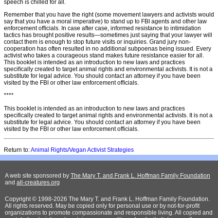
speech is chilled for all.
Remember that you have the right (some movement lawyers and activists would
say that you have a moral imperative) to stand up to FBI agents and other law
enforcement ofﬁcials. In case after case, informed resistance to intimidation
tactics has brought positive results—sometimes just saying that your lawyer will
contact them is enough to stop future visits or inquiries. Grand jury non-
cooperation has often resulted in no additional subpoenas being issued. Every
activist who takes a courageous stand makes future resistance easier for all.
This booklet is intended as an introduction to new laws and practices
speciﬁcally created to target animal rights and environmental activists. It is not a
substitute for legal advice. You should contact an attorney if you have been
visited by the FBI or other law enforcement ofﬁcials.
****
This booklet is intended as an introduction to new laws and practices
specifically created to target animal rights and environmental activists. It is not a
substitute for legal advice. You should contact an attorney if you have been
visited by the FBI or other law enforcement officials.
Return to:
Animal Rights/Vegan Activist Strategies
A web site sponsored by
The Mary T. and Frank L. Hoffman Family Foundation
and
all-creatures.org
Copyright © 1998-2026 The Mary T. and Frank L. Hoffman Family Foundation.
All rights reserved. May be copied only for personal use or by not-for-profit
organizations to promote compassionate and responsible living. All copied and