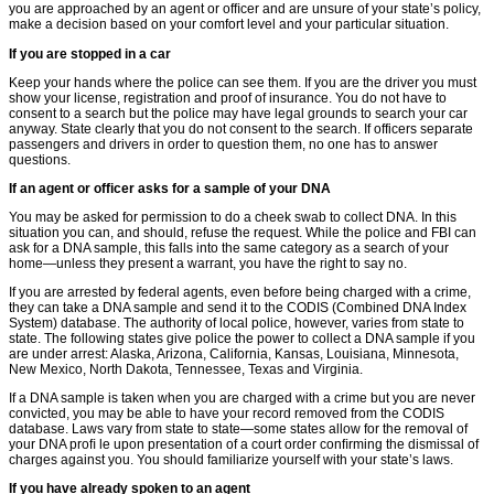
you are approached by an agent or ofﬁcer and are unsure of your state’s policy,
make a decision based on your comfort level and your particular situation.
If you are stopped in a car
Keep your hands where the police can see them. If you are the driver you must
show your license, registration and proof of insurance. You do not have to
consent to a search but the police may have legal grounds to search your car
anyway. State clearly that you do not consent to the search. If officers separate
passengers and drivers in order to question them, no one has to answer
questions.
If an agent or ofﬁcer asks for a sample of your DNA
You may be asked for permission to do a cheek swab to collect DNA. In this
situation you can, and should, refuse the request. While the police and FBI can
ask for a DNA sample, this falls into the same category as a search of your
home—unless they present a warrant, you have the right to say no.
If you are arrested by federal agents, even before being charged with a crime,
they can take a DNA sample and send it to the CODIS (Combined DNA Index
System) database. The authority of local police, however, varies from state to
state. The following states give police the power to collect a DNA sample if you
are under arrest: Alaska, Arizona, California, Kansas, Louisiana, Minnesota,
New Mexico, North Dakota, Tennessee, Texas and Virginia.
If a DNA sample is taken when you are charged with a crime but you are never
convicted, you may be able to have your record removed from the CODIS
database. Laws vary from state to state—some states allow for the removal of
your DNA proﬁ le upon presentation of a court order conﬁrming the dismissal of
charges against you. You should familiarize yourself with your state’s laws.
If you have already spoken to an agent