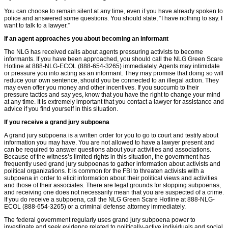
You can choose to remain silent at any time, even if you have already spoken to
police and answered some questions. You should state, “I have nothing to say. I
want to talk to a lawyer.”
If an agent approaches you about becoming an informant
The NLG has received calls about agents pressuring activists to become
informants. If you have been approached, you should call the NLG Green Scare
Hotline at 888-NLG-ECOL (888-654-3265) immediately. Agents may intimidate
or pressure you into acting as an informant. They may promise that doing so will
reduce your own sentence, should you be connected to an illegal action. They
may even offer you money and other incentives. If you succumb to their
pressure tactics and say yes, know that you have the right to change your mind
at any time. It is extremely important that you contact a lawyer for assistance and
advice if you ﬁnd yourself in this situation.
If you receive a grand jury subpoena
A grand jury subpoena is a written order for you to go to court and testify about
information you may have. You are not allowed to have a lawyer present and
can be required to answer questions about your activities and associations.
Because of the witness’s limited rights in this situation, the government has
frequently used grand jury subpoenas to gather information about activists and
political organizations. It is common for the FBI to threaten activists with a
subpoena in order to elicit information about their political views and activities
and those of their associates. There are legal grounds for stopping subpoenas,
and receiving one does not necessarily mean that you are suspected of a crime.
If you do receive a subpoena, call the NLG Green Scare Hotline at 888-NLG-
ECOL (888-654-3265) or a criminal defense attorney immediately.
The federal government regularly uses grand jury subpoena power to
investigate and seek evidence related to politically-active individuals and social