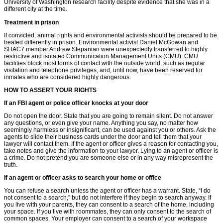
University of Washington research facility despite evidence that she was in a
different city at the time.
Treatment in prison
If convicted, animal rights and environmental activists should be prepared to be
treated differently in prison. Environmental activist Daniel McGowan and
SHAC7 member Andrew Stepanian were unexpectedly transferred to highly
restrictive and isolated Communication Management Units (CMU). CMU
facilities block most forms of contact with the outside world, such as regular
visitation and telephone privileges, and, until now, have been reserved for
inmates who are considered highly dangerous.
HOW TO ASSERT YOUR RIGHTS
If an FBI agent or police ofﬁcer knocks at your door
Do not open the door. State that you are going to remain silent. Do not answer
any questions, or even give your name. Anything you say, no matter how
seemingly harmless or insigniﬁcant, can be used against you or others. Ask the
agents to slide their business cards under the door and tell them that your
lawyer will contact them. If the agent or ofﬁcer gives a reason for contacting you,
take notes and give the information to your lawyer. Lying to an agent or ofﬁcer is
a crime. Do not pretend you are someone else or in any way misrepresent the
truth.
If an agent or ofﬁcer asks to search your home or ofﬁce
You can refuse a search unless the agent or ofﬁcer has a warrant. State, “I do
not consent to a search,” but do not interfere if they begin to search anyway. If
you live with your parents, they can consent to a search of the home, including
your space. If you live with roommates, they can only consent to the search of
common spaces. Your employer can consent to a search of your workspace