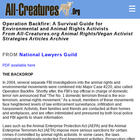
Operation Backfire: A Survival Guide for
Environmental and Animal Rights Activists
From All-Creatures.org Animal Rights/Vegan Activist
Strategies Articles Archive
FROM
National Lawyers Guild
PDF available here
THE BACKDROP
In 2004, several separate FBI investigations into the animal rights and
environmental movements were combined into Major Case #220, also called
Operation Backfire. Shortly after, the FBI’s top official in charge of domestic
terror ism announced that “The No. 1 domestic terrorism threat is the eco-
terrorism, animal-rights movement.” As a result, members of these movements
face heightened levels of law enforcement surveillance, inﬁltration and
harassment. Activists, their families and friends are contacted at their homes
and workplaces, and are often intimidated and pressured by both local police
and FBI agents to share information.
Laws such as the Animal Enterprise Protection Act (AEPA) and the Animal
Enterprise Terrorism Act (AETA) impose more serious sanctions for certain
crimes if committed by animal rights activists. In some cases, the laws
criminalize traditionally protected First Amendment activities. Prosecutors often