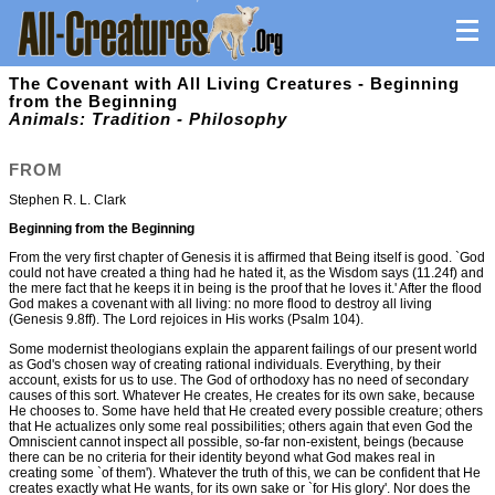
The Covenant with All Living Creatures - Beginning
from the Beginning
Animals: Tradition - Philosophy
FROM
Stephen R. L. Clark
Beginning from the Beginning
From the very first chapter of Genesis it is affirmed that Being itself is good. `God
could not have created a thing had he hated it, as the Wisdom says (11.24f) and
the mere fact that he keeps it in being is the proof that he loves it.' After the flood
God makes a covenant with all living: no more flood to destroy all living
(Genesis 9.8ff). The Lord rejoices in His works (Psalm 104).
Some modernist theologians explain the apparent failings of our present world
as God's chosen way of creating rational individuals. Everything, by their
account, exists for us to use. The God of orthodoxy has no need of secondary
causes of this sort. Whatever He creates, He creates for its own sake, because
He chooses to. Some have held that He created every possible creature; others
that He actualizes only some real possibilities; others again that even God the
Omniscient cannot inspect all possible, so-far non-existent, beings (because
there can be no criteria for their identity beyond what God makes real in
creating some `of them'). Whatever the truth of this, we can be confident that He
creates exactly what He wants, for its own sake or `for His glory'. Nor does the