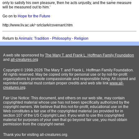
only to satisfy his own pleasure, then he acts unjustly, and the same measure
will be measured out to him.’
Go on to
Hope for the Future
http://www.liv.ac.uk/~srlclark/covenant.htm
Return to
Animals: Tradition - Philosophy - Religion
A web site sponsored by
The Mary T. and Frank L. Hoffman Family Foundation
and
all-creatures.org
Copyright © 1998-2026 The Mary T. and Frank L. Hoffman Family Foundation.
All rights reserved. May be copied only for personal use or by not-for-profit
organizations to promote compassionate and responsible living. All copied and
reprinted material must contain proper credits and web site link
www.all-
creatures.org
.
Fair Use Notice: This document, and others on our web site, may contain
copyrighted material whose use has not been specifically authorized by the
copyright owners. We believe that this not-for-profit, educational use on the
Web constitutes a fair use of the copyrighted material (as provided for in
section 107 of the US Copyright Law). If you wish to use this copyrighted
material for purposes of your own that go beyond fair use, you must obtain
permission from the copyright owner.
Thank
you for visiting all-creatures.org.