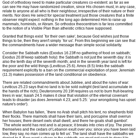
God of orthodoxy need to make particular creatures co-existent: as far as we
can see He may have randomized creation, since His chosen must, in any case,
relate to anyone at all who is their neighbour, irrespective of their nature or their
merits. Nor does He select for special treatment just those creatures that a finite
observer might expect: nothing in the long ago determined Him to raise up
mammals, hominids, or Abram. So orthodox theocentrism is far less committed
to the notion of a Visible Plan than atheistic critics have supposed.
Granted that things exist `for their own sake', because God wishes just those
things to be, then they aren't simply `for us'. From this beginning we can see that
the commandments have a wider message than simple social solidarity.
Consider the Sabbath rules (Exodus 16.23ff no gathering of food on sabbath;
Exodus 20.8f keep sabbath holy): the Sabbath is not just the seventh day: it is
also the tenth day of the seventh month; and in the seventh year land is left for
the poor and the wild things (Leviticus 25.6). Amos (8.5) links the sabbath
requirement explicitly to a ban on the commercial exploitation of poor. Jeremiah
(11.3) makes possession of the land conditional on obedience.
There are related commandments about Jubilee, and about the rules of war:
Leviticus 25.23 says that no land is to be sold outright (lest land accumulate in
the hands of the rich); Deuteronomy 20.19f requires us not to burn fruit-bearing
trees in war; Isaiah 24.5 makes it clear that violation of the eternal covenant
leads to disaster (as does Jeremiah 4.23; and 5.25: `your wrongdoing has upset
nature's order').
When Babylon has fallen, `there no Arab shall pitch his tent, no shepherds fold
their flocks. There marmots shall have their lairs, and porcupine shall overrun
her houses; there desert owls shall dwell, and there he-goats shall gambol'.
`The whole world has rest and is at peace; it breaks into cries of joy. The pines
themselves and the cedars of Lebanon exult over you: since you have been laid
low, they say, no man comes up to fell us'. The land shall have the sabbaths we