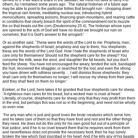
denied to it. If we want a share in the sabbath, we must not seek to deny it to
others. As I remarked some years ago: `The natural historian of a future age
may be able to point to the particular follies that brought ruin - chopping down
the tropical rain forests, meditating nuclear war, introducing hybrid
monocultures, spreading poisons, financing grain-mountains, and rearing cattle
in conditions that clearly breach the spirit of the commandment not to muzzle
the ox that treads out the corn (Deuteronomy 25.4). The historian whose eyes
are opened to the acts of God will have no doubt we brought our ruin on
ourselves, that it is God's answer to the arrogant.'
Or as another said: `These were the words of the Lord to me: Prophesy, man,
against the shepherds of Israel; prophesy and say to them, You shepherds,
these are the words of the Lord God: How I hate the shepherds of Israel who
care only for themselves! Should not the shepherd care for the sheep? You
consume the milk, wear the wool, and slaughter the fat beasts, but you don't
feed the sheep. You have not encouraged the weary, tended the sick, bandaged
the hurt, recovered the straggler, or searched for the lost; and even the strong
you have driven with ruthless severity. ... I will dismiss those shepherds: they
shall care only for themselves no longer; I will rescue my sheep from their jaws,
and they shall feed on them no longer.'
Ezekiel, or the Lord, here takes it for granted that true shepherds care for sheep.
`A righteous man cares for his beast, but a wicked man is cruel at heart.'
Literally, of course, shepherds care for sheep only that they may profit from them
in the end, but perhaps this was not so in the beginning, and need not be wholly
so even now.
`For any man who is just and good loves the brute creatures which serve him,
and he takes care of them so that they have food and rest and the other things
they need. He does not do this only for his own good but out of a principle of
true justice; and if he is so cruel toward them that he requires work from them
and nevertheless does not provide the necessary food, then he has surely
broken the law which God inscribed in his heart. And if he kills any of his beasts