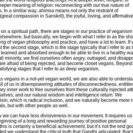
deeper meaning of religion: reconnecting with our true nature of
n a similar way, ahimsa means not only the restraint of
reat compassion in Sanskrit), the joyful, loving, and affirmativ
e on a spiritual path, there are stages in our practice of veganism
 elsewhere, but basically, we begin with what I refer to as the sh
g of vegan philosophy and practice, and have a lot to learn. If
at the second stage, which is the stage typically that I refer to as 
learned and absorbed enough to be able to live in a healthy wa
ll minority, we find ourselves often angry, outraged, and disapp
e are afraid of being rejected, and become closet vegans. Beyond
atisfying stages that I refer to as deep veganism.
as vegans in a not-yet vegan world, we are also able to underst
all of us in disempowering attitudes of disconnectedness, entitle
y inner work to free ourselves from these culturally injected att
rselves, and our natural wisdom and intelligence return. We
nism, which is radical inclusion, and we naturally become more 
ls, but with other people as well.
w we can have less divisiveness in our movement. It requires us
beginning of a long and rewarding journey of positive personal
is is certainly a beneficial achievement, but it’s not the end goal
 we understand the critical truth that Gandhi articulated: that 