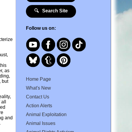
🔍 Search Site
Follow us on:
cterize
ust,
this
r, as
ding,
Home Page
, but
What's New
ality,
Contact Us
 all
Action Alerts
ged
re
Animal Exploitation
ing and
.
Animal Issues