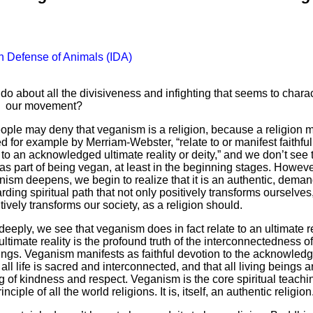
In Defense of Animals (IDA)
o about all the divisiveness and infighting that seems to chara
our movement?
ple may deny that veganism is a religion, because a religion m
d for example by Merriam-Webster, “relate to or manifest faithful
to an acknowledged ultimate reality or deity,” and we don’t see 
 as part of being vegan, at least in the beginning stages. Howeve
nism deepens, we begin to realize that it is an authentic, deman
ding spiritual path that not only positively transforms ourselves
tively transforms our society, as a religion should.
eeply, we see that veganism does in fact relate to an ultimate re
ultimate reality is the profound truth of the interconnectedness of
eings. Veganism manifests as faithful devotion to the acknowled
t all life is sacred and interconnected, and that all living beings a
g of kindness and respect. Veganism is the core spiritual teach
inciple of all the world religions. It is, itself, an authentic religion