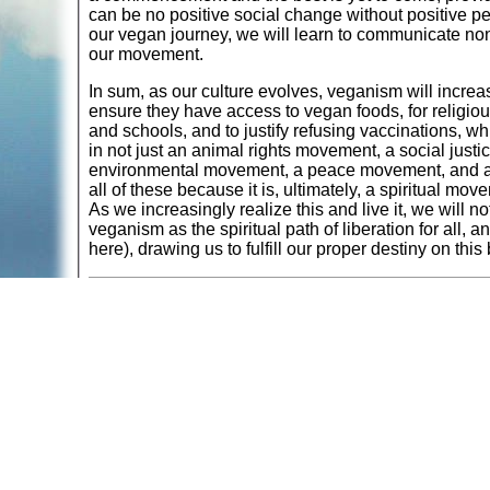
can be no positive social change without positive p
our vegan journey, we will learn to communicate non-
our movement.
In sum, as our culture evolves, veganism will increas
ensure they have access to vegan foods, for religiou
and schools, and to justify refusing vaccinations, 
in not just an animal rights movement, a social jus
environmental movement, a peace movement, and a 
all of these because it is, ultimately, a spiritual mo
As we increasingly realize this and live it, we will n
veganism as the spiritual path of liberation for all, 
here), drawing us to fulfill our proper destiny on thi
Dr. Will Tuttle, author of the acclaimed best-seller,
T
Award. He is the creator of several wellness and a
largest online vegan event in history. A vegan sin
uplifting original piano music. The co-founder of Cir
presenter and writer. With his spouse Madeleine, a 
concerts annually throughout North America and Euro
Peace Diet
.
Return to
Animals: Tradition - Philosophy - Religion