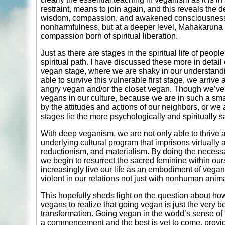
restraint, means to join again, and this reveals the 
wisdom, compassion, and awakened consciousness. I
nonharmfulness, but at a deeper level, Mahakaruna (g
compassion born of spiritual liberation.
Just as there are stages in the spiritual life of peopl
spiritual path. I have discussed these more in detail
vegan stage, where we are shaky in our understandin
able to survive this vulnerable first stage, we arrive 
angry vegan and/or the closet vegan. Though we’ve 
vegans in our culture, because we are in such a sma
by the attitudes and actions of our neighbors, or w
stages lie the more psychologically and spiritually s
With deep veganism, we are not only able to thrive 
underlying cultural program that imprisons virtually 
reductionism, and materialism. By doing the necessar
we begin to resurrect the sacred feminine within ou
increasingly live our life as an embodiment of vega
violent in our relations not just with nonhuman anima
This hopefully sheds light on the question about ho
vegans to realize that going vegan is just the very 
transformation. Going vegan in the world’s sense of th
a commencement and the best is yet to come, provided