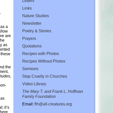
Letters
Links
e
Nature Studies
Newsletter
 as a
Poetry & Stories
allow
 we are
Prayers
the
y as
Quotations
ointed
Recipes with Photos
 these
Recipes Without Photos
and the
Sermons
ment,
itudes,
Stop Cruelty in Churches
Video Library
non-
The Mary T. and Frank L. Hoffman
Family Foundation
 as
Email:
flh@all-creatures.org
; it’s
there