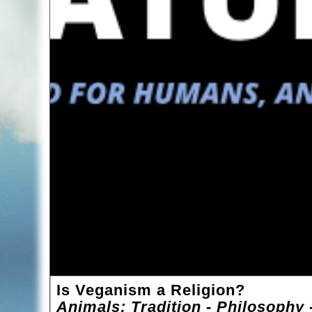
Is Veganism a Religion?
Animals: Tradition - Philosophy 