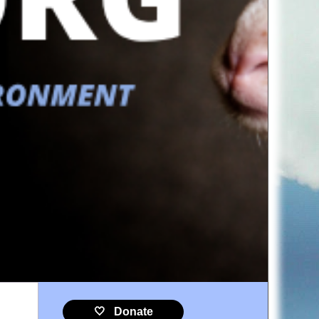
🤍 Donate