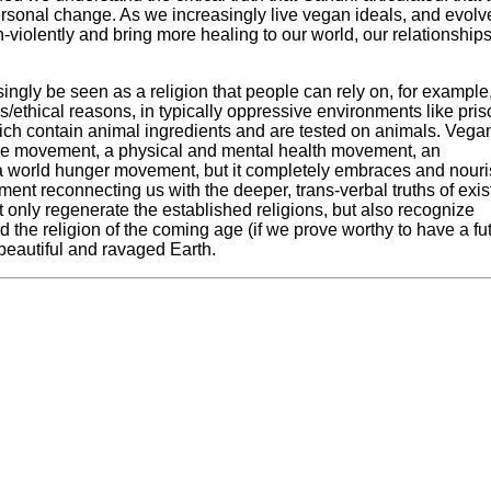
ersonal change. As we increasingly live vegan ideals, and evolv
violently and bring more healing to our world, our relationship
ingly be seen as a religion that people can rely on, for example,
s/ethical reasons, in typically oppressive environments like pri
which contain animal ingredients and are tested on animals. Veg
tice movement, a physical and mental health movement, an
world hunger movement, but it completely embraces and nour
vement reconnecting us with the deeper, trans-verbal truths of exi
ot only regenerate the established religions, but also recognize
and the religion of the coming age (if we prove worthy to have a fu
s beautiful and ravaged Earth.
he World Peace Diet
, is a recipient of the Courage of Conscien
dvocacy training programs, and co-founder of Veganpalooza, the
ce 1980 and former Zen monk, he has created eight CD albums of
cle of Compassion, he is a frequent radio, television, and online
Swiss visionary artist, he presents over 100 lectures, workshops
pe. Dr. Will Tuttle can be reached through his website at
Worl