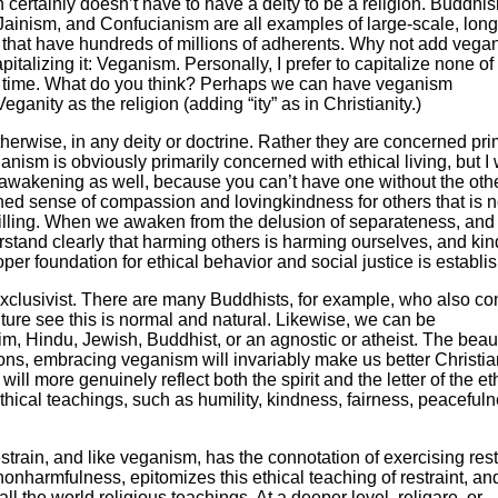
n certainly doesn’t have to have a deity to be a religion. Buddhi
Jainism, and Confucianism are all examples of large-scale, long
ons that have hundreds of millions of adherents. Why not add vega
capitalizing it: Veganism. Personally, I prefer to capitalize none of
ith time. What do you think? Perhaps we can have veganism
ganity as the religion (adding “ity” as in Christianity.)
otherwise, in any deity or doctrine. Rather they are concerned pri
ganism is obviously primarily concerned with ethical living, but I
al awakening as well, because you can’t have one without the othe
ened sense of compassion and lovingkindness for others that is n
-fulfilling. When we awaken from the delusion of separateness, and
nderstand clearly that harming others is harming ourselves, and ki
roper foundation for ethical behavior and social justice is establi
exclusivist. There are many Buddhists, for example, who also co
ture see this is normal and natural. Likewise, we can be
m, Hindu, Jewish, Buddhist, or an agnostic or atheist. The beau
igions, embracing veganism will invariably make us better Christia
ill more genuinely reflect both the spirit and the letter of the et
ethical teachings, such as humility, kindness, fairness, peacefuln
estrain, and like veganism, has the connotation of exercising rest
onharmfulness, epitomizes this ethical teaching of restraint, and
all the world religious teachings. At a deeper level, religare, or