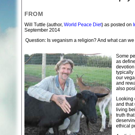
FROM
Will Tuttle (author,
World Peace Diet
) as posted on
September 2014
Question: Is veganism a religion? And what can we d
Some peo
as define
devotion 
typically
our vega
and rewar
also posi
Looking d
and that 
living b
truth tha
deservin
ethical pr