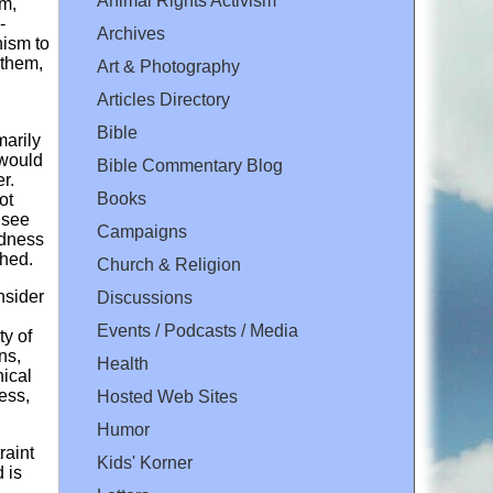
Animal Rights Activism
sm,
-
Archives
nism to
 them,
Art & Photography
Articles Directory
Bible
marily
 would
Bible Commentary Blog
r.
Books
ot
 see
Campaigns
ndness
shed.
Church & Religion
nsider
Discussions
Events / Podcasts / Media
ty of
ns,
Health
hical
ess,
Hosted Web Sites
Humor
raint
Kids' Korner
 is