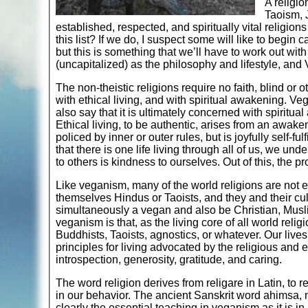
A religio
Taoism, 
established, respected, and spiritually vital religi
this list? If we do, I suspect some will like to begin 
but this is something that we’ll have to work out w
(uncapitalized) as the philosophy and lifestyle, and Ve
The non-theistic religions require no faith, blind or 
with ethical living, and with spiritual awakening. Ve
also say that it is ultimately concerned with spiritu
Ethical living, to be authentic, arises from an awak
policed by inner or outer rules, but is joyfully self
that there is one life living through all of us, we u
to others is kindness to ourselves. Out of this, the p
Like veganism, many of the world religions are not 
themselves Hindus or Taoists, and they and their cul
simultaneously a vegan and also be Christian, Musli
veganism is that, as the living core of all world rel
Buddhists, Taoists, agnostics, or whatever. Our lives w
principles for living advocated by the religious and 
introspection, generosity, gratitude, and caring.
The word religion derives from religare in Latin, to r
in our behavior. The ancient Sanskrit word ahimsa, n
clearly the essential teaching in veganism as it is in 