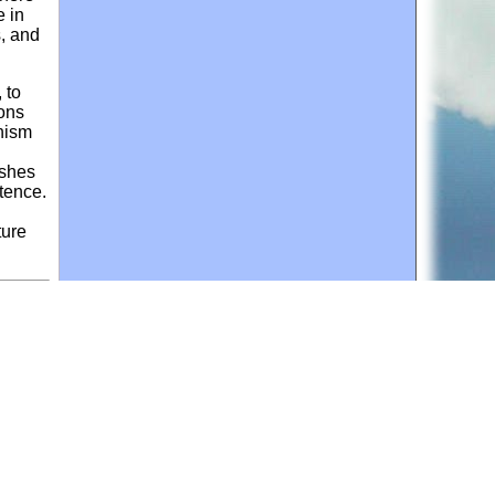
e in
s, and
 to
sons
anism
ishes
stence.
ture
ce
, and
d