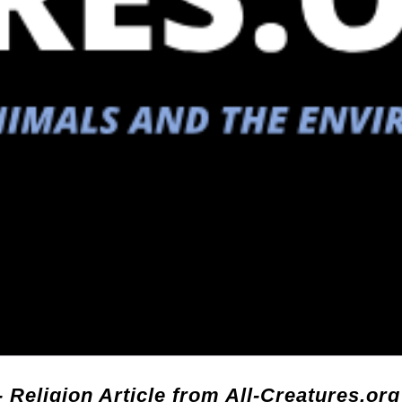
- Religion Article from All-Creatures.org