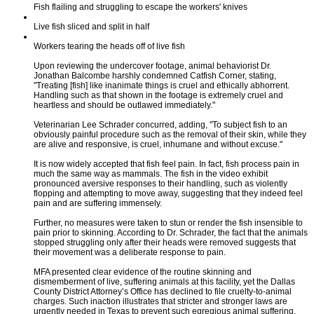
Fish flailing and struggling to escape the workers' knives
Live fish sliced and split in half
Workers tearing the heads off of live fish
Upon reviewing the undercover footage, animal behaviorist Dr.
Jonathan Balcombe harshly condemned Catfish Corner, stating,
"Treating [fish] like inanimate things is cruel and ethically abhorrent.
Handling such as that shown in the footage is extremely cruel and
heartless and should be outlawed immediately."
Veterinarian Lee Schrader concurred, adding, "To subject fish to an
obviously painful procedure such as the removal of their skin, while they
are alive and responsive, is cruel, inhumane and without excuse."
It is now widely accepted that fish feel pain. In fact, fish process pain in
much the same way as mammals. The fish in the video exhibit
pronounced aversive responses to their handling, such as violently
flopping and attempting to move away, suggesting that they indeed feel
pain and are suffering immensely.
Further, no measures were taken to stun or render the fish insensible to
pain prior to skinning. According to Dr. Schrader, the fact that the animals
stopped struggling only after their heads were removed suggests that
their movement was a deliberate response to pain.
MFA presented clear evidence of the routine skinning and
dismemberment of live, suffering animals at this facility, yet the Dallas
County District Attorney’s Office has declined to file cruelty-to-animal
charges. Such inaction illustrates that stricter and stronger laws are
urgently needed in Texas to prevent such egregious animal suffering.