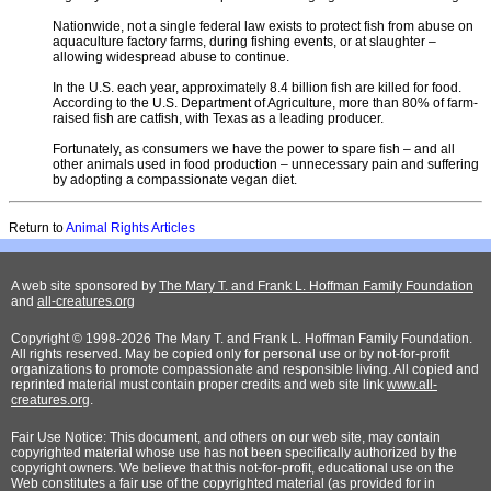
Nationwide, not a single federal law exists to protect fish from abuse on
aquaculture factory farms, during fishing events, or at slaughter –
allowing widespread abuse to continue.
In the U.S. each year, approximately 8.4 billion fish are killed for food.
According to the U.S. Department of Agriculture, more than 80% of farm-
raised fish are catfish, with Texas as a leading producer.
Fortunately, as consumers we have the power to spare fish – and all
other animals used in food production – unnecessary pain and suffering
by adopting a compassionate vegan diet.
Return to
Animal Rights Articles
A web site sponsored by
The Mary T. and Frank L. Hoffman Family Foundation
and
all-creatures.org
Copyright © 1998-2026 The Mary T. and Frank L. Hoffman Family Foundation.
All rights reserved. May be copied only for personal use or by not-for-profit
organizations to promote compassionate and responsible living. All copied and
reprinted material must contain proper credits and web site link
www.all-
creatures.org
.
Fair Use Notice: This document, and others on our web site, may contain
copyrighted material whose use has not been specifically authorized by the
copyright owners. We believe that this not-for-profit, educational use on the
Web constitutes a fair use of the copyrighted material (as provided for in