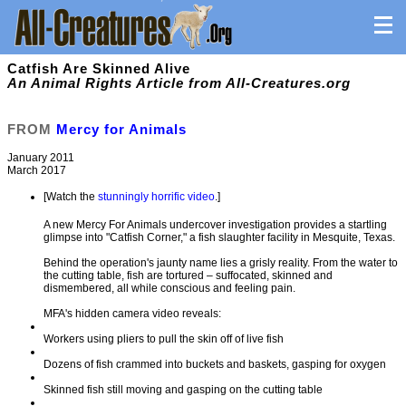
Catfish Are Skinned Alive
An Animal Rights Article from All-Creatures.org
FROM
Mercy for Animals
January 2011
March 2017
[Watch the
stunningly horrific video
.]
A new Mercy For Animals undercover investigation provides a startling
glimpse into "Catfish Corner," a fish slaughter facility in Mesquite, Texas.
Behind the operation's jaunty name lies a grisly reality. From the water to
the cutting table, fish are tortured – suffocated, skinned and
dismembered, all while conscious and feeling pain.
MFA's hidden camera video reveals:
Workers using pliers to pull the skin off of live fish
Dozens of fish crammed into buckets and baskets, gasping for oxygen
Skinned fish still moving and gasping on the cutting table