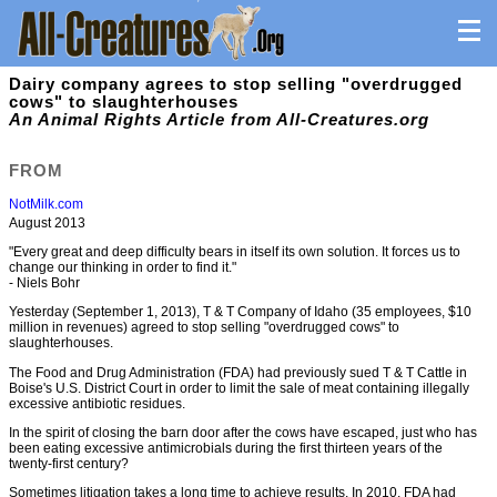
Dairy company agrees to stop selling "overdrugged
cows" to slaughterhouses
An Animal Rights Article from All-Creatures.org
FROM
NotMilk.com
August 2013
"Every great and deep difficulty bears in itself its own solution. It forces us to
change our thinking in order to find it."
- Niels Bohr
Yesterday (September 1, 2013), T & T Company of Idaho (35 employees, $10
million in revenues) agreed to stop selling "overdrugged cows" to
slaughterhouses.
The Food and Drug Administration (FDA) had previously sued T & T Cattle in
Boise's U.S. District Court in order to limit the sale of meat containing illegally
excessive antibiotic residues.
In the spirit of closing the barn door after the cows have escaped, just who has
been eating excessive antimicrobials during the first thirteen years of the
twenty-first century?
Sometimes litigation takes a long time to achieve results. In 2010, FDA had