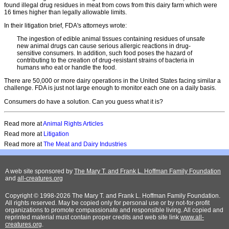
found illegal drug residues in meat from cows from this dairy farm which were
16 times higher than legally allowable limits.
In their litigation brief, FDA's attorneys wrote:
The ingestion of edible animal tissues containing residues of unsafe
new animal drugs can cause serious allergic reactions in drug-
sensitive consumers. In addition, such food poses the hazard of
contributing to the creation of drug-resistant strains of bacteria in
humans who eat or handle the food.
There are 50,000 or more dairy operations in the United States facing similar a
challenge. FDA is just not large enough to monitor each one on a daily basis.
Consumers do have a solution. Can you guess what it is?
Read more at
Animal Rights Articles
Read more at
Litigation
Read more at
The Meat and Dairy Industries
A web site sponsored by
The Mary T. and Frank L. Hoffman Family Foundation
and
all-creatures.org
Copyright © 1998-2026 The Mary T. and Frank L. Hoffman Family Foundation.
All rights reserved. May be copied only for personal use or by not-for-profit
organizations to promote compassionate and responsible living. All copied and
reprinted material must contain proper credits and web site link
www.all-
creatures.org
.