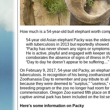
How much is a 54-year-old bull elephant worth compa
54-year old Asian elephant Packy was the olde
with tuberculosis in 2013 but reportedly showed n
“Packy has never shown any signs or symptoms of
He is active, playful and engaged with keeper s
corroborates the absence of signs of illness in P
“Day to day he doesn’t appear to be suffering…"
On February 9, 2017, 54-year old Packy, an elephant
tuberculosis. In recognition of his being zoothaniz
Zoothanasia Day to remember and pay tribute to all
because they were deemed to "surplus," "useless," o
breeding program or the zoo no longer had room for 
commemoration. Oregon Zoo earned fifth place on the
captive animal park has been included on the list s
Here's some information on Packy