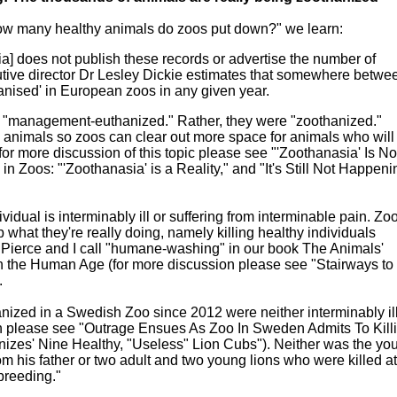
w many healthy animals do zoos put down?" we learn:
] does not publish these records or advertise the number of
utive director Dr Lesley Dickie estimates that somewhere betwe
ised' in European zoos in any given year.
 "management-euthanized." Rather, they were "zoothanized."
hy animals so zoos can clear out more space for animals who will 
s (for more discussion of this topic please see "'Zoothanasia' Is No
n Zoos: "'Zoothanasia' is a Reality," and "It's Still Not Happeni
vidual is interminably ill or suffering from interminable pain. Zo
 what they're really doing, namely killing healthy individuals
a Pierce and I call "humane-washing" in our book The Animals'
the Human Age (for more discussion please see "Stairways to
.
nized in a Swedish Zoo since 2012 were neither interminably il
ion please see "Outrage Ensues As Zoo In Sweden Admits To Kill
zes' Nine Healthy, "Useless" Lion Cubs"). Neither was the yo
om his father or two adult and two young lions who were killed at
breeding."