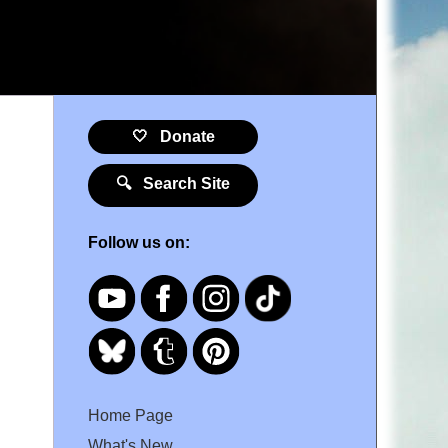
9
🤍 Donate
🔍 Search Site
Follow us on:
Home Page
What's New