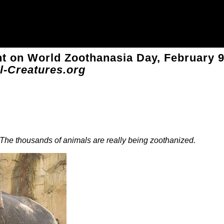
 on World Zoothanasia Day, February 
l-Creatures.org
he thousands of animals are really being zoothanized.