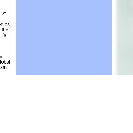
f?"
ed as
 their
t’s,
n't
lobal
vism
le
ector,
sue
ls
n cubs
ey