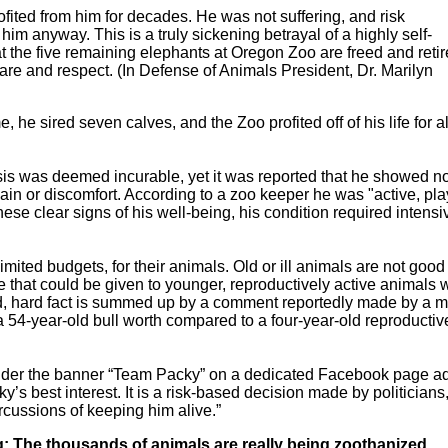
ited from him for decades. He was not suffering, and risk
m anyway. This is a truly sickening betrayal of a highly self-
the five remaining elephants at Oregon Zoo are freed and reti
re and respect. (In Defense of Animals President, Dr. Marilyn
 he sired seven calves, and the Zoo profited off of his life for al
osis was deemed incurable, yet it was reported that he showed n
 pain or discomfort. According to a zoo keeper he was "active, pla
ese clear signs of his well-being, his condition required intensi
mited budgets, for their animals. Old or ill animals are not good 
 that could be given to younger, reproductively active animals
old, hard fact is summed up by a comment reportedly made by a
a 54-year-old bull worth compared to a four-year-old reproductiv
der the banner “Team Packy” on a dedicated Facebook page a
y’s best interest. It is a risk-based decision made by politicians
ercussions of keeping him alive.”
 The thousands of animals are really being zoothanized