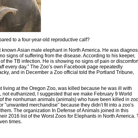
red to a four-year-old reproductive calf?
st known Asian male elephant in North America. He was diagno
o signs of suffering from the disease. According to his keeper,
 the TB infection. He is showing no signs of pain or discomfort
taff every day.” The Zoo’s own Facebook page repeatedly
acky, and in December a Zoo official told the Portland Tribune,
 living at the Oregon Zoo, was killed because he was ill with
ed, not euthanized, I suggested that we make February 9 World
 of the nonhuman animals (animals) who have been killed in zo
r "unwanted merchandise" because they didn't fit into a zoo's
them. The organization In Defense of Animals joined in this
ir 2016 list of the Worst Zoos for Elephants in North America. 
even times.