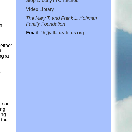
Stop Cruelty in Churches
Video Library
The Mary T. and Frank L. Hoffman
Family Foundation
en
Email:
flh@all-creatures.org
either
t
ng at
o
l nor
ing
ung
 the