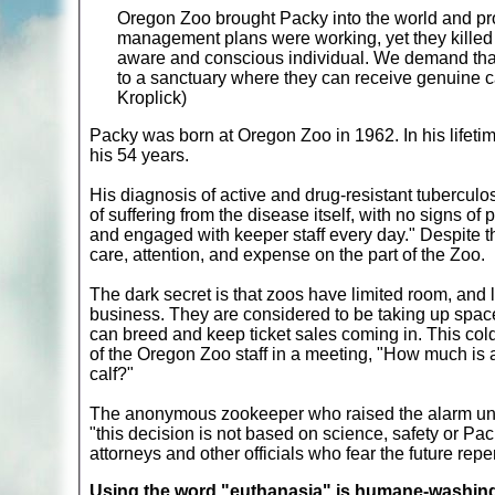
Oregon Zoo brought Packy into the world and prof
management plans were working, yet they killed hi
aware and conscious individual. We demand that 
to a sanctuary where they can receive genuine ca
Kroplick)
Packy was born at Oregon Zoo in 1962. In his lifetime,
his 54 years.
His diagnosis of active and drug-resistant tubercul
of suffering from the disease itself, with no signs of
and engaged with keeper staff every day." Despite th
care, attention, and expense on the part of the Zoo.
The dark secret is that zoos have limited room, and li
business. They are considered to be taking up space
can breed and keep ticket sales coming in. This c
of the Oregon Zoo staff in a meeting, "How much is 
calf?"
The anonymous zookeeper who raised the alarm un
"this decision is not based on science, safety or Pack
attorneys and other officials who fear the future rep
Using the word "euthanasia" is humane-washing: