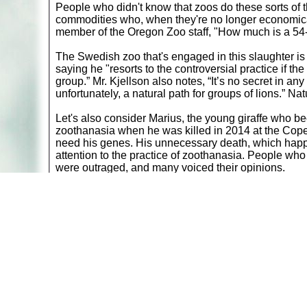
People who didn't know that zoos do these sorts of
commodities who, when they're no longer economical
member of the Oregon Zoo staff, "How much is a 54-y
The Swedish zoo that's engaged in this slaughter is
saying he "resorts to the controversial practice if th
group.” Mr. Kjellson also notes, “It’s no secret in any
unfortunately, a natural path for groups of lions.” Natu
Let's also consider Marius, the young giraffe who be
zoothanasia when he was killed in 2014 at the Copen
need his genes. His unnecessary death, which happene
attention to the practice of zoothanasia. People who
were outraged, and many voiced their opinions.
Remembering Packy and others: "Cruelty can't s
It should be a moral imperative that zoos not kill h
responsible for carrying out zoothanasia are called 
who wrote off killing Marius as business as usual. O
and zoo directors refuse to take a position on it. On
doesn't seem to be very complex at all.
Please recognize World Zoothanasia Day and take the
who were recently killed in Sweden, and the thousa