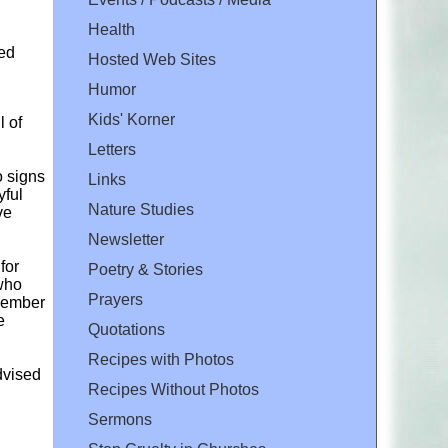
Health
red
Hosted Web Sites
Humor
Kids' Korner
l of
Letters
o signs
Links
yful
Nature Studies
ve
Newsletter
for
Poetry & Stories
 who
Prayers
 member
e
Quotations
Recipes with Photos
dvised
Recipes Without Photos
,
Sermons