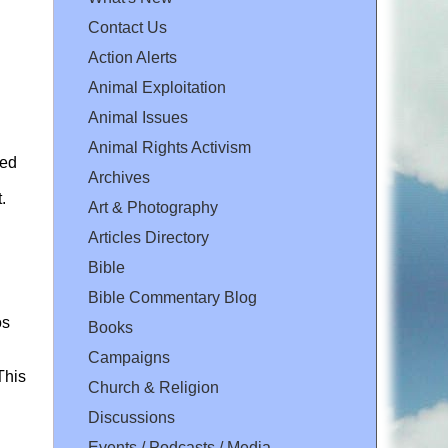
Contact Us
Action Alerts
Animal Exploitation
Animal Issues
Animal Rights Activism
sed
Archives
.
Art & Photography
Articles Directory
Bible
Bible Commentary Blog
os
Books
Campaigns
This
Church & Religion
Discussions
Events / Podcasts / Media