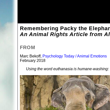
Remembering Packy the Elephant
An Animal Rights Article from Al
FROM
Marc Bekoff,
Psychology Today / Animal Emotions
February 2018
Using the word euthanasia is humane-washing: T