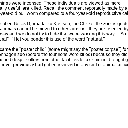
 things were incensed. These individuals are viewed as mere
ly useful, are killed. Recall the comment reportedly made by a
ear-old bull worth compared to a four-year-old reproductive cal
 called Boras Djurpark. Bo Kjellson, the CEO of the zoo, is quot
e animals cannot be moved to other zoos or if they are rejected by
 way and we do not try to hide that we’re working this way ... So, i
ral? I'll let you ponder this use of the word "natural."
came the "poster child" (some might say the "poster corpse") for
hagen zoo (before the four lions were killed) because they did
d despite offers from other facilities to take him in, brought g
 never previously had gotten involved in any sort of animal acti
tand the spotlight"
ealthy so-called "surplus" animals. However, sometimes the peop
heroes, such as Bengt Holst, the Copenhagen zoo's scientific dir
n other occasions, it's claimed that zoothanasia is a complex is
e can make it as "complex" as they like, but killing healthy anima
 time to light a candle for Packy, Marius, the nine healthy lio
nds of other sentient beings who were killed at zoos because th