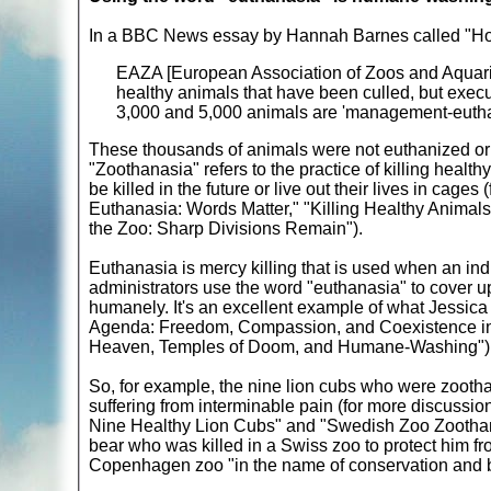
In a BBC News essay by Hannah Barnes called "Ho
EAZA [European Association of Zoos and Aquaria
healthy animals that have been culled, but exec
3,000 and 5,000 animals are 'management-euthan
These thousands of animals were not euthanized or
"Zoothanasia" refers to the practice of killing healt
be killed in the future or live out their lives in cage
Euthanasia: Words Matter," "Killing Healthy Animals i
the Zoo: Sharp Divisions Remain").
Euthanasia is mercy killing that is used when an indi
administrators use the word "euthanasia" to cover up
humanely. It's an excellent example of what Jessic
Agenda: Freedom, Compassion, and Coexistence in 
Heaven, Temples of Doom, and Humane-Washing")
So, for example, the nine lion cubs who were zootha
suffering from interminable pain (for more discuss
Nine Healthy Lion Cubs" and "Swedish Zoo Zoothani
bear who was killed in a Swiss zoo to protect him fr
Copenhagen zoo "in the name of conservation and 