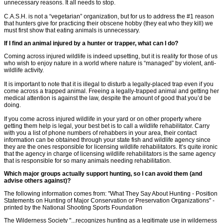
unnecessary reasons. It all needs to stop.
C.A.S.H. is not a “vegetarian” organization, but for us to address the #1 reason
that hunters give for practicing their obscene hobby (they eat who they kill) we
must first show that eating animals is unnecessary.
If I find an animal injured by a hunter or trapper, what can I do?
Coming across injured wildlife is indeed upsetting, but it is reality for those of us
who wish to enjoy nature in a world where nature is “managed” by violent, anti-
wildlife activity.
It is important to note that it is illegal to disturb a legally-placed trap even if you
come across a trapped animal. Freeing a legally-trapped animal and getting her
medical attention is against the law, despite the amount of good that you’d be
doing.
If you come across injured wildlife in your yard or on other property where
getting them help is legal, your best bet is to call a wildlife rehabilitator. Carry
with you a list of phone numbers of rehabbers in your area, their contact
information can be obtained through your state fish and wildlife agency since
they are the ones responsible for licensing wildlife rehabilitators. It’s quite ironic
that the agency in charge of licensing wildlife rehabilitators is the same agency
that is responsible for so many animals needing rehabilitation.
Which major groups actually support hunting, so I can avoid them (and
advise others against)?
The following information comes from: "What They Say About Hunting - Position
Statements on Hunting of Major Conservation or Preservation Organizations" -
printed by the National Shooting Sports Foundation
The Wilderness Society "...recognizes hunting as a legitimate use in wilderness