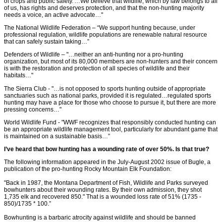
of crops and public safety.'…We believe that wildlife, which by law belongs to all
of us, has rights and deserves protection, and that the non-hunting majority
needs a voice, an active advocate…"
The National Wildlife Federation – “We support hunting because, under
professional regulation, wildlife populations are renewable natural resource
that can safely sustain taking…”
Defenders of Wildlife – "…neither an anti-hunting nor a pro-hunting
organization, but most of its 80,000 members are non-hunters and their concern
is with the restoration and protection of all species of wildlife and their
habitats…"
The Sierra Club - "…is not opposed to sports hunting outside of appropriate
sanctuaries such as national parks, provided it is regulated…regulated sports
hunting may have a place for those who choose to pursue it, but there are more
pressing concerns…"
World Wildlife Fund - "WWF recognizes that responsibly conducted hunting can
be an appropriate wildlife management tool, particularly for abundant game that
is maintained on a sustainable basis…”
I’ve heard that bow hunting has a wounding rate of over 50%. Is that true?
The following information appeared in the July-August 2002 issue of Bugle, a
publication of the pro-hunting Rocky Mountain Elk Foundation:
"Back in 1987, the Montana Department of Fish, Wildlife and Parks surveyed
bowhunters about their wounding rates. By their own admission, they shot
1,735 elk and recovered 850." That is a wounded loss rate of 51% (1735 -
850)/1735 * 100.”
Bowhunting is a barbaric atrocity against wildlife and should be banned