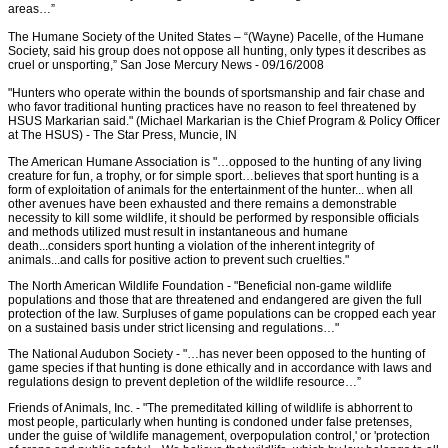
areas…”
The Humane Society of the United States – “(Wayne) Pacelle, of the Humane
Society, said his group does not oppose all hunting, only types it describes as
cruel or unsporting,” San Jose Mercury News - 09/16/2008
"Hunters who operate within the bounds of sportsmanship and fair chase and
who favor traditional hunting practices have no reason to feel threatened by
HSUS Markarian said." (Michael Markarian is the Chief Program & Policy Officer
at The HSUS) - The Star Press, Muncie, IN
The American Humane Association is "…opposed to the hunting of any living
creature for fun, a trophy, or for simple sport…believes that sport hunting is a
form of exploitation of animals for the entertainment of the hunter... when all
other avenues have been exhausted and there remains a demonstrable
necessity to kill some wildlife, it should be performed by responsible officials
and methods utilized must result in instantaneous and humane
death...considers sport hunting a violation of the inherent integrity of
animals...and calls for positive action to prevent such cruelties."
The North American Wildlife Foundation - "Beneficial non-game wildlife
populations and those that are threatened and endangered are given the full
protection of the law. Surpluses of game populations can be cropped each year
on a sustained basis under strict licensing and regulations…"
The National Audubon Society - "…has never been opposed to the hunting of
game species if that hunting is done ethically and in accordance with laws and
regulations design to prevent depletion of the wildlife resource…”
Friends of Animals, Inc. - "The premeditated killing of wildlife is abhorrent to
most people, particularly when hunting is condoned under false pretenses,
under the guise of 'wildlife management, overpopulation control,' or 'protection