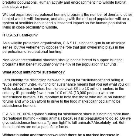
predator populations. Human activity and encroachment into wildlife habitat
also plays a part.
Without organized recreational hunting programs the number of deer and other
hunted wildlife will decrease, and along with the reduced population will be a
system of healthier habitat and a lessened impact on the human population
living in close proximity to wildlife.
Is C.A.S.H. anti-gun?
As a wildlife protection organization, C.A.S.H. is not anti-gun in an absolute
sense, but we vehemently oppose the role that gun ownership plays in the
perpetuation of recreational hunting.
Non-violent recreational shooters should not be forced to support hunting
programs that benefit roughly only the 4% of the population that hunts.
What about hunting for sustenance?
Let's identify the distinction between hunting for "sustenance" and being a
"subsistence" hunter. Hunting for sustenance means that you eat what you kill,
while subsistence hunters hunt for survival. Of the 13 million hunters in the
country, it's probably fewer than 1/10 of 1% (13,000 people) who are
subsistence hunters. It is important to note that those who argue on Internet
forums and who can afford to drive to the food market cannot claim to be
subsistence hunters.
C.A.S.H. is 100% against hunting for sustenance since it is nothing more than
recreational hunting - killing animals because it is pleasurable to do so. Do we
give subsistence hunters a "green light" to kill animals? Absolutely not. But
those hunters are not a part of our focus.
Without hunting and trapping wouldn’t there be a marked increase in