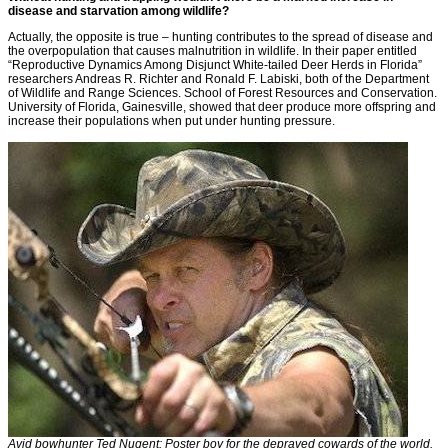
disease and starvation among wildlife?
Actually, the opposite is true – hunting contributes to the spread of disease and
the overpopulation that causes malnutrition in wildlife. In their paper entitled
“Reproductive Dynamics Among Disjunct White-tailed Deer Herds in Florida”
researchers Andreas R. Richter and Ronald F. Labiski, both of the Department
of Wildlife and Range Sciences. School of Forest Resources and Conservation.
University of Florida, Gainesville, showed that deer produce more offspring and
increase their populations when put under hunting pressure.
Avid bowhunter Ted Nugent: Poster boy for the depraved cowards of the world.