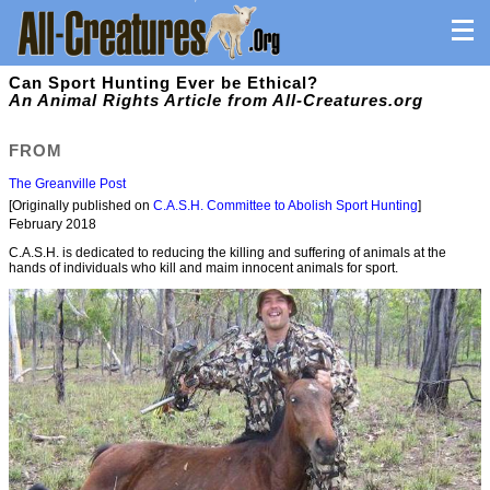
Can Sport Hunting Ever be Ethical?
An Animal Rights Article from All-Creatures.org
FROM
The Greanville Post
[Originally published on
C.A.S.H. Committee to Abolish Sport Hunting
]
February 2018
C.A.S.H. is dedicated to reducing the killing and suffering of animals at the
hands of individuals who kill and maim innocent animals for sport.