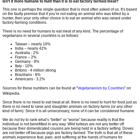
Isn’t it more humane to hunt than it is to eat factory farmed meat?
This one is perhaps the single question that is most often asked of us. It’s based
on the faulty premise that if you’re not eating an animal who was killed by a
hunter, then your only other choice is to eat an animal who was raised under
factory-farming conditions.
There is no need for humans to eat meat of any kind. The percentage of
vegetarians in several countries is as follows:
Taiwan – nearly 10%
India – nearly 42%
Australia - 2%
France – 2%
Germany - 9%
Italy - 10%
Britons - 4 million strong
Brazilians - 8%
Americans - 3.2%
Sources for these numbers can be found at "
Vegetarianism by Countries
" on
Wikipedia.
Since there is no need to eat meat at all, there is no need to hunt for food just as
there is no need to raise and slaughter animals on factory farms (or any other
kind of farm). Since it is all unnecessary, none of it can be considered humane.
We do not try to rank what’s “better” or “worse” because reality is that the
individual is not benefitted in any way. Wild turkeys are not any better off
because their domesticated cousins are being held in a factory setting. Doves
are not better off because pigs are factory farmed. The truth is that all of these
animals experience fear, pain, and suffering at the hands of humans for