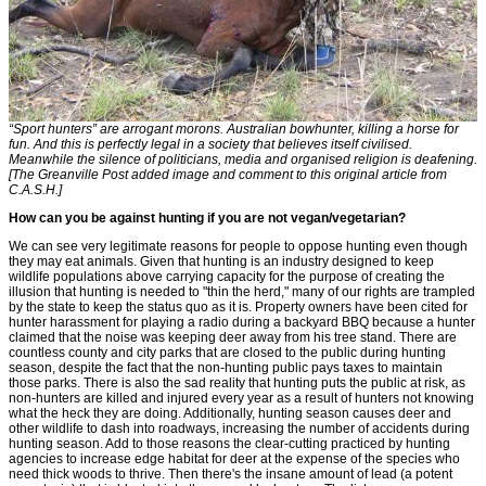
“Sport hunters” are arrogant morons. Australian bowhunter, killing a horse for
fun. And this is perfectly legal in a society that believes itself civilised.
Meanwhile the silence of politicians, media and organised religion is deafening.
[The Greanville Post added image and comment to this original article from
C.A.S.H.]
How can you be against hunting if you are not vegan/vegetarian?
We can see very legitimate reasons for people to oppose hunting even though
they may eat animals. Given that hunting is an industry designed to keep
wildlife populations above carrying capacity for the purpose of creating the
illusion that hunting is needed to "thin the herd," many of our rights are trampled
by the state to keep the status quo as it is. Property owners have been cited for
hunter harassment for playing a radio during a backyard BBQ because a hunter
claimed that the noise was keeping deer away from his tree stand. There are
countless county and city parks that are closed to the public during hunting
season, despite the fact that the non-hunting public pays taxes to maintain
those parks. There is also the sad reality that hunting puts the public at risk, as
non-hunters are killed and injured every year as a result of hunters not knowing
what the heck they are doing. Additionally, hunting season causes deer and
other wildlife to dash into roadways, increasing the number of accidents during
hunting season. Add to those reasons the clear-cutting practiced by hunting
agencies to increase edge habitat for deer at the expense of the species who
need thick woods to thrive. Then there's the insane amount of lead (a potent