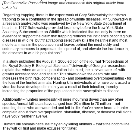
[The Greanville Post added image and comment to this original article from
C.A.S.H.]
Regarding trapping, there is the expert work of Gary Suhowatsky that shows
trapping to be a contributor in the spread of wildlife diseases. Mr. Suhowatsky is
a research analyst who was employed by the New York State Department of
health. In 1977 Suhowatsky provided testimony before the New York State
Assembly Subcommittee on Wildlife which indicated that not only is there no
evidence to support the claim that trapping reduces the incidence of contagious
diseases in wildlife, but “that trapping selectively kills the healthiest and most
mobile animals in the population and leaves behind the most sickly and
sedentary members to perpetuate the spread of, and elevate the incidence in,
the diseases in wildlife populations.”
In a study published the August 7, 2006 edition of the journal “Proceedings of
the Royal Society B: Biological Sciences,” University of Georgia researchers
explain that when an animal population is hunted, the survivors are left with
greater access to food and shelter. This slows down the death rate and
increases the birth rate, compensating - and sometimes overcompensating - for
the loss of the hunted animals. Hunting kills individuals who have contracted a
virus but have developed immunity as a result of their infection, thereby
increasing the proportion of the population that is susceptible to disease.
Additionally – hunters needlessly kill more mourning doves than any other
species. Annual kill totals have ranged from 20 million to 70 million – not
counting those who are wounded and left to die. You’ve never heard a hunter
complain about dove overpopulation, starvation, disease, or dove/car collisions,
have you? Neither have we.
Hunters kill animals because they enjoy killing animals – that’s the bottom line.
They will kill first and make excuses for it later.