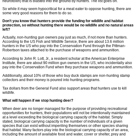
neurotoxin) that is blasted into the ground by hunters. The list goes on.
So while it may seem hypocritical for a meat eater to oppose hunting, there are
some very good reasons for them to do so.
Don’t you know that hunters provide the funding for wildlife and habitat
protection, so without hunting there would be no wildlife and no natural areas
left?
Actually, non-hunting gun owners pay just as much, if not more than hunters.
According to the US Fish and Wildlife Service, there are about 13.6 million
hunters in the US who pay into the Conservation Fund through the Pittman-
Robertson taxes attached to the purchase of weapons and ammunition.
According to John R. Lott, Jr., a resident scholar at the American Enterprise
Institute, there are about 90 million gun owners in the US, who incidentally also
pay into the Conservation Fund when they purchase weapons and ammunition.
Additionally, about 10% of those who buy duck stamps are non-hunting stamp
collectors and their money is poured into hunting programs.
Tax dollars from the General Fund also support areas that hunters use to kill
wildlife.
What will happen if we stop hunting deer?
When deer are no longer managed for the purpose of providing recreational
opportunities for hunters, their populations will not be intentionally maintained
at a level exceeding the biological carrying capacity of the habitat. Simply
stated, biological carrying capacity is the number of individuals of a given
species that can exist without imperiling themselves or other species sharing
that habitat. Many factors play into the biological carrying capacity of an area,
including the amount of available food and water, cover or shelter, prey and