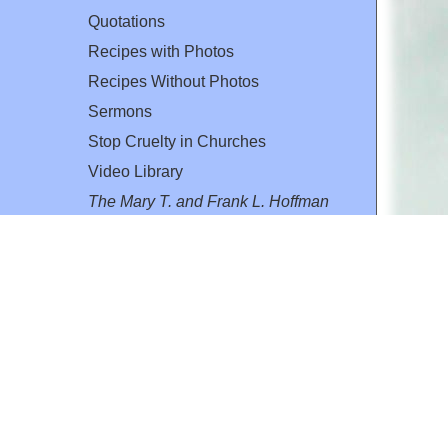
Quotations
Recipes with Photos
Recipes Without Photos
Sermons
Stop Cruelty in Churches
Video Library
The Mary T. and Frank L. Hoffman
Family Foundation
Email:
flh@all-creatures.org
for personal use or by not-for-profit organizations
web site link
www.all-creatures.org
.
en specifically authorized by the copyright owners.
 provided for in section 107 of the US Copyright Law).
ssion from the copyright owner.