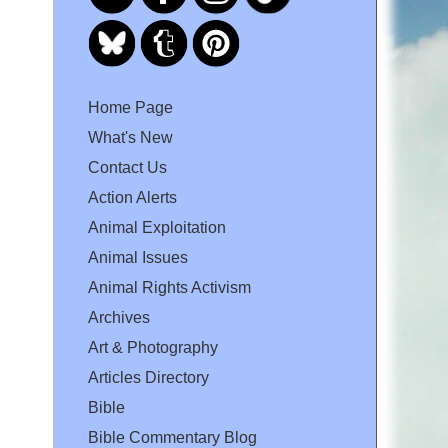
Home Page
What's New
Contact Us
Action Alerts
Animal Exploitation
Animal Issues
Animal Rights Activism
Archives
Art & Photography
Articles Directory
Bible
Bible Commentary Blog