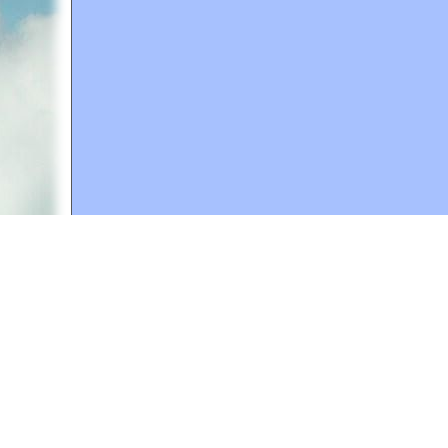
A web site sponsored by
The Mary T. and Frank L. 
Copyright © 1998-2026 The Mary T. and Frank L. Hoff
to promote compassionate and responsible living. Al
Fair Use Notice: This document, and others on our w
We believe that this not-for-profit, educational use 
If you wish to use this copyrighted material for pur