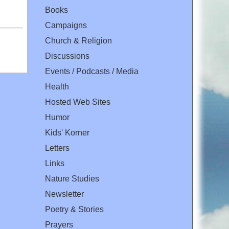
Books
Campaigns
Church & Religion
Discussions
Events / Podcasts / Media
Health
Hosted Web Sites
Humor
Kids' Korner
Letters
Links
Nature Studies
Newsletter
Poetry & Stories
Prayers