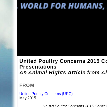
United Poultry Concerns 2015 C
Presentations
An Animal Rights Article from Al
FROM
United Poultry Concerns (UPC)
May 2015
United Poultry Concerns 2015 Consci