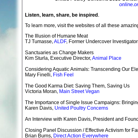
online.o
Listen, learn, share, be inspired
.
To learn more, visit the websites of all these amazing
The Illusion of Humane Meat
TJ Tumasse,
ALDF
, Former Undercover Investigator
Sanctuaries as Change Makers
Kim Sturla, Executive Director,
Animal Place
Considering Aquatic Animals: Transcending Our El
Mary Finelli,
Fish Feel
The Good Karma Diet: Saving Them, Saving Us
Victoria Moran,
Main Street Vegan
The Importance of Single Issue Campaigns: Bringing
Karen Davis,
United Poultry Concerns
An Interview with Karen Davis, President and Foun
Closing Panel Discussion / Effective Activism for 
Brian Burns,
Direct Action Everywhere