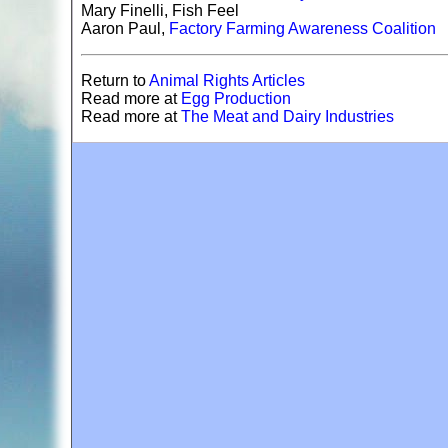
Mary Finelli, Fish Feel
Aaron Paul,
Factory Farming Awareness Coalition
Return to
Animal Rights Articles
Read more at
E
gg Production
Read more at
The Meat and Dairy Industries