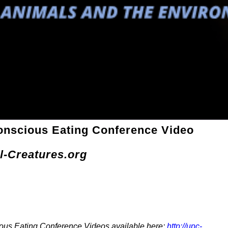
onscious Eating Conference Video
l-Creatures.org
ous Eating Conference Videos available here:
http://upc-