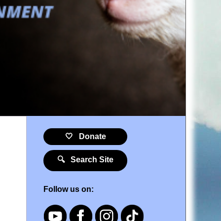
🤍 Donate
🔍 Search Site
Follow us on: