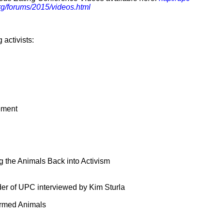
rg/forums/2015/videos.html
 activists:
ement
 the Animals Back into Activism
der of UPC interviewed by Kim Sturla
Farmed Animals