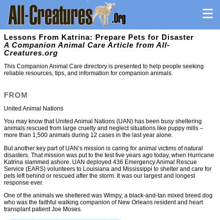
Lessons From Katrina: Prepare Pets for Disaster
A Companion Animal Care Article from All-
Creatures.org
This Companion Animal Care directory is presented to help people seeking
reliable resources, tips, and information for companion animals.
FROM
United Animal Nations
You may know that United Animal Nations (UAN) has been busy sheltering
animals rescued from large cruelty and neglect situations like puppy mills –
more than 1,500 animals during 12 cases in the last year alone.
But another key part of UAN’s mission is caring for animal victims of natural
disasters. That mission was put to the test five years ago today, when Hurricane
Katrina slammed ashore. UAN deployed 436 Emergency Animal Rescue
Service (EARS) volunteers to Louisiana and Mississippi to shelter and care for
pets left behind or rescued after the storm. It was our largest and longest
response ever.
One of the animals we sheltered was Wimpy, a black-and-tan mixed breed dog
who was the faithful walking companion of New Orleans resident and heart
transplant patient Joe Moses.