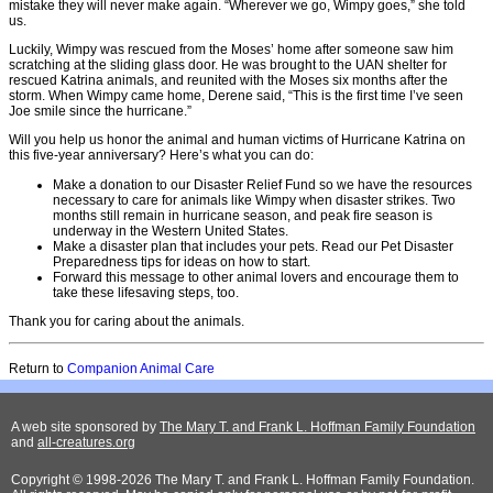
mistake they will never make again. “Wherever we go, Wimpy goes,” she told
us.
Luckily, Wimpy was rescued from the Moses’ home after someone saw him
scratching at the sliding glass door. He was brought to the UAN shelter for
rescued Katrina animals, and reunited with the Moses six months after the
storm. When Wimpy came home, Derene said, “This is the first time I’ve seen
Joe smile since the hurricane.”
Will you help us honor the animal and human victims of Hurricane Katrina on
this five-year anniversary? Here’s what you can do:
Make a donation to our Disaster Relief Fund so we have the resources
necessary to care for animals like Wimpy when disaster strikes. Two
months still remain in hurricane season, and peak fire season is
underway in the Western United States.
Make a disaster plan that includes your pets. Read our Pet Disaster
Preparedness tips for ideas on how to start.
Forward this message to other animal lovers and encourage them to
take these lifesaving steps, too.
Thank you for caring about the animals.
Return to
Companion Animal Care
A web site sponsored by
The Mary T. and Frank L. Hoffman Family Foundation
and
all-creatures.org
Copyright © 1998-2026 The Mary T. and Frank L. Hoffman Family Foundation.