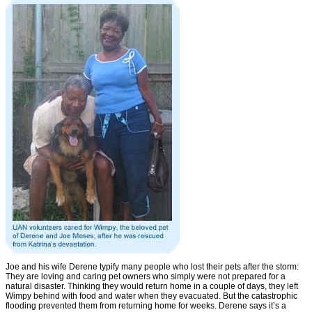
Joe and his wife Derene typify many people who lost their pets after the storm:
They are loving and caring pet owners who simply were not prepared for a
natural disaster. Thinking they would return home in a couple of days, they left
Wimpy behind with food and water when they evacuated. But the catastrophic
flooding prevented them from returning home for weeks. Derene says it’s a