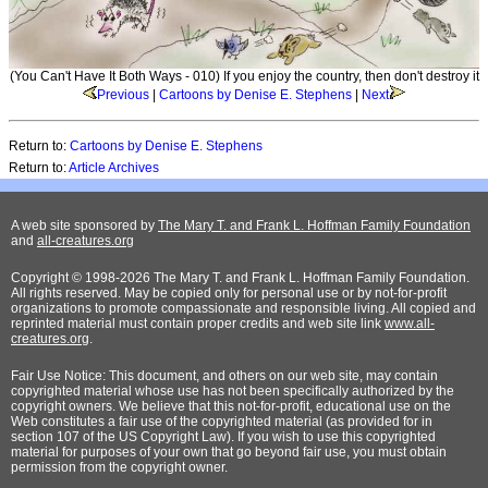
(You Can't Have It Both Ways - 010) If you enjoy the country, then don't destroy it
Previous
|
Cartoons by Denise E. Stephens
|
Next
Return to:
Cartoons by Denise E. Stephens
Return to:
Article Archives
A web site sponsored by
The Mary T. and Frank L. Hoffman Family Foundation
and
all-creatures.org
Copyright © 1998-2026 The Mary T. and Frank L. Hoffman Family Foundation.
All rights reserved. May be copied only for personal use or by not-for-profit
organizations to promote compassionate and responsible living. All copied and
reprinted material must contain proper credits and web site link
www.all-
creatures.org
.
Fair Use Notice: This document, and others on our web site, may contain
copyrighted material whose use has not been specifically authorized by the
copyright owners. We believe that this not-for-profit, educational use on the
Web constitutes a fair use of the copyrighted material (as provided for in
section 107 of the US Copyright Law). If you wish to use this copyrighted
material for purposes of your own that go beyond fair use, you must obtain
permission from the copyright owner.