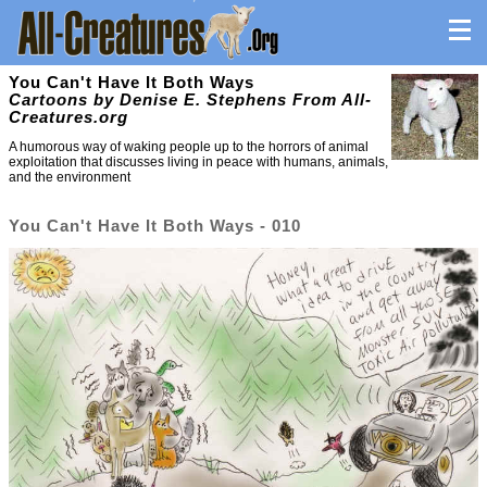
You Can't Have It Both Ways
Cartoons by Denise E. Stephens From All-
Creatures.org
A humorous way of waking people up to the horrors of animal
exploitation that discusses living in peace with humans, animals,
and the environment
You Can't Have It Both Ways - 010