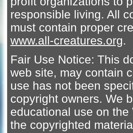
profit organizations t
responsible living. All 
must contain proper cre
www.all-creatures.org
.
Fair Use Notice: This 
web site, may contain 
use has not been specif
copyright owners. We bel
educational use on the 
the copyrighted material