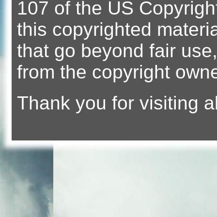
107 of the US Copyright
this copyrighted materi
that go beyond fair use
from the copyright owne
Thank
you for visiting a