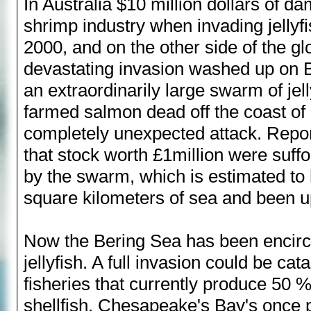
In Australia $10 million dollars of 
shrimp industry when invading jellyfi
2000, and on the other side of the g
devastating invasion washed up on B
an extraordinarily large swarm of jell
farmed salmon dead off the coast of 
completely unexpected attack. Repor
that stock worth £1million were suffo
by the swarm, which is estimated to
square kilometers of sea and been up
Now the Bering Sea has been encirc
jellyfish. A full invasion could be cat
fisheries that currently produce 50 %
shellfish. Chesapeake's Bay's once 