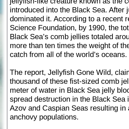
jellyfish-like creature known as the 
introduced into the Black Sea. After j
dominated it. According to a recent r
Science Foundation, by 1990, the tot
Black Sea’s comb jellies totaled arou
more than ten times the weight of the
catch from all of the world’s oceans.
The report, Jellyfish Gone Wild, cla
thousand of these fist-sized comb jell
meter of water in Black Sea jelly bloo
spread destruction in the Black Sea i
Azov and Caspian Seas resulting in 
anchovy populations.