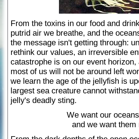
From the toxins in our food and drink
putrid air we breathe, and the ocean
the message isn't getting through: un
rethink our values, an irreversible e
catastrophe is on our event horizon,
most of us will not be around left w
we learn the age of the jellyfish is u
largest sea creature cannot withsta
jelly's deadly sting.
We want our ocean
and we want them 
From the dark depths of the open oc