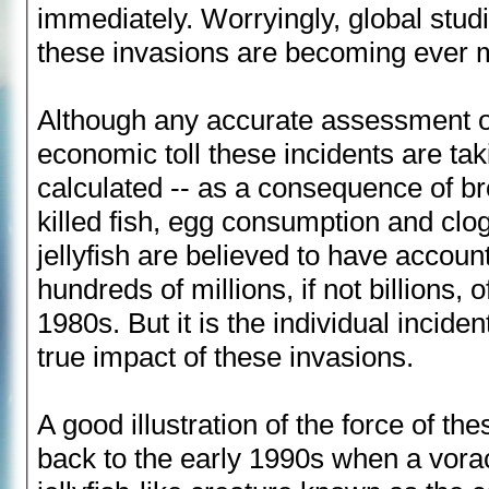
immediately. Worryingly, global stud
these invasions are becoming ever m
Although any accurate assessment o
economic toll these incidents are ta
calculated -- as a consequence of br
killed fish, egg consumption and cl
jellyfish are believed to have account
hundreds of millions, if not billions, 
1980s. But it is the individual inciden
true impact of these invasions.
A good illustration of the force of th
back to the early 1990s when a vora