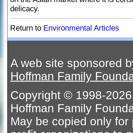
delicacy.
Return to
Environmental Articles
A web site sponsored 
Hoffman Family Founda
Copyright © 1998-2026 
Hoffman Family Foundati
May be copied only for 