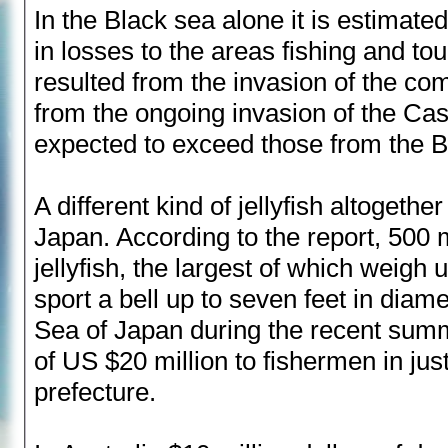
In the Black sea alone it is estimate
in losses to the areas fishing and to
resulted from the invasion of the com
from the ongoing invasion of the Ca
expected to exceed those from the B
A different kind of jellyfish altogeth
Japan. According to the report, 500 
jellyfish, the largest of which weigh
sport a bell up to seven feet in diamet
Sea of Japan during the recent summ
of US $20 million to fishermen in ju
prefecture.