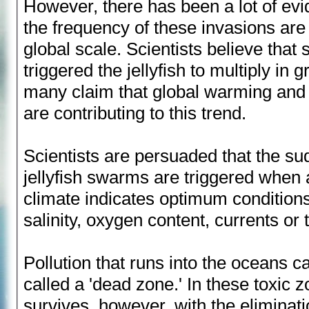
However, there has been a lot of evi
the frequency of these invasions are
global scale. Scientists believe that
triggered the jellyfish to multiply in
many claim that global warming and
are contributing to this trend.
Scientists are persuaded that the s
jellyfish swarms are triggered when 
climate indicates optimum condition
salinity, oxygen content, currents or
Pollution that runs into the oceans c
called a 'dead zone.' In these toxic zon
survives, however, with the eliminati