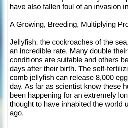
have also fallen foul of an invasion i
A Growing, Breeding, Multiplying P
Jellyfish, the cockroaches of the sea
an incredible rate. Many double thei
conditions are suitable and others b
days after their birth. The self-fertil
comb jellyfish can release 8,000 egg
day. As far as scientist know these
been happening for an extremely long
thought to have inhabited the world u
ago.