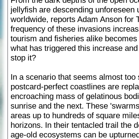
jellyfish are descending unforeseen
worldwide, reports Adam Anson for T
frequency of these invasions increase
tourism and fisheries alike becomes
what has triggered this increase an
stop it?
In a scenario that seems almost too 
postcard-perfect coastlines are repl
encroaching mass of gelatinous bod
sunrise and the next. These 'swarms
areas up to hundreds of square miles
horizons. In their tentacled trail the 
age-old ecosystems can be upturned