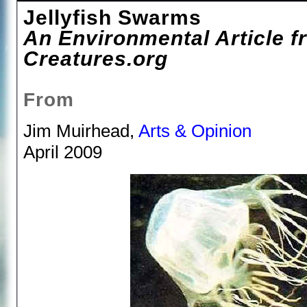
Jellyfish Swarms
An Environmental Article fr
Creatures.org
From
Jim Muirhead,
Arts & Opinion
April 2009