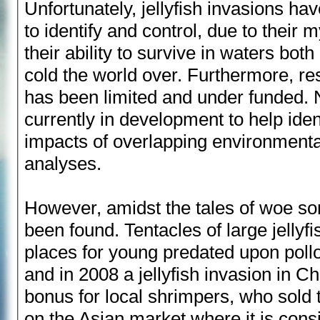
Unfortunately, jellyfish invasions hav
to identify and control, due to their 
their ability to survive in waters bot
cold the world over. Furthermore, r
has been limited and under funded. 
currently in development to help ident
impacts of overlapping environment
analyses.
However, amidst the tales of woe s
been found. Tentacles of large jellyfi
places for young predated upon pollo
and in 2008 a jellyfish invasion in Ch
bonus for local shrimpers, who sold
on the Asian market where it is cons