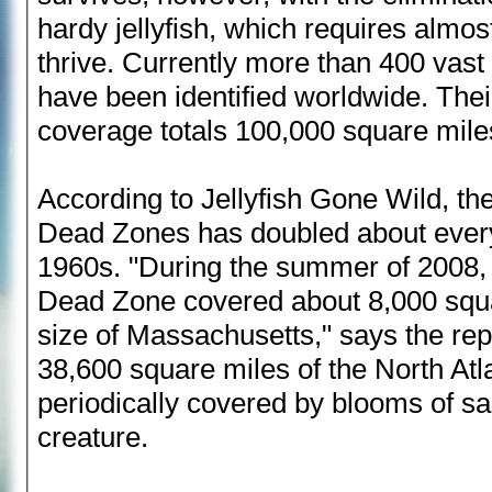
hardy jellyfish, which requires almo
thrive. Currently more than 400 vas
have been identified worldwide. Th
coverage totals 100,000 square mile
According to Jellyfish Gone Wild, th
Dead Zones has doubled about every
1960s. "During the summer of 2008, 
Dead Zone covered about 8,000 squa
size of Massachusetts," says the repo
38,600 square miles of the North Atl
periodically covered by blooms of salp
creature.