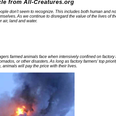
cle from All-Creatures.org
 people don't seem to recognize. This includes both human and n
mselves. As we continue to disregard the value of the lives of t
r air, land and water.
ngers farmed animals face when intensively confined on factory
tornados, or other disasters. As long as factory farmers’ top priorit
, animals will pay the price with their lives.