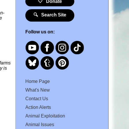
🤍 Donate
on-
🔍 Search Site
he
Follow us on:
 farms
y is
Home Page
What's New
Contact Us
Action Alerts
Animal Exploitation
Animal Issues