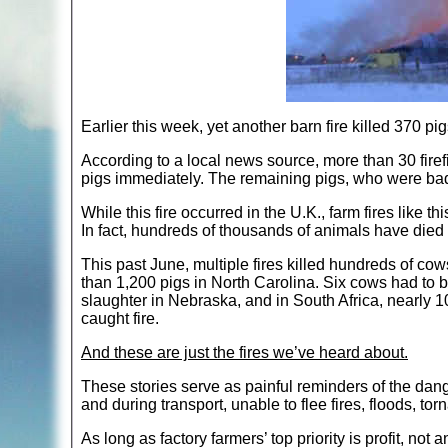
Earlier this week, yet another barn fire killed 370 pig
According to a local news source, more than 30 firefi
pigs immediately. The remaining pigs, who were ba
While this fire occurred in the U.K., farm fires like
In fact, hundreds of thousands of animals have died t
This past June, multiple fires killed hundreds of co
than 1,200 pigs in North Carolina. Six cows had to be
slaughter in Nebraska, and in South Africa, nearly 10
caught fire.
And these are just the fires we’ve heard about.
These stories serve as painful reminders of the dan
and during transport, unable to flee fires, floods, tor
As long as factory farmers’ top priority is profit, not