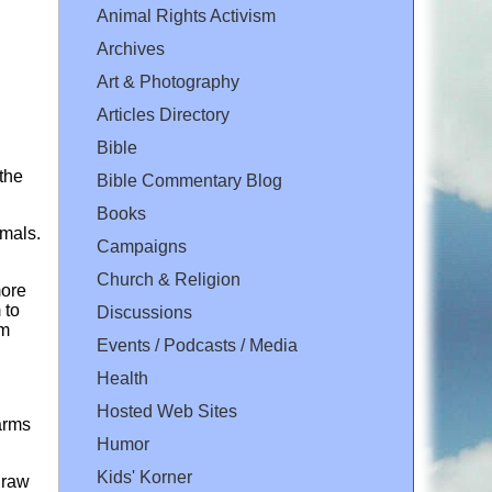
Animal Rights Activism
Archives
Art & Photography
Articles Directory
Bible
 the
Bible Commentary Blog
Books
imals.
Campaigns
Church & Religion
more
 to
Discussions
rm
Events / Podcasts / Media
Health
Hosted Web Sites
arms
Humor
Kids' Korner
hdraw