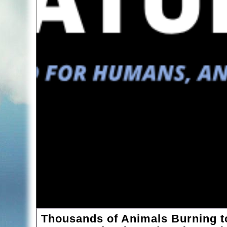
Thousands of Animals Burning to