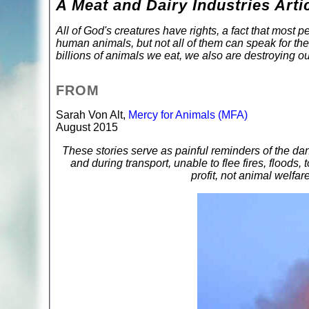
A Meat and Dairy Industries Arti
All of God's creatures have rights, a fact that most
human animals, but not all of them can speak for the
billions of animals we eat, we also are destroying ou
FROM
Sarah Von Alt,
Mercy for Animals (MFA)
August 2015
These stories serve as painful reminders of the da
and during transport, unable to flee fires, floods, 
profit, not animal welfare