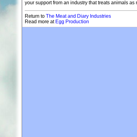
your support from an industry that treats animals a
Return to
The Meat and Diary Industries
Read more at
Egg Production