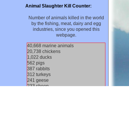
Animal Slaughter Kill Counter:
Number of animals killed in the world
by the fishing, meat, dairy and egg
industries, since you opened this
webpage.
42,808
marine animals
21,830
chickens
1,076
ducks
592
pigs
408
rabbits
329
turkeys
254
geese
245
sheep
164
goats
139
cows / calves
31
rodents
30
pigeons/other birds
11
buffaloes
8
dogs
2
cats