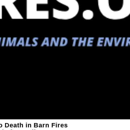
 Death in Barn Fires