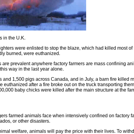
s in the U.K.
ghters were enlisted to stop the blaze, which had killed most of
dly burned, were euthanized.
 this are prevalent anywhere factory farmers are mass confining an
his way in the last year alone.
ws and 1,500 pigs across Canada, and in July, a barn fire killed 
 euthanized after a fire broke out on the truck transporting them
0,000 baby chicks were killed after the main structure at the fa
gers farmed animals face when intensively confined on factory f
nados, or other disasters.
 animal welfare, animals will pay the price with their lives. To wit