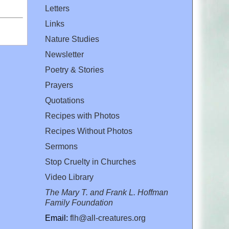
Letters
Links
Nature Studies
Newsletter
Poetry & Stories
Prayers
Quotations
Recipes with Photos
Recipes Without Photos
Sermons
Stop Cruelty in Churches
Video Library
The Mary T. and Frank L. Hoffman
Family Foundation
Email:
flh@all-creatures.org