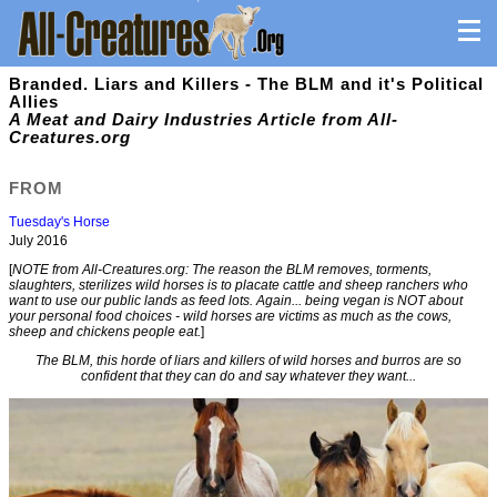
Branded. Liars and Killers - The BLM and it's Political
Allies
A Meat and Dairy Industries Article from All-
Creatures.org
FROM
Tuesday's Horse
July 2016
[
NOTE from All-Creatures.org: The reason the BLM removes, torments,
slaughters, sterilizes wild horses is to placate cattle and sheep ranchers who
want to use our public lands as feed lots. Again... being vegan is NOT about
your personal food choices - wild horses are victims as much as the cows,
sheep and chickens people eat.
]
The BLM, this horde of liars and killers of wild horses and burros are so
confident that they can do and say whatever they want...