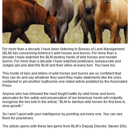
For more than a decade I have been listening to Bureau of Land Management
(BLM) lies concerning America’s wild horses and burros. For more than a
decade I have watched the BLM destroy herds of wild horses and murder
burros. For more than a decade I have watched politicians, bureaucrats and
Judges aid and abet the BLM and their allies at every turn. You have too.
This horde of liars and killers of wild horses and burros are so confident that
they can do and say whatever they want they make statements like the ones
contained in yet another loathsome one-sided article peddled by the Associated
Press.
Anyone who has followed the hard fought battle by wild horse and burro
advocates for the safety and preservation of our American herds will instantly
recognize the lies told in the article, “BLM to sterilize wild horses for first time to
slow growth.”
So I won’t sport with your intelligence by pointing out every one. You can see
them for yourselves.
The article opens with these two gems from BLM’s Deputy Director, Steven Ellis: