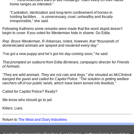
” . . . most Americans want to see mustangs “roam freely on their native
home ranges as intended.”
“Castration, sterilization and long-term confinement of horses in
holding facilities … is unnecessary, cruel, unhealthy and fiscally
irresponsible,” she said.
Following Kathrens some remarks were made that the word stupid doesn’t
begin to cover. If you voted for Westerman hide in shame. Go Edita.
Rep. Bruce Westerman, R-Arkansas, noted, however, that “thousands of
domesticated animals are spayed and neutered every day.”
“I’ve got a new puppy and he’s got his day coming soon,” he said.
That prompted an outburst from Edita Birnkrant, campaigns director for Friends
of Animals.
“They are wild animals. They are not cats and dogs,” she shouted as McClintock
banged the gavel and called for Capitol Police. “The solution is getting welfare
ranchers off of our public lands, which have been turned into feedlots.”
Called for Capitol Police? Really?
We know who should go to jail.
Killers. Liars.
Return to
The Meat and Diary Industries