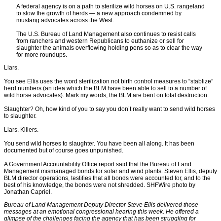
A federal agency is on a path to sterilize wild horses on U.S. rangeland
to slow the growth of herds — a new approach condemned by
mustang advocates across the West.
The U.S. Bureau of Land Management also continues to resist calls
from ranchers and western Republicans to euthanize or sell for
slaughter the animals overflowing holding pens so as to clear the way
for more roundups.
Liars.
You see Ellis uses the word sterilization not birth control measures to “stablize”
herd numbers (an idea which the BLM have been able to sell to a number of
wild horse advocates). Mark my words, the BLM are bent on total destruction.
Slaughter? Oh, how kind of you to say you don’t really want to send wild horses
to slaughter.
Liars. Killers.
You send wild horses to slaughter. You have been all along. It has been
documented but of course goes unpunished.
A Government Accountability Office report said that the Bureau of Land
Management mismanaged bonds for solar and wind plants. Steven Ellis, deputy
BLM director operations, testifies that all bonds were accounted for, and to the
best of his knowledge, the bonds were not shredded. SHFWire photo by
Jonathan Capriel.
Bureau of Land Management Deputy Director Steve Ellis delivered those
messages at an emotional congressional hearing this week. He offered a
glimpse of the challenges facing the agency that has been struggling for