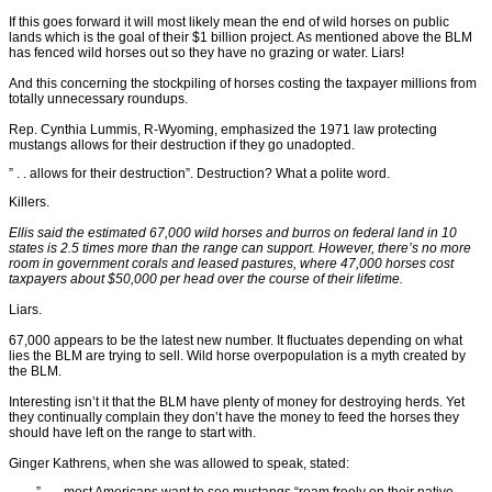
If this goes forward it will most likely mean the end of wild horses on public
lands which is the goal of their $1 billion project. As mentioned above the BLM
has fenced wild horses out so they have no grazing or water. Liars!
And this concerning the stockpiling of horses costing the taxpayer millions from
totally unnecessary roundups.
Rep. Cynthia Lummis, R-Wyoming, emphasized the 1971 law protecting
mustangs allows for their destruction if they go unadopted.
” . . allows for their destruction”. Destruction? What a polite word.
Killers.
Ellis said the estimated 67,000 wild horses and burros on federal land in 10
states is 2.5 times more than the range can support. However, there’s no more
room in government corals and leased pastures, where 47,000 horses cost
taxpayers about $50,000 per head over the course of their lifetime.
Liars.
67,000 appears to be the latest new number. It fluctuates depending on what
lies the BLM are trying to sell. Wild horse overpopulation is a myth created by
the BLM.
Interesting isn’t it that the BLM have plenty of money for destroying herds. Yet
they continually complain they don’t have the money to feed the horses they
should have left on the range to start with.
Ginger Kathrens, when she was allowed to speak, stated: