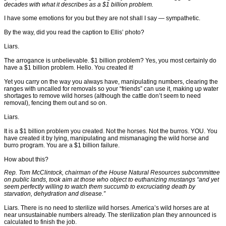
decades with what it describes as a $1 billion problem.
I have some emotions for you but they are not shall I say — sympathetic.
By the way, did you read the caption to Ellis’ photo?
Liars.
The arrogance is unbelievable. $1 billion problem? Yes, you most certainly do
have a $1 billion problem. Hello. You created it!
Yet you carry on the way you always have, manipulating numbers, clearing the
ranges with uncalled for removals so your “friends” can use it, making up water
shortages to remove wild horses (although the cattle don’t seem to need
removal), fencing them out and so on.
Liars.
It is a $1 billion problem you created. Not the horses. Not the burros. YOU. You
have created it by lying, manipulating and mismanaging the wild horse and
burro program. You are a $1 billion failure.
How about this?
Rep. Tom McClintock, chairman of the House Natural Resources subcommittee
on public lands, took aim at those who object to euthanizing mustangs “and yet
seem perfectly willing to watch them succumb to excruciating death by
starvation, dehydration and disease.”
Liars. There is no need to sterilize wild horses. America’s wild horses are at
near unsustainable numbers already. The sterilization plan they announced is
calculated to finish the job.