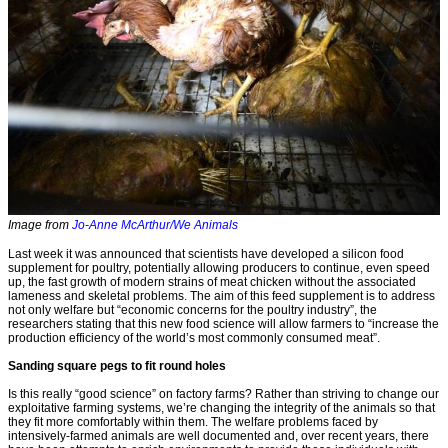
Image from
Jo-Anne McArthur/We Animals
Last week it was announced that scientists have developed a silicon food
supplement for poultry, potentially allowing producers to continue, even speed
up, the fast growth of modern strains of meat chicken without the associated
lameness and skeletal problems. The aim of this feed supplement is to address
not only welfare but “economic concerns for the poultry industry”, the
researchers stating that this new food science will allow farmers to “increase the
production efficiency of the world’s most commonly consumed meat”.
Sanding square pegs to fit round holes
Is this really “good science” on factory farms? Rather than striving to change our
exploitative farming systems, we’re changing the integrity of the animals so that
they fit more comfortably within them. The welfare problems faced by
intensively-farmed animals are well documented and, over recent years, there