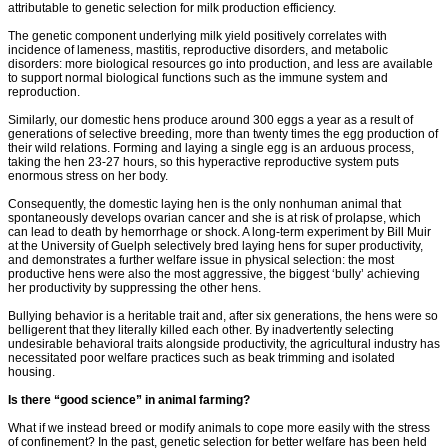
attributable to genetic selection for milk production efficiency.
The genetic component underlying milk yield positively correlates with
incidence of lameness, mastitis, reproductive disorders, and metabolic
disorders: more biological resources go into production, and less are available
to support normal biological functions such as the immune system and
reproduction.
Similarly, our domestic hens produce around 300 eggs a year as a result of
generations of selective breeding, more than twenty times the egg production of
their wild relations. Forming and laying a single egg is an arduous process,
taking the hen 23-27 hours, so this hyperactive reproductive system puts
enormous stress on her body.
Consequently, the domestic laying hen is the only nonhuman animal that
spontaneously develops ovarian cancer and she is at risk of prolapse, which
can lead to death by hemorrhage or shock. A long-term experiment by Bill Muir
at the University of Guelph selectively bred laying hens for super productivity,
and demonstrates a further welfare issue in physical selection: the most
productive hens were also the most aggressive, the biggest ‘bully’ achieving
her productivity by suppressing the other hens.
Bullying behavior is a heritable trait and, after six generations, the hens were so
belligerent that they literally killed each other. By inadvertently selecting
undesirable behavioral traits alongside productivity, the agricultural industry has
necessitated poor welfare practices such as beak trimming and isolated
housing.
Is there “good science” in animal farming?
What if we instead breed or modify animals to cope more easily with the stress
of confinement? In the past, genetic selection for better welfare has been held