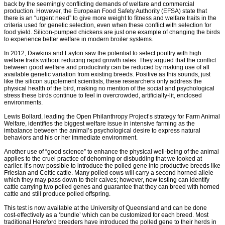
back by the seemingly conflicting demands of welfare and commercial
production. However, the European Food Safety Authority (EFSA) state that
there is an “urgent need” to give more weight to fitness and welfare traits in the
criteria used for genetic selection, even when these conflict with selection for
food yield. Silicon-pumped chickens are just one example of changing the birds
to experience better welfare in modern broiler systems.
In 2012, Dawkins and Layton saw the potential to select poultry with high
welfare traits without reducing rapid growth rates. They argued that the conflict
between good welfare and productivity can be reduced by making use of all
available genetic variation from existing breeds. Positive as this sounds, just
like the silicon supplement scientists, these researchers only address the
physical health of the bird, making no mention of the social and psychological
stress these birds continue to feel in overcrowded, artificially-lit, enclosed
environments.
Lewis Bollard, leading the Open Philanthropy Project’s strategy for Farm Animal
Welfare, identifies the biggest welfare issue in intensive farming as the
imbalance between the animal’s psychological desire to express natural
behaviors and his or her immediate environment.
Another use of “good science” to enhance the physical well-being of the animal
applies to the cruel practice of dehorning or disbudding that we looked at
earlier. It’s now possible to introduce the polled gene into productive breeds like
Friesian and Celtic cattle. Many polled cows will carry a second horned allele
which they may pass down to their calves; however, new testing can identify
cattle carrying two polled genes and guarantee that they can breed with horned
cattle and still produce polled offspring.
This test is now available at the University of Queensland and can be done
cost-effectively as a ‘bundle’ which can be customized for each breed. Most
traditional Hereford breeders have introduced the polled gene to their herds in