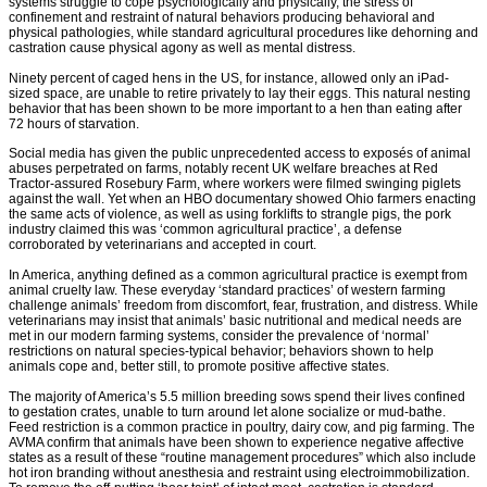
systems struggle to cope psychologically and physically, the stress of
confinement and restraint of natural behaviors producing behavioral and
physical pathologies, while standard agricultural procedures like dehorning and
castration cause physical agony as well as mental distress.
Ninety percent of caged hens in the US, for instance, allowed only an iPad-
sized space, are unable to retire privately to lay their eggs. This natural nesting
behavior that has been shown to be more important to a hen than eating after
72 hours of starvation.
Social media has given the public unprecedented access to exposés of animal
abuses perpetrated on farms, notably recent UK welfare breaches at Red
Tractor-assured Rosebury Farm, where workers were filmed swinging piglets
against the wall. Yet when an HBO documentary showed Ohio farmers enacting
the same acts of violence, as well as using forklifts to strangle pigs, the pork
industry claimed this was ‘common agricultural practice’, a defense
corroborated by veterinarians and accepted in court.
In America, anything defined as a common agricultural practice is exempt from
animal cruelty law. These everyday ‘standard practices’ of western farming
challenge animals’ freedom from discomfort, fear, frustration, and distress. While
veterinarians may insist that animals’ basic nutritional and medical needs are
met in our modern farming systems, consider the prevalence of ‘normal’
restrictions on natural species-typical behavior; behaviors shown to help
animals cope and, better still, to promote positive affective states.
The majority of America’s 5.5 million breeding sows spend their lives confined
to gestation crates, unable to turn around let alone socialize or mud-bathe.
Feed restriction is a common practice in poultry, dairy cow, and pig farming. The
AVMA confirm that animals have been shown to experience negative affective
states as a result of these “routine management procedures” which also include
hot iron branding without anesthesia and restraint using electroimmobilization.