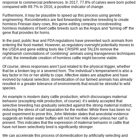
response to commercial preferences. In 2017, 77.8% of calves were born polled
compared with 69.7% in 2016, a positive indicator of change.
Furthermore, it may be plausible to speed up this process using genetic
engineering. Recombinetics are fast forwarding selective breeding to create
hornless Friesian dairy cows, this gene-editing company crossbreeding
hornless mutations of beef cattle breeds such as the Angus and “turning off” the
gene that provides for horns.
In the past, public fear and FDA regulations have prevented such animals from
entering the food market. However, as regulatory oversight potentially moves to
the USDA and gene editing tools like CRISPR and TALEN remove the
nightmarish connotations of ‘combining’ animals using transgenesis techniques
of old, the immediate creation of hornless cattle might become viable.
Of course, stress responses aren’t just related to the physical trigger, whether
that be a broken leg or a severed horn. The individual’s temperament is also a
key factor in his or her ability to cope. Affective states are adaptive and have
evolved by natural selection: domestication of our farmed animals has already
resulted in a greater tolerance of environments that would be stressful to wild
species.
An example is modern dairy cattle production, which discourages maternal
behavior (excepting milk production, of course): it’s widely accepted that
selective breeding has gradually selected against the strong maternal instinct,
reducing the stress of calf separation for the mother. While there has been no
good experiment to prove this, John Webster states that anecdotal evidence
suggests an Indian water buffalo will not let her milk down unless her calf is
present. This indicates that the expression of maternal behavior in cattle that
have not been selectively bred is significantly stronger.
We can accelerate this process of domestication by artificially selecting and