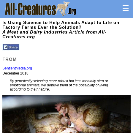
Is Using Science to Help Animals Adapt to Life on
Factory Farms Ever the Solution?
A Meat and Dairy Industries Article from All-
Creatures.org
FROM
SentientMedia.org
December 2018
By genetically selecting more robust but less mentally alert or
emotional animals, we deprive them of the possibility of living
according to their nature.