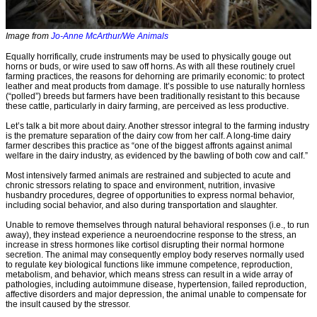
Image from
Jo-Anne McArthur/We Animals
Equally horrifically, crude instruments may be used to physically gouge out
horns or buds, or wire used to saw off horns. As with all these routinely cruel
farming practices, the reasons for dehorning are primarily economic: to protect
leather and meat products from damage. It’s possible to use naturally hornless
(“polled”) breeds but farmers have been traditionally resistant to this because
these cattle, particularly in dairy farming, are perceived as less productive.
Let’s talk a bit more about dairy. Another stressor integral to the farming industry
is the premature separation of the dairy cow from her calf. A long-time dairy
farmer describes this practice as “one of the biggest affronts against animal
welfare in the dairy industry, as evidenced by the bawling of both cow and calf.”
Most intensively farmed animals are restrained and subjected to acute and
chronic stressors relating to space and environment, nutrition, invasive
husbandry procedures, degree of opportunities to express normal behavior,
including social behavior, and also during transportation and slaughter.
Unable to remove themselves through natural behavioral responses (i.e., to run
away), they instead experience a neuroendocrine response to the stress, an
increase in stress hormones like cortisol disrupting their normal hormone
secretion. The animal may consequently employ body reserves normally used
to regulate key biological functions like immune competence, reproduction,
metabolism, and behavior, which means stress can result in a wide array of
pathologies, including autoimmune disease, hypertension, failed reproduction,
affective disorders and major depression, the animal unable to compensate for
the insult caused by the stressor.