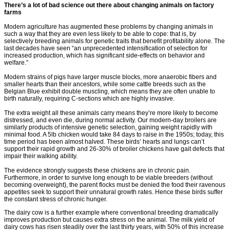
There’s a lot of bad science out there about changing animals on factory
farms
Modern agriculture has augmented these problems by changing animals in
such a way that they are even less likely to be able to cope: that is, by
selectively breeding animals for genetic traits that benefit profitability alone. The
last decades have seen “an unprecedented intensification of selection for
increased production, which has significant side-effects on behavior and
welfare.”
Modern strains of pigs have larger muscle blocks, more anaerobic fibers and
smaller hearts than their ancestors, while some cattle breeds such as the
Belgian Blue exhibit double muscling, which means they are often unable to
birth naturally, requiring C-sections which are highly invasive.
The extra weight all these animals carry means they’re more likely to become
distressed, and even die, during normal activity. Our modern-day broilers are
similarly products of intensive genetic selection, gaining weight rapidly with
minimal food. A 5lb chicken would take 84 days to raise in the 1950s; today, this
time period has been almost halved. These birds’ hearts and lungs can’t
support their rapid growth and 26-30% of broiler chickens have gait defects that
impair their walking ability.
The evidence strongly suggests these chickens are in chronic pain.
Furthermore, in order to survive long enough to be viable breeders (without
becoming overweight), the parent flocks must be denied the food their ravenous
appetites seek to support their unnatural growth rates. Hence these birds suffer
the constant stress of chronic hunger.
The dairy cow is a further example where conventional breeding dramatically
improves production but causes extra stress on the animal. The milk yield of
dairy cows has risen steadily over the last thirty years, with 50% of this increase