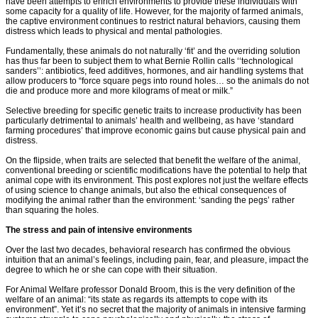
have been attempts to enrich environments to provide these individuals with
some capacity for a quality of life. However, for the majority of farmed animals,
the captive environment continues to restrict natural behaviors, causing them
distress which leads to physical and mental pathologies.
Fundamentally, these animals do not naturally ‘fit’ and the overriding solution
has thus far been to subject them to what Bernie Rollin calls ‘‘technological
sanders’’: antibiotics, feed additives, hormones, and air handling systems that
allow producers to “force square pegs into round holes… so the animals do not
die and produce more and more kilograms of meat or milk.”
Selective breeding for specific genetic traits to increase productivity has been
particularly detrimental to animals’ health and wellbeing, as have ‘standard
farming procedures’ that improve economic gains but cause physical pain and
distress.
On the flipside, when traits are selected that benefit the welfare of the animal,
conventional breeding or scientific modifications have the potential to help that
animal cope with its environment. This post explores not just the welfare effects
of using science to change animals, but also the ethical consequences of
modifying the animal rather than the environment: ‘sanding the pegs’ rather
than squaring the holes.
The stress and pain of intensive environments
Over the last two decades, behavioral research has confirmed the obvious
intuition that an animal’s feelings, including pain, fear, and pleasure, impact the
degree to which he or she can cope with their situation.
For Animal Welfare professor Donald Broom, this is the very definition of the
welfare of an animal: “its state as regards its attempts to cope with its
environment”. Yet it’s no secret that the majority of animals in intensive farming