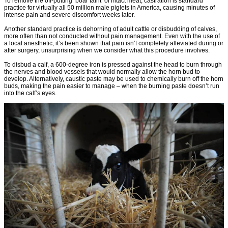
To remove the off-putting ‘boar taint’ of intact meat, castration is standard
practice for virtually all 50 million male piglets in America, causing minutes of
intense pain and severe discomfort weeks later.
Another standard practice is dehorning of adult cattle or disbudding of calves,
more often than not conducted without pain management. Even with the use of
a local anesthetic, it’s been shown that pain isn’t completely alleviated during or
after surgery, unsurprising when we consider what this procedure involves.
To disbud a calf, a 600-degree iron is pressed against the head to burn through
the nerves and blood vessels that would normally allow the horn bud to
develop. Alternatively, caustic paste may be used to chemically burn off the horn
buds, making the pain easier to manage – when the burning paste doesn’t run
into the calf’s eyes.