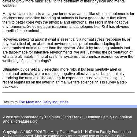
cattle to grow more muscle; all to the detriment of their physical and mental
welfare.
Many welfare scientists will argue for new advances like silicon supplements for
chickens and selective breeding of animals to favor genetic traits that allow
them to better cope with the physical and emotional stressors in their captive
environments. Selecting against abnormal pathologies like PSS has obvious
benefits for the animal.
However, selecting against what is essentially a normal stress response to, or
physical effect of, an abnormal environment is problematic, adapting the
compromised animal rather than the system. What if by breeding animals that
are tailor-made for intensive environments, we are justifying the perpetration of
what are ultimately immoral systems, systems that prioritize economics over the
wellbeing of sentient beings?
Ultimately, by genetically selecting more robust but less mentally alert or
emotional animals, we’re reducing negative affective states but potentially
depriving the animal of the capacity to experience positive ones. In light of
recent emphasis on the latter in animal welfare science, this is surely a step
backward.
Return to
The Meat and Dairy Industries
A web site sponsored by
The Mary T. and Frank L. Hoffman Family Foundation
and
all-creatures.org
Copyright © 1998-2026 The Mary T. and Frank L. Hoffman Family Foundation.
All rights reserved. May be copied only for personal use or by not-for-profit