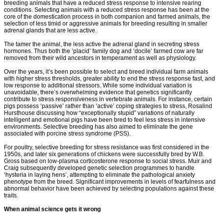
breeding animals that have a reduced stress response to intensive rearing
conditions. Selecting animals with a reduced stress response has been at the
core of the domestication process in both companion and farmed animals, the
selection of less timid or aggressive animals for breeding resulting in smaller
adrenal glands that are less active.
The tamer the animal, the less active the adrenal gland in secreting stress
hormones. Thus both the ‘placid’ family dog and ‘docile’ farmed cow are far
removed from their wild ancestors in temperament as well as physiology.
Over the years, it’s been possible to select and breed individual farm animals
with higher stress thresholds, greater ability to end the stress response fast, and
low response to additional stressors. While some individual variation is
unavoidable, there’s overwhelming evidence that genetics significantly
contribute to stress responsiveness in vertebrate animals. For instance, certain
pigs possess ‘passive’ rather than ‘active’ coping strategies to stress, Rosalind
Hursthouse discussing how “exceptionally stupid” variations of naturally
intelligent and emotional pigs have been bred to feel less stress in intensive
environments. Selective breeding has also aimed to eliminate the gene
associated with porcine stress syndrome (PSS).
For poultry, selective breeding for stress resistance was first considered in the
1950s, and later six generations of chickens were successfully bred by W.B.
Gross based on low-plasma corticosterone response to social stress. Muir and
Craig subsequently developed genetic selection programmes to handle
‘hysteria in laying hens’, attempting to eliminate the pathological anxiety
phenotype from the breed. Significant improvements in levels of fearfulness and
abnormal behavior have been achieved by selecting populations against these
traits.
When animal science gets it wrong