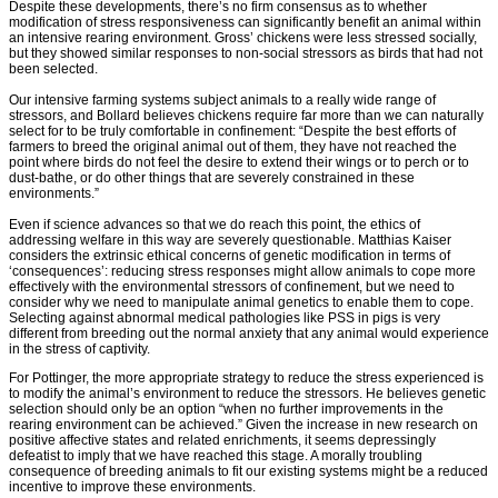
Despite these developments, there’s no firm consensus as to whether
modification of stress responsiveness can significantly benefit an animal within
an intensive rearing environment. Gross’ chickens were less stressed socially,
but they showed similar responses to non-social stressors as birds that had not
been selected.
Our intensive farming systems subject animals to a really wide range of
stressors, and Bollard believes chickens require far more than we can naturally
select for to be truly comfortable in confinement: “Despite the best efforts of
farmers to breed the original animal out of them, they have not reached the
point where birds do not feel the desire to extend their wings or to perch or to
dust-bathe, or do other things that are severely constrained in these
environments.”
Even if science advances so that we do reach this point, the ethics of
addressing welfare in this way are severely questionable. Matthias Kaiser
considers the extrinsic ethical concerns of genetic modification in terms of
‘consequences’: reducing stress responses might allow animals to cope more
effectively with the environmental stressors of confinement, but we need to
consider why we need to manipulate animal genetics to enable them to cope.
Selecting against abnormal medical pathologies like PSS in pigs is very
different from breeding out the normal anxiety that any animal would experience
in the stress of captivity.
For Pottinger, the more appropriate strategy to reduce the stress experienced is
to modify the animal’s environment to reduce the stressors. He believes genetic
selection should only be an option “when no further improvements in the
rearing environment can be achieved.” Given the increase in new research on
positive affective states and related enrichments, it seems depressingly
defeatist to imply that we have reached this stage. A morally troubling
consequence of breeding animals to fit our existing systems might be a reduced
incentive to improve these environments.