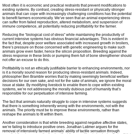
Most often it is economic and practical restraints that prevent modifications to
existing systems. By contrast, creating stress-resistant or physically stronger
animals that can cope with increasingly challenging conditions has the potential
to benefit farmers economically. We’ve seen that an animal experiencing stress
can suffer from failed reproduction, altered metabolism, and suspension of
immune competence, all potentially reducing profitability for the farmer.
Reducing the “biological cost of stress” while maintaining the productivity of
current intensive systems has obvious financial advantages. This is evident in
the fact that, despite poor welfare associated with increased growth in broilers,
there’s pressure on those concerned with genetic engineering to make such
animals grow even faster, hence the silicon proposition. Breeding against the
stress response in these birds or pumping them full of bone strengthener should
not offer an excuse to do this.
Profitability is not an ethically justifiable barrier to enhancing environments, nor
is it a morally sound reason for producing stress-resistant animals. Indeed,
philosopher Ben Bramble worries that by making seemingly beneficial welfare
decisions for our own sake, and not for the sake of animals, we ignore the moral
issue at stake. By modifying livestock to enable them to cope within existing
systems, we’re not addressing the morally dubious part of humanity that’s
responsible for our perpetuation of intensive farming.
The fact that animals naturally struggle to cope in intensive systems suggests
that there is something inherently wrong with the environments, not with the
animals. The priority must be to improve these environments, rather than
reshape the animals to fit within them.
Another consideration is that while breeding against negative affective states,
we’re failing to introduce positive ones. Jonathan Latimer argues for the
removal of intensively farmed animals’ ability of tactile sensation through