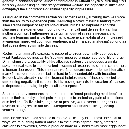
genetic ‘disenhancement’, allowing “for idleness without physical suffering.” Yet
he’s only addressing half the story of animal welfare, the capacity to suffer, and
downplays the significance of animal capacity for pleasure.
As argued in the comments section on Latimer’s essay, suffering involves more
than the ability to experience pain. Reducing a cow’s maternal feeling might
alleviate the despair of separation-distress, but it also deprives her of the
pleasure she experiences in bonding with her calf and denies that calf his
mother’s comfort. Furthermore, a certain amount of stress is necessary to
facilitate learning and allow the animal to experience ‘exhilaration’ (increased
awareness, improved cognition, euphoria, and enhanced analgesia) so long as
that stress doesn’t turn into distress.
Reducing an animal’s capacity to respond to stress potentially deprives it of
what Panksepp defines as the ‘seeking’ impulse, a major source of life energy.
Diminishing the arousability of the affective system thus produces a similar
psychological state to the persistent lowering of response to stimuli, comparable
to human depression. This important welfare concern may not be problematic to
many farmers or producers, but it’s hard to feel comfortable with breeding
livestock who already have the ‘learned helplessness’ of those subjected to
unrelenting negative stimulation. Is this moving towards the creation of masses
of depressed animals, simply to suit our purposes?
Shapiro already compares modern broilers to “meat-producing machines”: to
reduce their capacity to feel pain in response to undeniably painful conditions
or to feel an affective state, negative or positive, would seem a dangerous
reversal of progress in our acknowledgment of animals as living, feeling
sentient beings.
Thus far, we have used science to improve efficiency in the most unethical of
ways: we’re pushing farmed animals to their limits of productivity, breeding
chickens to grow fatter, cows to produce more milk, hens to lay more eggs, beef