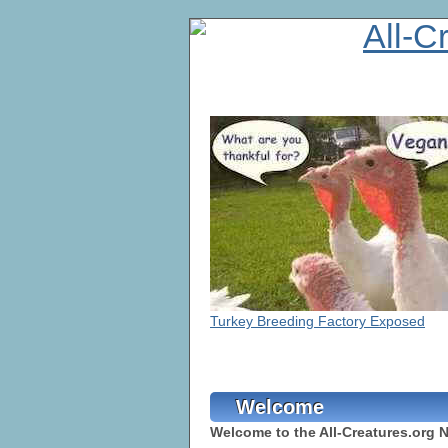
Turkey Breeding Factory Exposed
Welcome
Welcome to the All-Creatures.org 