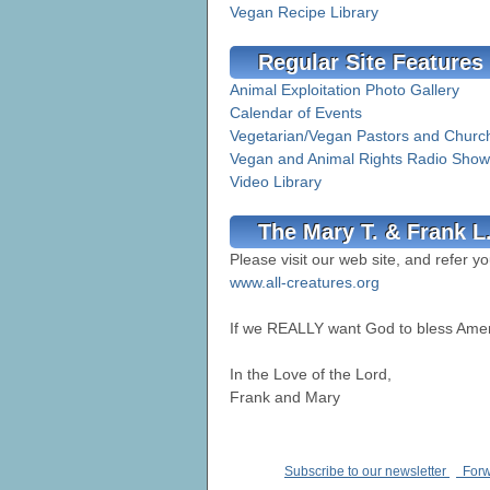
Vegan Recipe Library
Regular Site Features
Animal Exploitation Photo Gallery
Calendar of Events
Vegetarian/Vegan Pastors and Churc
Vegan and Animal Rights Radio Show
Video Library
The Mary T. & Frank L
Please visit our web site, and refer yo
www.all-creatures.org
If we REALLY want God to bless Ame
In the Love of the Lord,
Frank and Mary
Subscribe to our newsletter
Forwa