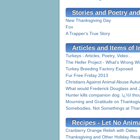
Stories and Poetry and
New Thanksgiving Day
Fox
A Trapper's True Story
Articles and Items of I
Turkeys - Articles, Poetry, Video...
The Heifer Project - What's Wrong Wi
Turkey Breeding Factory Exposed
Fur Free Friday 2013
Christians Against Animal Abuse Aut
What would Frederick Douglass and Jo
Hunter kills companion dog: ï¿½I tho
Mourning and Gratitude on Thanksgi
Somebodies, Not Somethings at Than
Recipes - Let No Anim
Cranberry Orange Relish with Dates
Thanksgiving and Other Holiday Reci