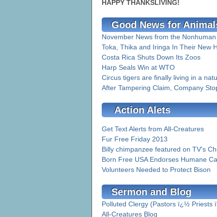
HAPPY THANKSLIVING!
Good News for Animal
November News from the Nonhuman R
Toka, Thika and Iringa In Their New
Costa Rica Shuts Down Its Zoos
Harp Seals Win at WTO
Circus tigers are finally living in a nat
After Tampering Claim, Company Stop
Action Alets
Get Text Alerts from All-Creatures
Fur Free Friday 2013
Billy chimpanzee featured on TV's Ch
Born Free USA Endorses Humane Care
Volunteers Needed to Protect Bison
Sermon and Blog
Polluted Clergy (Pastors ï¿½ Priests
All-Creatures Blog