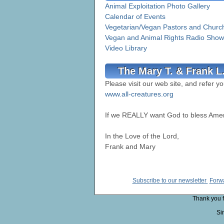
Animal Exploitation Photo Gallery
Calendar of Events
Vegetarian/Vegan Pastors and Churc
Vegan and Animal Rights Radio Show
Video Library
The Mary T. & Frank L
Please visit our web site, and refer yo
www.all-creatures.org
If we REALLY want God to bless Ame
In the Love of the Lord,
Frank and Mary
Subscribe to our newsletter
Forwa
Thank you fo
Si