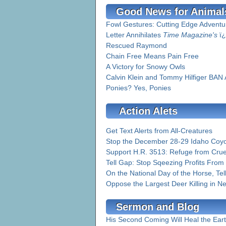
Good News for Animal
Fowl Gestures: Cutting Edge Adventur
Letter Annihilates
Time Magazine's
ï¿
Rescued Raymond
Chain Free Means Pain Free
A Victory for Snowy Owls
Calvin Klein and Tommy Hilfiger BAN
Ponies? Yes, Ponies
Action Alets
Get Text Alerts from All-Creatures
Stop the December 28-29 Idaho Coyo
Support H.R. 3513: Refuge from Crue
Tell Gap: Stop Sqeezing Profits From
On the National Day of the Horse, Te
Oppose the Largest Deer Killing in Ne
Sermon and Blog
His Second Coming Will Heal the Ear