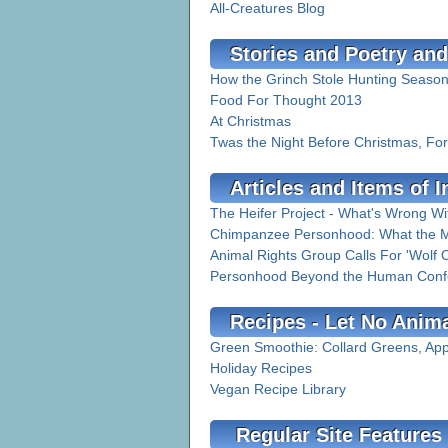
All-Creatures Blog
Stories and Poetry and
How the Grinch Stole Hunting Seaso
Food For Thought 2013
At Christmas
Twas the Night Before Christmas, Fo
Articles and Items of I
The Heifer Project - What's Wrong Wi
Chimpanzee Personhood: What the M
Animal Rights Group Calls For 'Wolf O
Personhood Beyond the Human Conf
Recipes - Let No Anim
Green Smoothie: Collard Greens, Ap
Holiday Recipes
Vegan Recipe Library
Regular Site Features