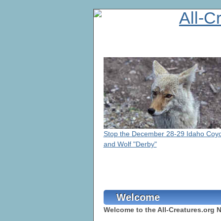
Stop the December 28-29 Idaho Coy
and Wolf "Derby"
Welcome
Welcome to the All-Creatures.org 