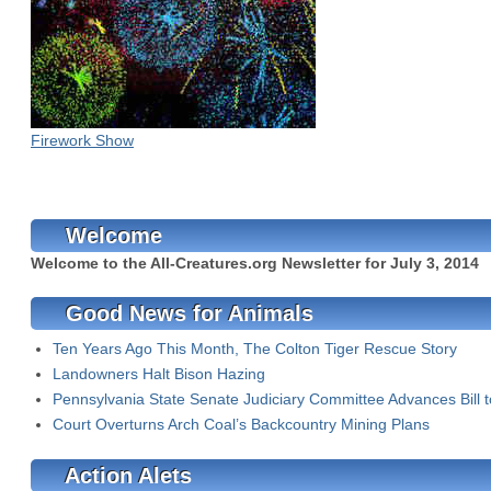
Firework Show
Welcome
Welcome to the All-Creatures.org Newsletter for July 3, 2014
Good News for Animals
Ten Years Ago This Month, The Colton Tiger Rescue Story
Landowners Halt Bison Hazing
Pennsylvania State Senate Judiciary Committee Advances Bill 
Court Overturns Arch Coal’s Backcountry Mining Plans
Action Alets