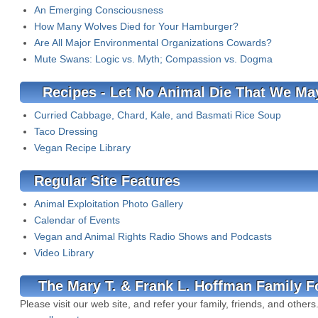
An Emerging Consciousness
How Many Wolves Died for Your Hamburger?
Are All Major Environmental Organizations Cowards?
Mute Swans: Logic vs. Myth; Compassion vs. Dogma
Recipes - Let No Animal Die That We May
Curried Cabbage, Chard, Kale, and Basmati Rice Soup
Taco Dressing
Vegan Recipe Library
Regular Site Features
Animal Exploitation Photo Gallery
Calendar of Events
Vegan and Animal Rights Radio Shows and Podcasts
Video Library
The Mary T. & Frank L. Hoffman Family F
Please visit our web site, and refer your family, friends, and others