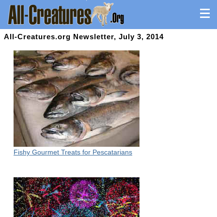
All-Creatures.org Newsletter, July 3, 2014
Fishy Gourmet Treats for Pescatarians