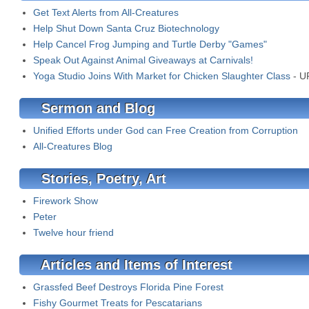
Get Text Alerts from All-Creatures
Help Shut Down Santa Cruz Biotechnology
Help Cancel Frog Jumping and Turtle Derby "Games"
Speak Out Against Animal Giveaways at Carnivals!
Yoga Studio Joins With Market for Chicken Slaughter Class
- U
Sermon and Blog
Unified Efforts under God can Free Creation from Corruption
All-Creatures Blog
Stories, Poetry, Art
Firework Show
Peter
Twelve hour friend
Articles and Items of Interest
Grassfed Beef Destroys Florida Pine Forest
Fishy Gourmet Treats for Pescatarians