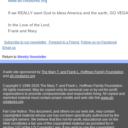
www.all-creatures.org
If we REALLY want God to bless America and the earth, GO VEG
In the Love of the Lord,
Frank and Mary
Subscribe to our newsletter
Forward to a Friend
Follow us on Facebook
Email us
Return to
Weekly Newsletter
A web site sponsored by
The Mary T. and Frank L. Hoffman Family Foundation
and
all-creatures.org
Copyright © 1998-2026 The Mary T. and Frank L. Hoffman Family Foundation.
All rights reserved. May be copied only for personal use or by not-for-profit
organizations to promote compassionate and responsible living. All copied and
reprinted material must contain proper credits and web site link
www.all-
creatures.org
.
Fair Use Notice: This document, and others on our web site, may contain
copyrighted material whose use has not been specifically authorized by the
copyright owners. We believe that this not-for-profit, educational use on the
Web constitutes a fair use of the copyrighted material (as provided for in
section 107 of the US Copyright Law). If you wish to use this copyrighted