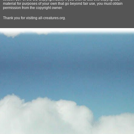
material for purposes of your own that go beyond fair use, you must obtain
permission from the copyright owner.
Thank
you for visiting all-creatures.org.