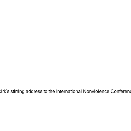
kirk's stirring address to the International Nonviolence Conferen