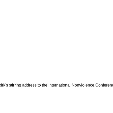
kirk's stirring address to the International Nonviolence Conferen