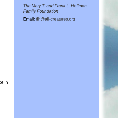
The Mary T. and Frank L. Hoffman
Family Foundation
Email:
flh@all-creatures.org
ce in