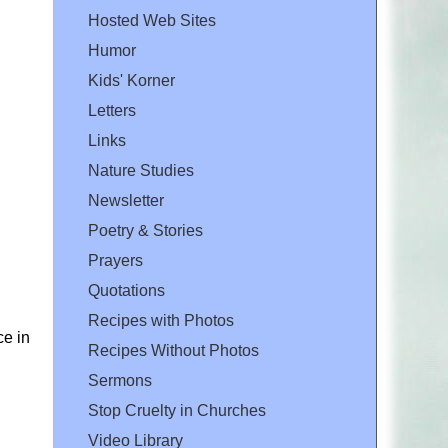
Hosted Web Sites
Humor
Kids' Korner
Letters
Links
Nature Studies
Newsletter
Poetry & Stories
Prayers
Quotations
Recipes with Photos
ce in
Recipes Without Photos
Sermons
Stop Cruelty in Churches
Video Library