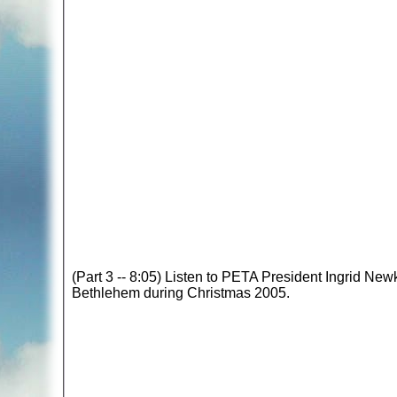
(Part 3 -- 8:05) Listen to PETA President Ingrid New
Bethlehem during Christmas 2005.