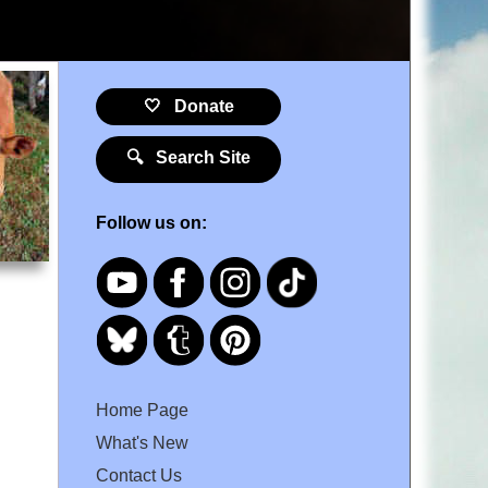
🤍 Donate
🔍 Search Site
Follow us on:
Home Page
What's New
Contact Us