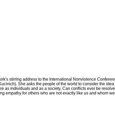
kirk's stirring address to the International Nonviolence Conferen
cinich). She asks the people of the world to consider the idea 
re as individuals and as a society. Can conflicts ever be resolve
ding empathy for others who are not exactly like us and whom w