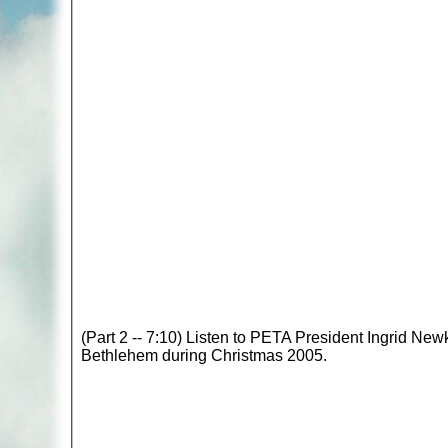
(Part 2 -- 7:10) Listen to PETA President Ingrid New
Bethlehem during Christmas 2005.