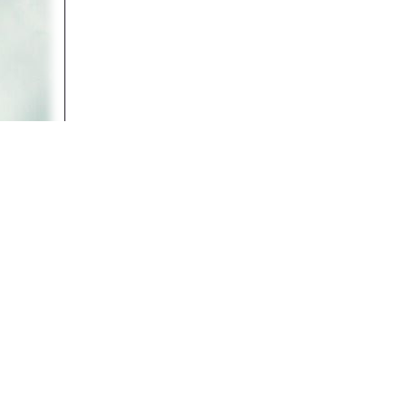
(Part 4 -- 2:15) Listen to PETA President Ingrid New
Bethlehem during Christmas 2005.
Return to
Video Library
Return to
Animal Rights Activism
Return to
Animal Rights Articles