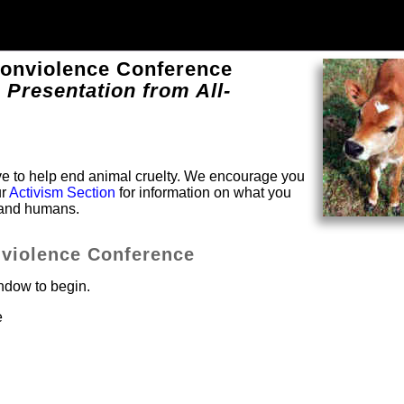
Nonviolence Conference
 Presentation from All-
solve to help end animal cruelty. We encourage you
ur
Activism Section
for information on what you
s and humans.
nviolence Conference
indow to begin.
e