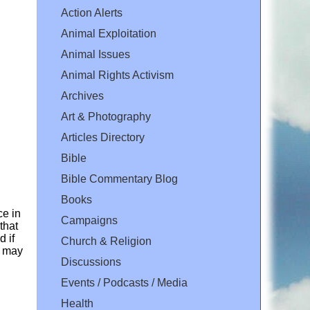
Action Alerts
Animal Exploitation
Animal Issues
Animal Rights Activism
Archives
Art & Photography
Articles Directory
Bible
Bible Commentary Blog
Books
ce in
Campaigns
that
d if
Church & Religion
e may
Discussions
Events / Podcasts / Media
Health