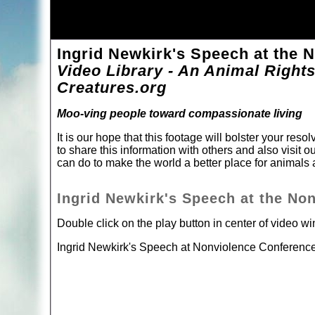
Ingrid Newkirk's Speech at the 
Video Library - An Animal Rights
Creatures.org
Moo-ving people toward compassionate living
It is our hope that this footage will bolster your re
to share this information with others and also visit o
can do to make the world a better place for animal
Ingrid Newkirk's Speech at the No
Double click on the play button in center of video w
Ingrid Newkirk's Speech at Nonviolence Conferenc