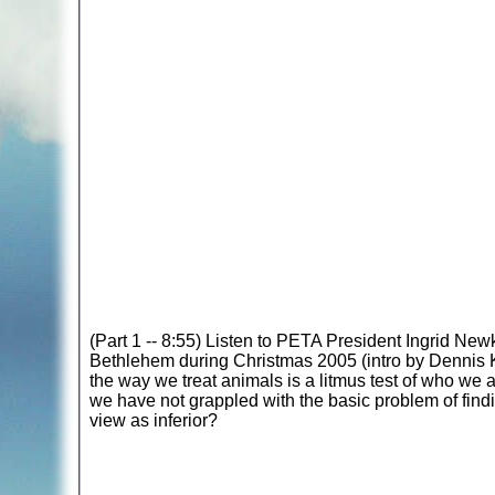
(Part 1 -- 8:55) Listen to PETA President Ingrid New
Bethlehem during Christmas 2005 (intro by Dennis Ku
the way we treat animals is a litmus test of who we a
we have not grappled with the basic problem of fin
view as inferior?