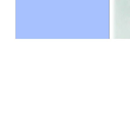
ce in