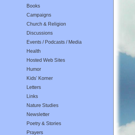
Books
Campaigns
Church & Religion
Discussions
Events / Podcasts / Media
Health
Hosted Web Sites
Humor
Kids' Korner
Letters
Links
Nature Studies
Newsletter
Poetry & Stories
Prayers