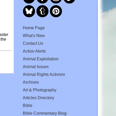
Home Page
aster
What's New
 the
Contact Us
Action Alerts
Animal Exploitation
Animal Issues
Animal Rights Activism
Archives
Art & Photography
Articles Directory
Bible
Bible Commentary Blog