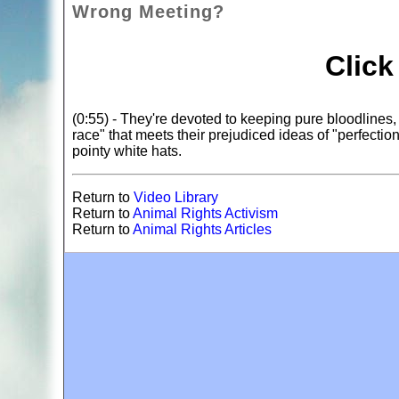
Wrong Meeting?
Clic
(0:55) - They're devoted to keeping pure bloodlines,
race" that meets their prejudiced ideas of "perfecti
pointy white hats.
Return to
Video Library
Return to
Animal Rights Activism
Return to
Animal Rights Articles