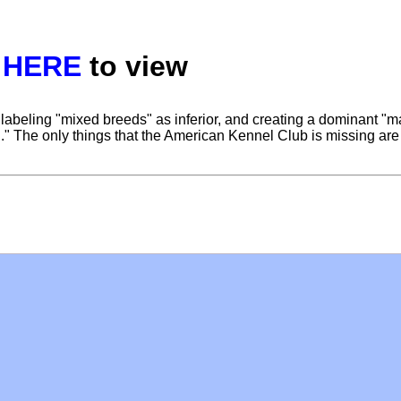
k
HERE
to view
 labeling "mixed breeds" as inferior, and creating a dominant "m
on." The only things that the American Kennel Club is missing are