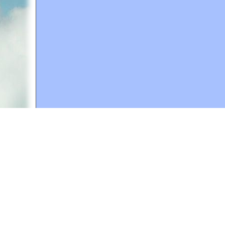
A web site sponsored by
The Mary T. and Frank L. 
Copyright © 1998-2026 The Mary T. and Frank L. Hoff
to promote compassionate and responsible living. Al
Fair Use Notice: This document, and others on our w
We believe that this not-for-profit, educational use 
If you wish to use this copyrighted material for pur