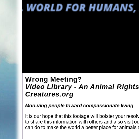
Wrong Meeting?
Video Library - An Animal Rights
Creatures.org
Moo-ving people toward compassionate living
It is our hope that this footage will bolster your re
to share this information with others and also visit o
can do to make the world a better place for animal