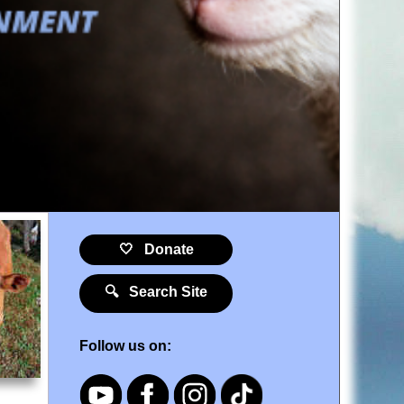
🤍 Donate
🔍 Search Site
Follow us on: