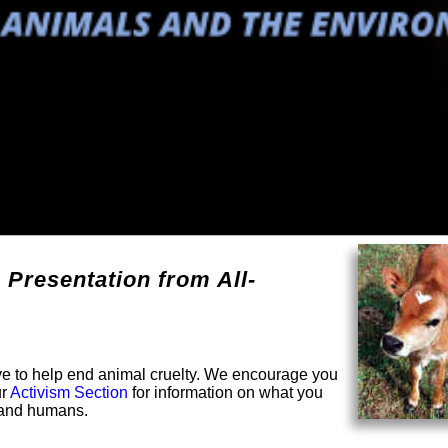
 Presentation from All-
solve to help end animal cruelty. We encourage you
ur
Activism Section
for information on what you
s and humans.