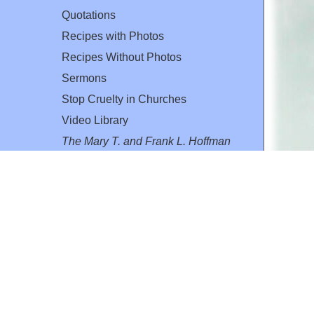
Quotations
Recipes with Photos
Recipes Without Photos
Sermons
Stop Cruelty in Churches
Video Library
The Mary T. and Frank L. Hoffman
Family Foundation
Email:
flh@all-creatures.org
for personal use or by not-for-profit organizations
web site link
www.all-creatures.org
.
en specifically authorized by the copyright owners.
 provided for in section 107 of the US Copyright Law).
ssion from the copyright owner.