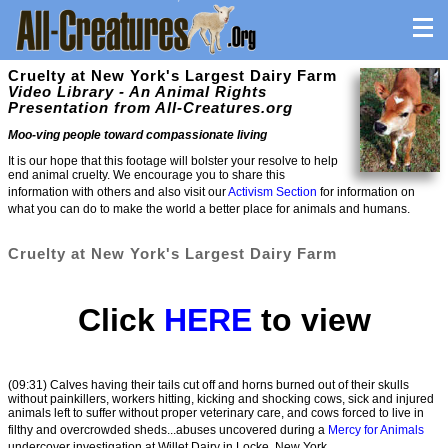
Cruelty at New York's Largest Dairy Farm
Video Library - An Animal Rights
Presentation from All-Creatures.org
Moo-ving people toward compassionate living
It is our hope that this footage will bolster your resolve to help
end animal cruelty. We encourage you to share this
information with others and also visit our
Activism Section
for information on
what you can do to make the world a better place for animals and humans.
Cruelty at New York's Largest Dairy Farm
Click
HERE
to view
(09:31) Calves having their tails cut off and horns burned out of their skulls
without painkillers, workers hitting, kicking and shocking cows, sick and injured
animals left to suffer without proper veterinary care, and cows forced to live in
filthy and overcrowded sheds...abuses uncovered during a
Mercy for Animals
undercover investigation at Willet Dairy in Locke, New York.