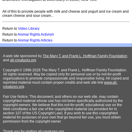
All of this to provide people with milk and cheese and yogurt and ice cream and
cream cheese and sour cream...
Return to
Video Library
Return to
Animal Rights Activism
Return to
Animal Rights Articles
A web site sponsored by
The Mary T. and Frank L. Hoffman Family Foundation
and
all-creatures.org
Copyright © 1998-2026 The Mary T. and Frank L. Hoffman Family Foundation.
All rights reserved. May be copied only for personal use or by not-for-profit
organizations to promote compassionate and responsible living. All copied and
reprinted material must contain proper credits and web site link
www.all-
creatures.org
.
Fair Use Notice: This document, and others on our web site, may contain
copyrighted material whose use has not been specifically authorized by the
copyright owners. We believe that this not-for-profit, educational use on the
Web constitutes a fair use of the copyrighted material (as provided for in
section 107 of the US Copyright Law). If you wish to use this copyrighted
material for purposes of your own that go beyond fair use, you must obtain
permission from the copyright owner.
Thank
you for visiting all-creatures.org.