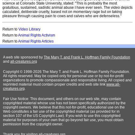
science at Colorado State University, stated: "This is probably the most
gratuitous, sustained, sadistic animal abuse I have ever seen. The video depicts
calculated, deliberate cruelty, based not on momentary rage but on taking
pleasure through causing pain to cows and calves who are defenseless."
Return to
Video Library
Return to
Animal Rights Activism
Return to
Animal Rights Articles
A web site sponsored by
The Mary T. and Frank L. Hoffman Family Foundation
and
all-creatures.org
Copyright © 1998-2026 The Mary T. and Frank L. Hoffman Family Foundation.
All rights reserved. May be copied only for personal use or by not-for-profit
organizations to promote compassionate and responsible living. All copied and
reprinted material must contain proper credits and web site link
www.all-
creatures.org
.
Fair Use Notice: This document, and others on our web site, may contain
copyrighted material whose use has not been specifically authorized by the
copyright owners. We believe that this not-for-profit, educational use on the
Web constitutes a fair use of the copyrighted material (as provided for in
section 107 of the US Copyright Law). If you wish to use this copyrighted
material for purposes of your own that go beyond fair use, you must obtain
permission from the copyright owner.
Thank
you for visiting all-creatures.org.