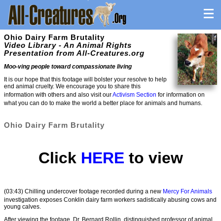
Ohio Dairy Farm Brutality
Video Library - An Animal Rights
Presentation from All-Creatures.org
Moo-ving people toward compassionate living
It is our hope that this footage will bolster your resolve to help
end animal cruelty. We encourage you to share this
information with others and also visit our
Activism Section
for information on
what you can do to make the world a better place for animals and humans.
Ohio Dairy Farm Brutality
Click
HERE
to view
(03:43) Chilling undercover footage recorded during a new
Mercy For Animals
investigation exposes Conklin dairy farm workers sadistically abusing cows and
young calves.
After viewing the footage, Dr. Bernard Rollin, distinguished professor of animal