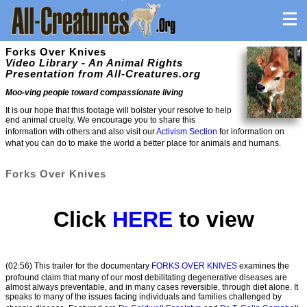
Forks Over Knives
Video Library - An Animal Rights
Presentation from All-Creatures.org
Moo-ving people toward compassionate living
It is our hope that this footage will bolster your resolve to help
end animal cruelty. We encourage you to share this
information with others and also visit our
Activism Section
for information on
what you can do to make the world a better place for animals and humans.
Forks Over Knives
Click
HERE
to view
(02:56) This trailer for the documentary
FORKS OVER KNIVES
examines the
profound claim that many of our most debilitating degenerative diseases are
almost always preventable, and in many cases reversible, through diet alone. It
speaks to many of the issues facing individuals and families challenged by