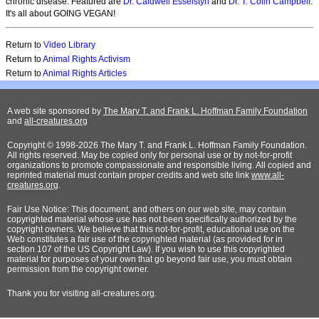
chronic disease. Featured are
Dr. Caldwell Esselstyn
and
Dr. T. Colin Campbell
.
It's all about GOING VEGAN!
Return to
Video Library
Return to
Animal Rights Activism
Return to
Animal Rights Articles
A web site sponsored by
The Mary T. and Frank L. Hoffman Family Foundation
and
all-creatures.org
Copyright © 1998-2026 The Mary T. and Frank L. Hoffman Family Foundation.
All rights reserved. May be copied only for personal use or by not-for-profit
organizations to promote compassionate and responsible living. All copied and
reprinted material must contain proper credits and web site link
www.all-
creatures.org
.
Fair Use Notice: This document, and others on our web site, may contain
copyrighted material whose use has not been specifically authorized by the
copyright owners. We believe that this not-for-profit, educational use on the
Web constitutes a fair use of the copyrighted material (as provided for in
section 107 of the US Copyright Law). If you wish to use this copyrighted
material for purposes of your own that go beyond fair use, you must obtain
permission from the copyright owner.
Thank
you for visiting all-creatures.org.