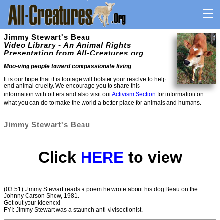
Jimmy Stewart's Beau
Video Library - An Animal Rights
Presentation from All-Creatures.org
Moo-ving people toward compassionate living
It is our hope that this footage will bolster your resolve to help
end animal cruelty. We encourage you to share this
information with others and also visit our
Activism Section
for information on
what you can do to make the world a better place for animals and humans.
Jimmy Stewart's Beau
Click
HERE
to view
(03:51) Jimmy Stewart reads a poem he wrote about his dog Beau on the
Johnny Carson Show, 1981.
Get out your kleenex!
FYI: Jimmy Stewart was a staunch anti-vivisectionist.