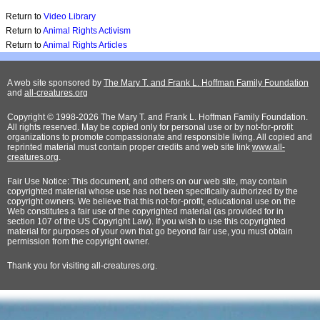
Return to
Video Library
Return to
Animal Rights Activism
Return to
Animal Rights Articles
A web site sponsored by
The Mary T. and Frank L. Hoffman Family Foundation
and
all-creatures.org
Copyright © 1998-2026 The Mary T. and Frank L. Hoffman Family Foundation.
All rights reserved. May be copied only for personal use or by not-for-profit
organizations to promote compassionate and responsible living. All copied and
reprinted material must contain proper credits and web site link
www.all-
creatures.org
.
Fair Use Notice: This document, and others on our web site, may contain
copyrighted material whose use has not been specifically authorized by the
copyright owners. We believe that this not-for-profit, educational use on the
Web constitutes a fair use of the copyrighted material (as provided for in
section 107 of the US Copyright Law). If you wish to use this copyrighted
material for purposes of your own that go beyond fair use, you must obtain
permission from the copyright owner.
Thank
you for visiting all-creatures.org.